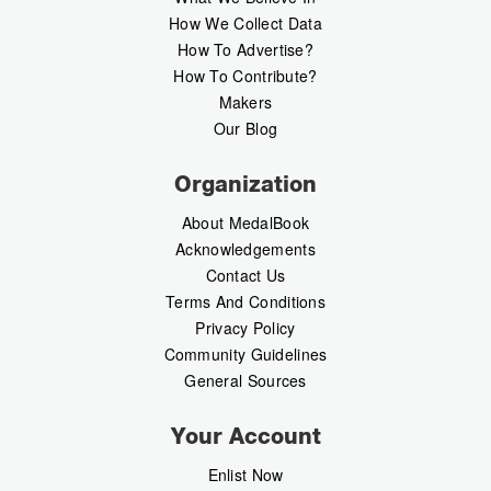
How We Collect Data
How To Advertise?
How To Contribute?
Makers
Our Blog
Organization
About MedalBook
Acknowledgements
Contact Us
Terms And Conditions
Privacy Policy
Community Guidelines
General Sources
Your Account
Enlist Now