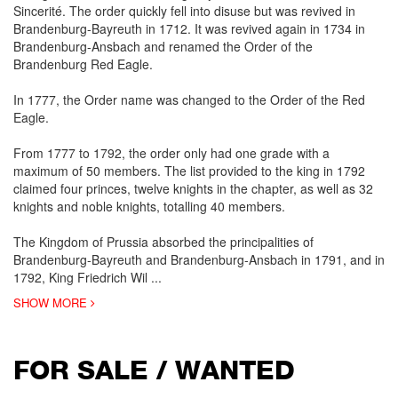
Sincerité. The order quickly fell into disuse but was revived in
Brandenburg-Bayreuth in 1712. It was revived again in 1734 in
Brandenburg-Ansbach and renamed the Order of the
Brandenburg Red Eagle.
In 1777, the Order name was changed to the Order of the Red
Eagle.
From 1777 to 1792, the order only had one grade with a
maximum of 50 members. The list provided to the king in 1792
claimed four princes, twelve knights in the chapter, as well as 32
knights and noble knights, totalling 40 members.
The Kingdom of Prussia absorbed the principalities of
Brandenburg-Bayreuth and Brandenburg-Ansbach in 1791, and in
1792, King Friedrich Wil
...
SHOW MORE
FOR SALE / WANTED