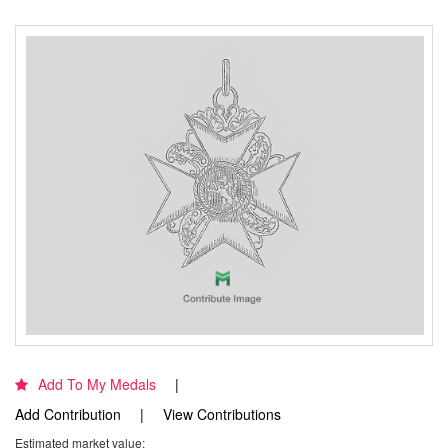
Add To My Medals
Add Contribution
View Contributions
Estimated market value: