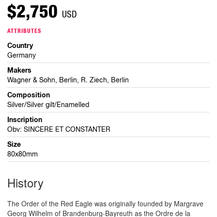
$2,750
USD
ATTRIBUTES
Country
Germany
Makers
Wagner & Sohn, Berlin, R. Ziech, Berlin
Composition
Silver/Silver gilt/Enamelled
Inscription
Obv: SINCERE ET CONSTANTER
Size
80x80mm
History
The Order of the Red Eagle was originally founded by Margrave
Georg Wilhelm of Brandenburg-Bayreuth as the Ordre de la