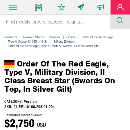
Germany
German States
Prussia
Orders
Order of the Red Eagle
Type V (Model IV 1854-1918)
Military Division
Order of the Red Eagle, Type V, Military Division, II Class Breast Star
Order Of The Red Eagle,
Type V, Military Division, II
Class Breast Star (swords On
Top, In Silver Gilt)
CATEGORY: Version
SKU: 01.PRU.0108.208.01.004
Estimated market value:
$2,750
USD