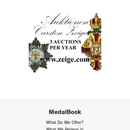
MedalBook
What Do We Offer?
What We Believe In