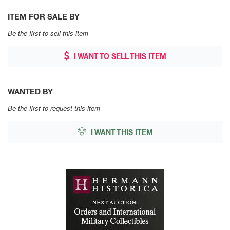
ITEM FOR SALE BY
Be the first to sell this item
I WANT TO SELL THIS ITEM
WANTED BY
Be the first to request this item
I WANT THIS ITEM