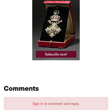
Comments
Sign in
to comment and reply.