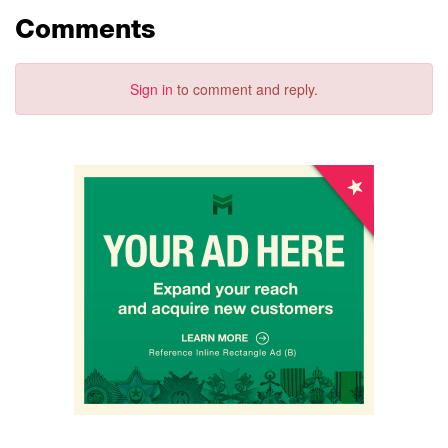
Comments
Sign in
to comment and reply.