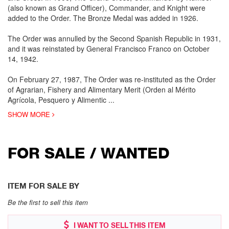
(also known as Grand Officer), Commander, and Knight were
added to the Order. The Bronze Medal was added in 1926.
The Order was annulled by the Second Spanish Republic in 1931,
and it was reinstated by General Francisco Franco on October
14, 1942.
On February 27, 1987, The Order was re-instituted as the Order
of Agrarian, Fishery and Alimentary Merit (Orden al Mérito
Agrícola, Pesquero y Alimentic
...
SHOW MORE
FOR SALE / WANTED
ITEM FOR SALE BY
Be the first to sell this item
I WANT TO SELL THIS ITEM