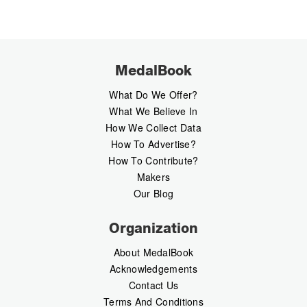
MedalBook
What Do We Offer?
What We Believe In
How We Collect Data
How To Advertise?
How To Contribute?
Makers
Our Blog
Organization
About MedalBook
Acknowledgements
Contact Us
Terms And Conditions