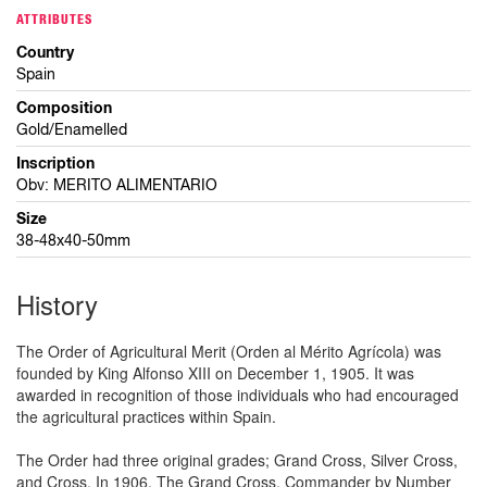
ATTRIBUTES
Country
Spain
Composition
Gold/Enamelled
Inscription
Obv: MERITO ALIMENTARIO
Size
38-48x40-50mm
History
The Order of Agricultural Merit (Orden al Mérito Agrícola) was
founded by King Alfonso XIII on December 1, 1905. It was
awarded in recognition of those individuals who had encouraged
the agricultural practices within Spain.
The Order had three original grades; Grand Cross, Silver Cross,
and Cross. In 1906, The Grand Cross, Commander by Number