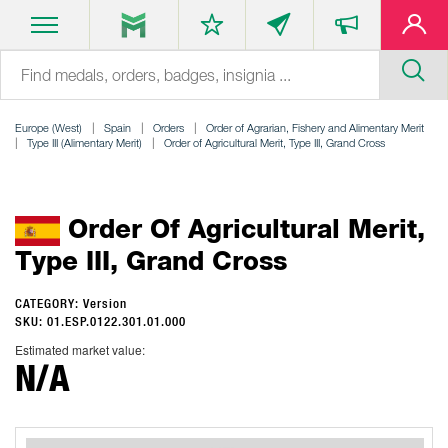
Europe (West)
Spain
Orders
Order of Agrarian, Fishery and Alimentary Merit
Type III (Alimentary Merit)
Order of Agricultural Merit, Type III, Grand Cross
Order Of Agricultural Merit,
Type III, Grand Cross
CATEGORY: Version
SKU: 01.ESP.0122.301.01.000
Estimated market value:
N/A