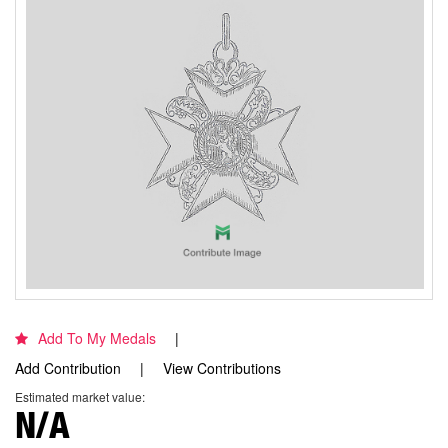
Add To My Medals
Add Contribution
View Contributions
Estimated market value:
N/A