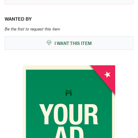
WANTED BY
Be the first to request this item
I WANT THIS ITEM