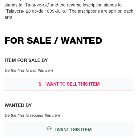
stands to "Ta-la-ve-ra," and the reverse inscription stands to
"Talavera- 20 de-de 1809-Julio." The inscriptions are split on each
arm.
FOR SALE / WANTED
ITEM FOR SALE BY
Be the first to sell this item
I WANT TO SELL THIS ITEM
WANTED BY
Be the first to request this item
I WANT THIS ITEM