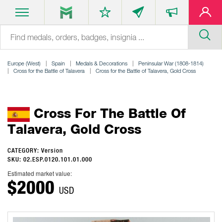
Europe (West)
Spain
Medals & Decorations
Peninsular War (1808-1814)
Cross for the Battle of Talavera
Cross for the Battle of Talavera, Gold Cross
Cross For The Battle Of
Talavera, Gold Cross
CATEGORY: Version
SKU: 02.ESP.0120.101.01.000
Estimated market value:
$2000
USD