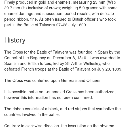
Finely produced in gold and enamels, measuring 23 mm (W) x
39.7 mm (H) inclusive of crown; weighing 5.9 grams; with some
enamel damage and subsequent period repairs, with delicate
period ribbon, fine. As often issued to British officer's who took
part in the Battle of Talavera 27–28 July 1809.
History
The Cross for the Battle of Talavera was founded in Spain by the
Council of the Regency on December 8, 1810. It was awarded to
Spanish and British forces, led by Sir Arthur Wellesley, who
defeated French troops at the Battle of Talavera on July 20, 1809.
The Cross was conferred upon Generals and Officers.
It is possible that a non-enameled Cross has been authorized,
however this information has not been confirmed.
The ribbon consists of a black, and red stripes that symbolize the
countries involved in the battle.
Contrary to clockwise direction, the inscription on the obverse