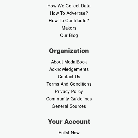
How We Collect Data
How To Advertise?
How To Contribute?
Makers
Our Blog
Organization
About MedalBook
Acknowledgements
Contact Us
Terms And Conditions
Privacy Policy
Community Guidelines
General Sources
Your Account
Enlist Now