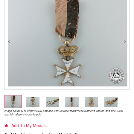
Image courtesy of https://www.emedals.com/europe/spain/medals/other/a-scarce-and-fine-1809-
spanish-talavera-cross-in-gold
Add To My Medals