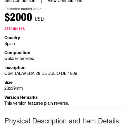
Add Contribution
View Contributions
Estimated market value:
$2000
USD
ATTRIBUTES
Country
Spain
Composition
Gold/Enamelled
Inscription
Obv: TALAVERA 28 DE JULIO DE 1809
Size
23x39mm
Version Remarks
This version features plain reverse.
Physical Description and Item Details