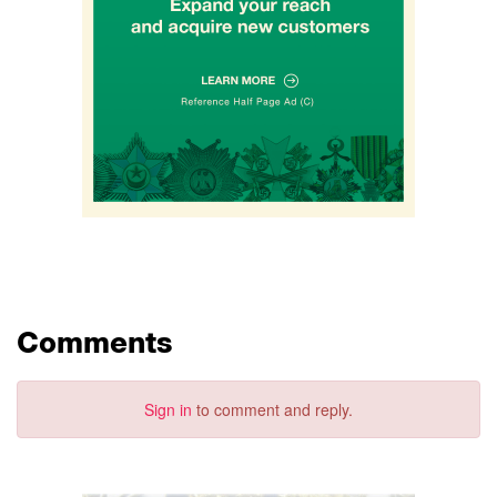
Comments
Sign in
to comment and reply.