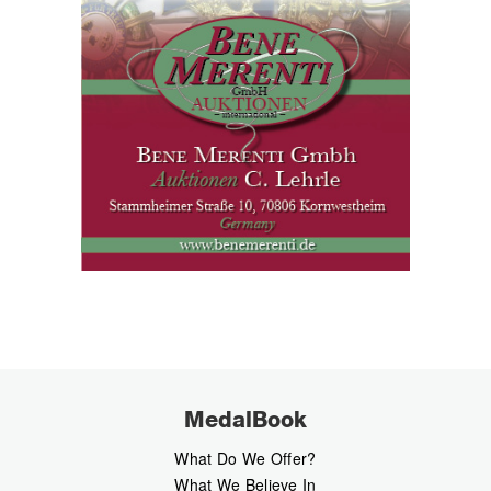
MedalBook
What Do We Offer?
What We Believe In