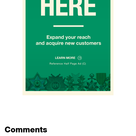
Comments