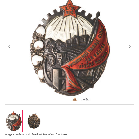
Image courtesy of D. Markov/ The New York Sale