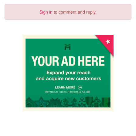
Sign in
to comment and reply.