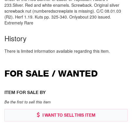
233.Silver. Red and white enamels. Screwback. Original silver
screwback nut (numberedscrewplate is missing). C/C 08.01.03
(R2). Herf 1.19. Kuts pp. 325-340. Onlyabout 230 issued.
Extremely Rare
History
There is limited information available regarding this item.
FOR SALE / WANTED
ITEM FOR SALE BY
Be the first to sell this item
I WANT TO SELL THIS ITEM