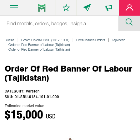
Russia
Soviet Union/USSR (1917-1991)
Local Issues Orders
Tajikistan
Order of Red Banner of Labour (Tajikistan)
Order of Red Banner of Labour (Tajikistan)
Order Of Red Banner Of Labour
(Tajikistan)
CATEGORY: Version
SKU: 01.SRU.0184.101.01.000
Estimated market value:
$15,000
USD