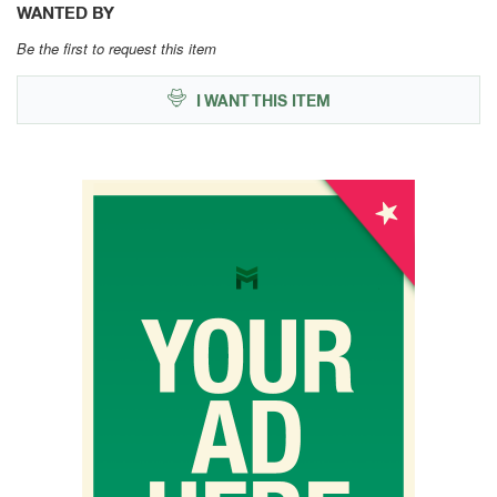
WANTED BY
Be the first to request this item
I WANT THIS ITEM