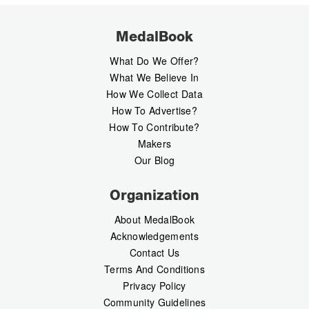
MedalBook
What Do We Offer?
What We Believe In
How We Collect Data
How To Advertise?
How To Contribute?
Makers
Our Blog
Organization
About MedalBook
Acknowledgements
Contact Us
Terms And Conditions
Privacy Policy
Community Guidelines