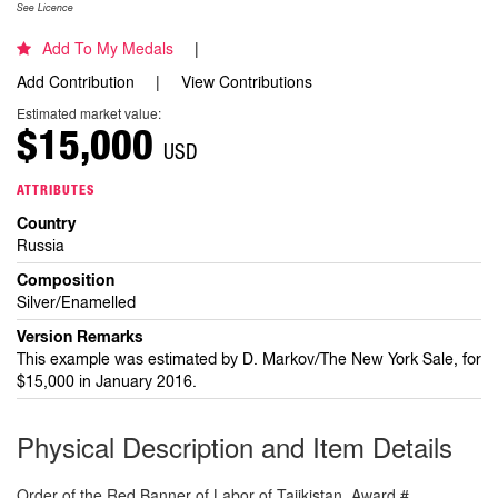
See Licence
Add To My Medals
Add Contribution
View Contributions
Estimated market value:
$15,000
USD
ATTRIBUTES
Country
Russia
Composition
Silver/Enamelled
Version Remarks
This example was estimated by D. Markov/The New York Sale, for
$15,000 in January 2016.
Physical Description and Item Details
Order of the Red Banner of Labor of Tajikistan. Award #