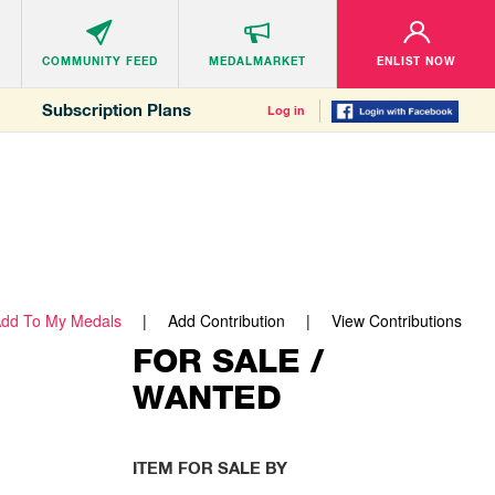
COMMUNITY
FEED
MEDALMARKET
ENLIST NOW
Subscription Plans
Log in
dd To My Medals
Add Contribution
View Contributions
FOR SALE /
WANTED
ITEM FOR SALE BY