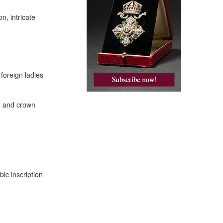
n, intricate
foreign ladies
e and crown
bic inscription