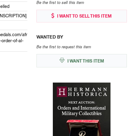
Be the first to sell this item
elled
INSCRIPTION]
I WANT TO SELL THIS ITEM
edals.com/afr
WANTED BY
-order-of-al-
Be the first to request this item
I WANT THIS ITEM