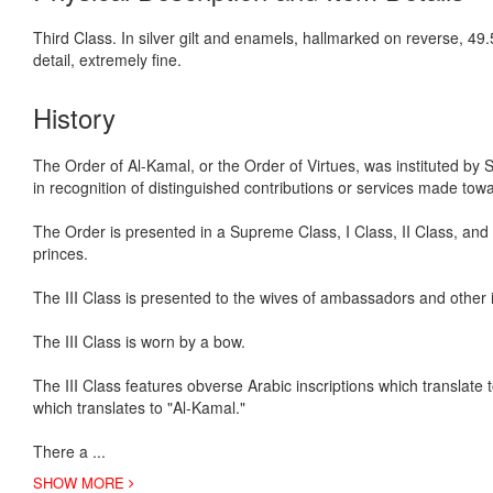
Third Class. In silver gilt and enamels, hallmarked on reverse, 49
detail, extremely fine.
History
The Order of Al-Kamal, or the Order of Virtues, was instituted by
in recognition of distinguished contributions or services made to
The Order is presented in a Supreme Class, I Class, II Class, an
princes.
The III Class is presented to the wives of ambassadors and other 
The III Class is worn by a bow.
The III Class features obverse Arabic inscriptions which translate to
which translates to "Al-Kamal."
There a
...
SHOW MORE