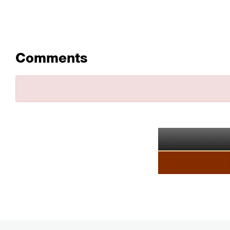
Comments