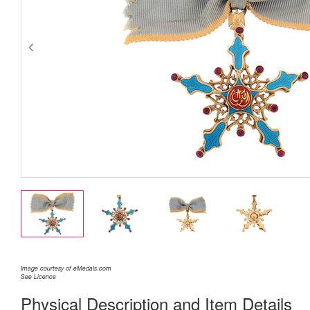
Image courtesy of eMedals.com
See Licence
Physical Description and Item Details