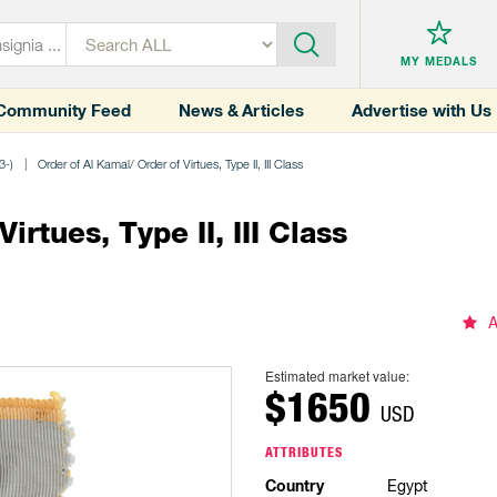
MY MEDALS
Community Feed
News & Articles
Advertise with Us
3-)
Order of Al Kamal/ Order of Virtues, Type II, III Class
rtues, Type II, III Class
A
Estimated market value:
$1650
USD
ATTRIBUTES
Country
Egypt