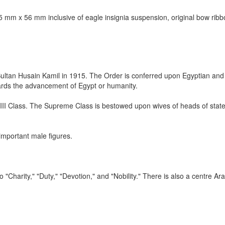
.5 mm x 56 mm inclusive of eagle insignia suspension, original bow ribbo
 Sultan Husain Kamil in 1915. The Order is conferred upon Egyptian and 
wards the advancement of Egypt or humanity.
d III Class. The Supreme Class is bestowed upon wives of heads of stat
important male figures.
 "Charity," "Duty," "Devotion," and "Nobility." There is also a centre Ara