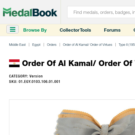
Browse By
Collector Tools
Forums
Middle East
Egypt
Orders
Order of Al Kamal/ Order of Virtues
Type II (195
Order Of Al Kamal/ Order Of Vi
CATEGORY: Version
SKU: 01.EGY.0103.106.01.001