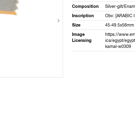
Composition
Silver-gilt/Enam
Inscription
Obv: [ARABIC 
Size
45-49.5x56mm
Image
https://www.em
Licensing
ica/egypt/egypt
kamal-w0309