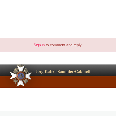
Sign in
to comment and reply.