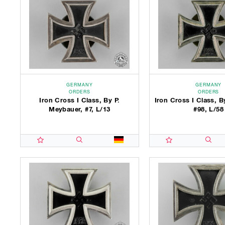
GERMANY
GERMANY
ORDERS
ORDERS
Iron Cross I Class, By P.
Iron Cross I Class, B
Meybauer, #7, L/13
#98, L/58