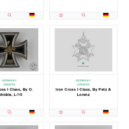
GERMANY
GERMANY
ORDERS
ORDERS
oss I Class, By O.
Iron Cross I Class, By Petz &
chickle, L/15
Lorenz