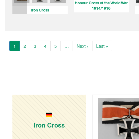
Honour Cross of the World War
1914/1918
Iron Cross
1
2
3
4
5
…
Next ›
Last »
Iron Cross