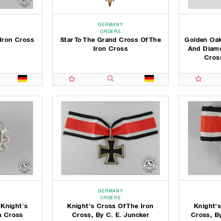
GERMANY
ORDERS
Iron Cross
Star To The Grand Cross Of The
Golden Oak
Iron Cross
And Diamo
Cross
GERMANY
ORDERS
 Knight’s
Knight's Cross Of The Iron
Knight's
n Cross
Cross, By C. E. Juncker
Cross, B