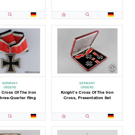
GERMANY
GERMANY
ORDERS
ORDERS
 Cross Of The Iron
Knight's Cross Of The Iron
Three-Quarter Ring
Cross, Presentation Set