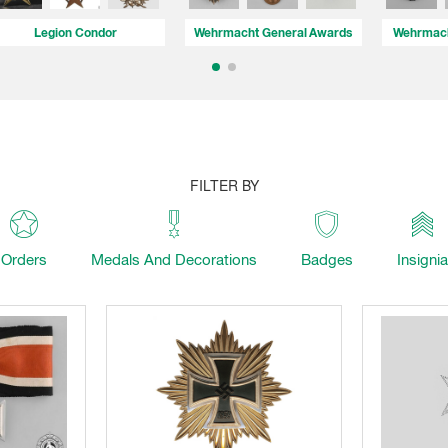
Legion Condor
Wehrmacht General Awards
Wehrmach
FILTER BY
Orders
Medals And Decorations
Badges
Insignia