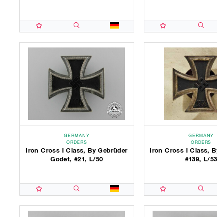
GERMANY
GERMANY
ORDERS
ORDERS
Iron Cross I Class, By Gebrüder
Iron Cross I Class,
Godet, #21, L/50
#139, L/5