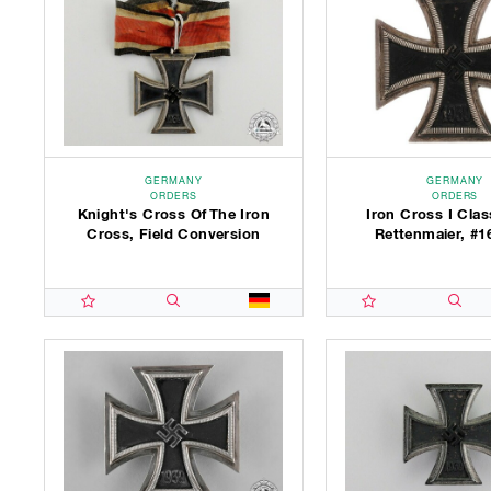
GERMANY
GERMANY
ORDERS
ORDERS
Knight's Cross Of The Iron
Iron Cross I Clas
Cross, Field Conversion
Rettenmaier, #1