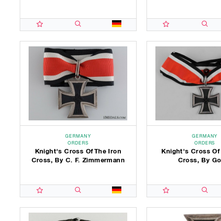
GERMANY
GERMANY
ORDERS
ORDERS
Knight's Cross Of The Iron
Knight's Cross Of
Cross, By C. F. Zimmermann
Cross, By Go