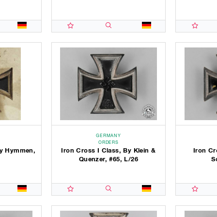
GERMANY
ORDERS
 By Hymmen,
Iron Cross I Class, By Klein &
Iron Cr
3
Quenzer, #65, L/26
S