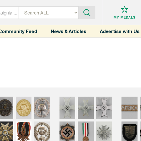
MY MEDALS
Community Feed
News & Articles
Advertise with Us