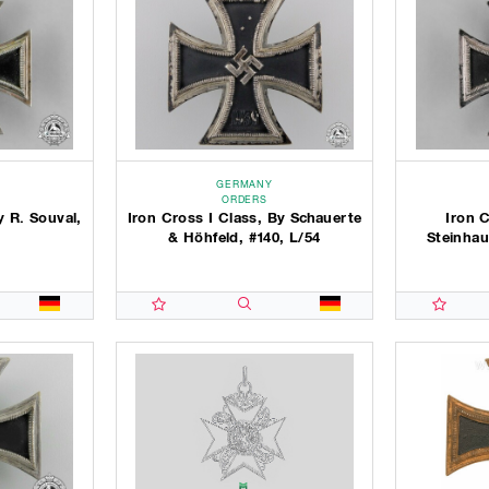
GERMANY
ORDERS
y R. Souval,
Iron Cross I Class, By Schauerte
Iron C
& Höhfeld, #140, L/54
Steinhau