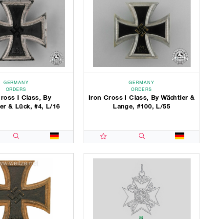
GERMANY
GERMANY
ORDERS
ORDERS
ross I Class, By
Iron Cross I Class, By Wächtler &
er & Lück, #4, L/16
Lange, #100, L/55