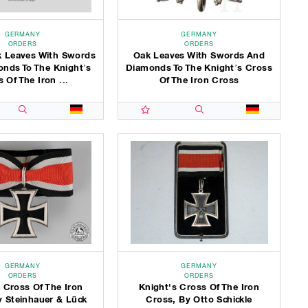
GERMANY
GERMANY
ORDERS
ORDERS
 Leaves With Swords
Oak Leaves With Swords And
nds To The Knight’s
Diamonds To The Knight’s Cross
 Of The Iron ...
Of The Iron Cross
GERMANY
GERMANY
ORDERS
ORDERS
 Cross Of The Iron
Knight's Cross Of The Iron
y Steinhauer & Lück
Cross, By Otto Schickle