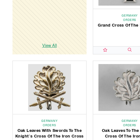
GERMANY
ORDERS
Grand Cross Of The 
View All
GERMANY
GERMANY
ORDERS
ORDERS
Oak Leaves With Swords To The
Oak Leaves To The
Knight’s Cross Of The Iron Cross
Cross Of The Iro