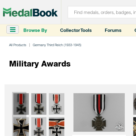
Browse By
Collector Tools
Forums
All Products
Germany Third Reich (1933-1945)
Military Awards