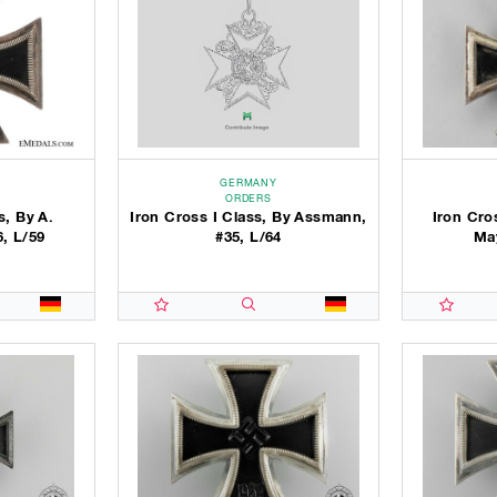
GERMANY
ORDERS
s, By A.
Iron Cross I Class, By Assmann,
Iron Cro
6, L/59
#35, L/64
May