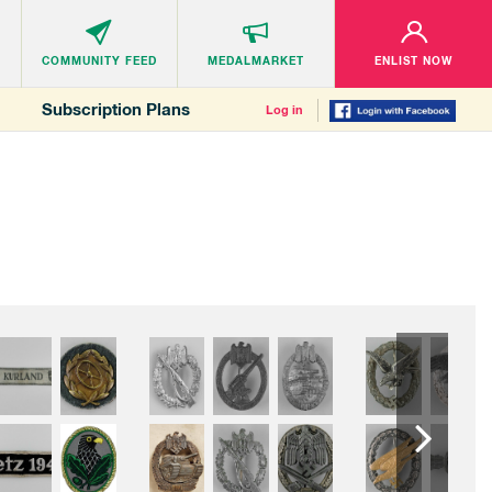
COMMUNITY
FEED
MEDALMARKET
ENLIST NOW
Subscription Plans
Log in