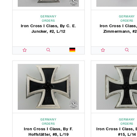
GERMANY
GERMANY
ORDERS
ORDERS
Iron Cross I Class, By C. E.
Iron Cross I Class,
Juncker, #2, L/12
Zimmermann, #2
GERMANY
GERMANY
ORDERS
ORDERS
Iron Cross I Class, By F.
Iron Cross I Class, 
Hoffstätter, #8, L/19
#15, L/14