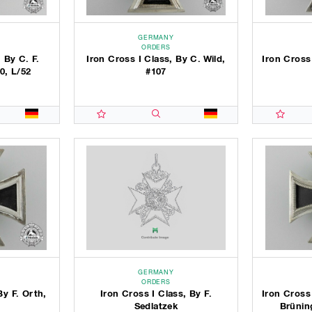
GERMANY
ORDERS
 By C. F.
Iron Cross I Class, By C. Wild,
Iron Cross
0, L/52
#107
GERMANY
ORDERS
By F. Orth,
Iron Cross I Class, By F.
Iron Cross
Sedlatzek
Brünin