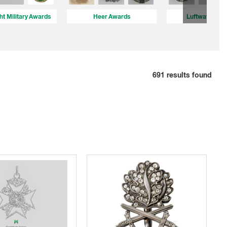
t Military Awards
Heer Awards
Luftwaffe Aw
691
results found