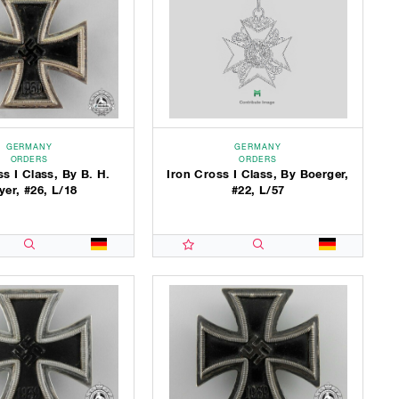
GERMANY
GERMANY
ORDERS
ORDERS
ss I Class, By B. H.
Iron Cross I Class, By Boerger,
er, #26, L/18
#22, L/57