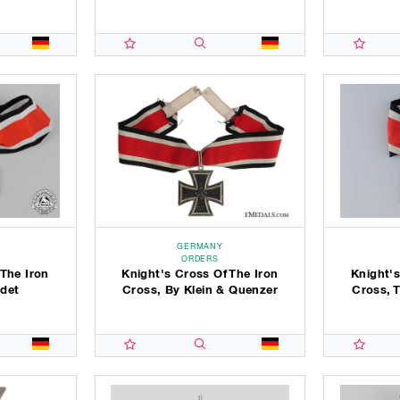
GERMANY
ORDERS
 The Iron
Knight's Cross Of The Iron
Knight's
det
Cross, By Klein & Quenzer
Cross, 