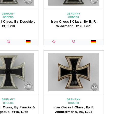
GERMANY
GERMANY
ORDERS
ORDERS
 I Class, By Deschler,
Iron Cross I Class, By E. F.
#1, L/10
Wiedmann, #19, L/51
GERMANY
GERMANY
ORDERS
ORDERS
 I Class, By Funcke &
Iron Cross I Class, By F.
ghaus, #116, L/56
Zimmermann, #6, L/24