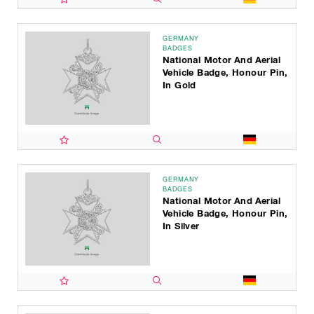
GERMANY
BADGES
National Motor And Aerial
Vehicle Badge, Honour Pin,
In Gold
GERMANY
BADGES
National Motor And Aerial
Vehicle Badge, Honour Pin,
In Silver