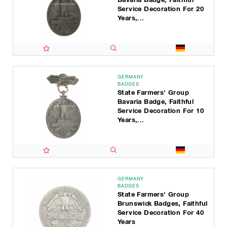
Service Decoration For 20
Years,...
GERMANY
BADGES
State Farmers' Group
Bavaria Badge, Faithful
Service Decoration For 10
Years,...
GERMANY
BADGES
State Farmers' Group
Brunswick Badges, Faithful
Service Decoration For 40
Years