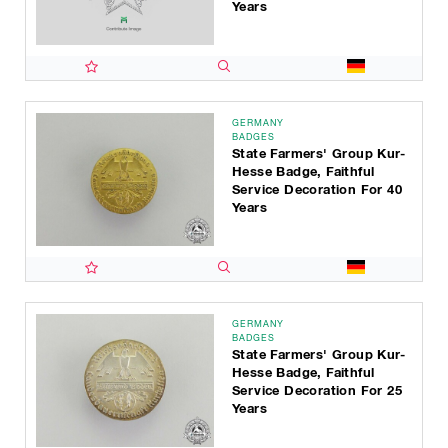
Years
GERMANY
BADGES
State Farmers' Group Kur-
Hesse Badge, Faithful
Service Decoration For 40
Years
GERMANY
BADGES
State Farmers' Group Kur-
Hesse Badge, Faithful
Service Decoration For 25
Years