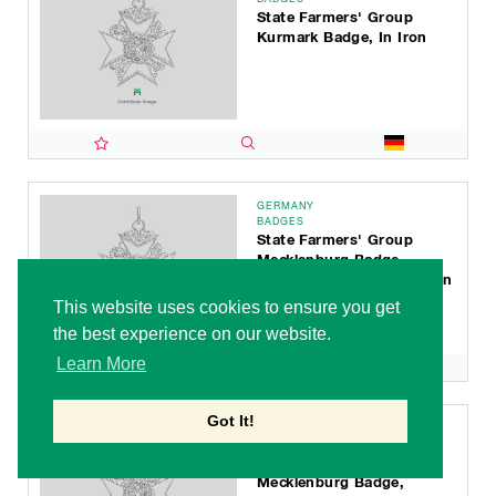
State Farmers' Group
Kurmark Badge, In Iron
GERMANY
BADGES
State Farmers' Group
Mecklenburg Badge,
Faithful Service Decoration
For 50 Years
This website uses cookies to ensure you get
the best experience on our website.
Learn More
Got It!
GERMANY
BADGES
State Farmers' Group
Mecklenburg Badge,