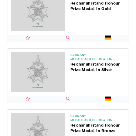
Reichsnährstand Honour
Prize Medal, In Gold
GERMANY
MEDALS AND DECORATIONS
Reichsnährstand Honour
Prize Medal, In Silver
GERMANY
MEDALS AND DECORATIONS
Reichsnährstand Honour
Prize Medal, In Bronze