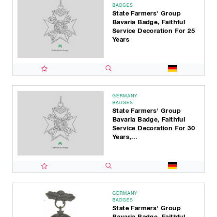
BADGES
State Farmers' Group
Bavaria Badge, Faithful
Service Decoration For 25
Years
GERMANY
BADGES
State Farmers' Group
Bavaria Badge, Faithful
Service Decoration For 30
Years,...
GERMANY
BADGES
State Farmers' Group
Bavaria Badge, Faithful