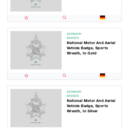
GERMANY
BADGES
National Motor And Aerial
Vehicle Badge, Sports
Wreath, In Gold
GERMANY
BADGES
National Motor And Aerial
Vehicle Badge, Sports
Wreath, In Silver