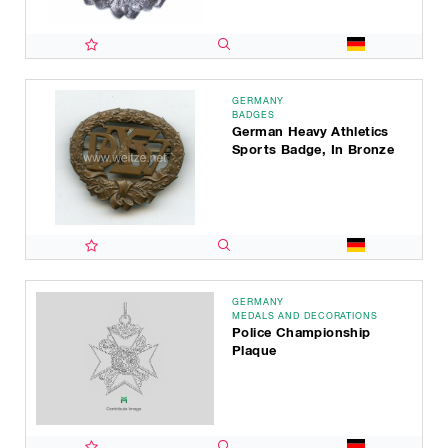
GERMANY
BADGES
German Heavy Athletics
Sports Badge, In Bronze
GERMANY
MEDALS AND DECORATIONS
Police Championship
Plaque