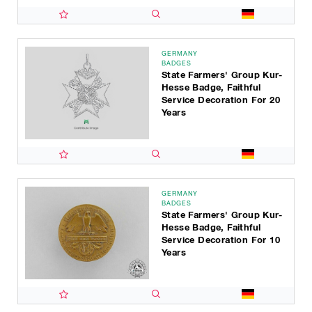
GERMANY
BADGES
State Farmers' Group Kur-
Hesse Badge, Faithful
Service Decoration For 20
Years
GERMANY
BADGES
State Farmers' Group Kur-
Hesse Badge, Faithful
Service Decoration For 10
Years