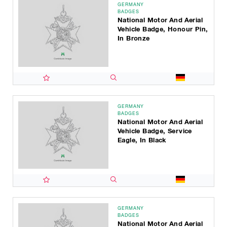
GERMANY
BADGES
National Motor And Aerial
Vehicle Badge, Honour Pin,
In Bronze
GERMANY
BADGES
National Motor And Aerial
Vehicle Badge, Service
Eagle, In Black
GERMANY
BADGES
National Motor And Aerial