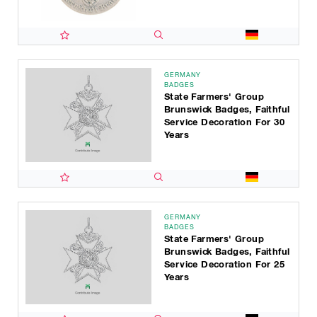
GERMANY
BADGES
State Farmers' Group
Brunswick Badges, Faithful
Service Decoration For 30
Years
GERMANY
BADGES
State Farmers' Group
Brunswick Badges, Faithful
Service Decoration For 25
Years