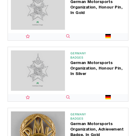
German Motorsports
Organization, Honour Pin,
In Gold
GERMANY
BADGES
German Motorsports
Organization, Honour Pin,
In Silver
GERMANY
BADGES
German Motorsports
Organization, Achievement
Badge, In Gold