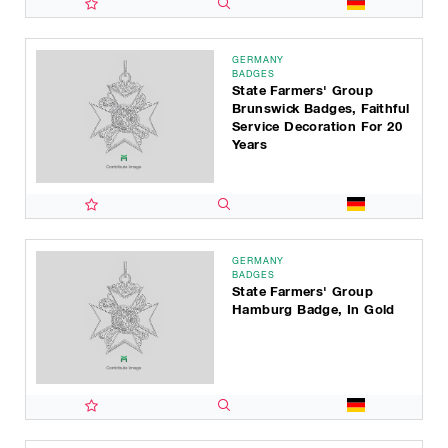
GERMANY
BADGES
State Farmers' Group
Brunswick Badges, Faithful
Service Decoration For 20
Years
GERMANY
BADGES
State Farmers' Group
Hamburg Badge, In Gold