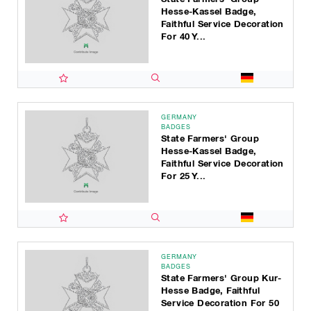
Hesse-Kassel Badge,
Faithful Service Decoration
For 40 Y...
GERMANY
BADGES
State Farmers' Group
Hesse-Kassel Badge,
Faithful Service Decoration
For 25 Y...
GERMANY
BADGES
State Farmers' Group Kur-
Hesse Badge, Faithful
Service Decoration For 50