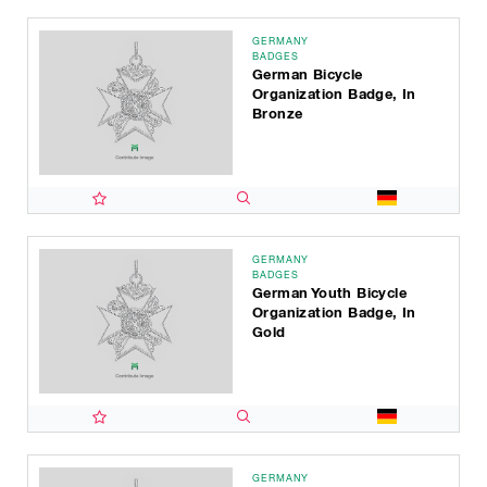
GERMANY
BADGES
German Bicycle
Organization Badge, In
Bronze
GERMANY
BADGES
German Youth Bicycle
Organization Badge, In
Gold
GERMANY