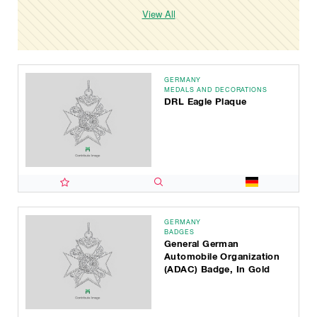
View All
GERMANY
MEDALS AND DECORATIONS
DRL Eagle Plaque
GERMANY
BADGES
General German
Automobile Organization
(ADAC) Badge, In Gold