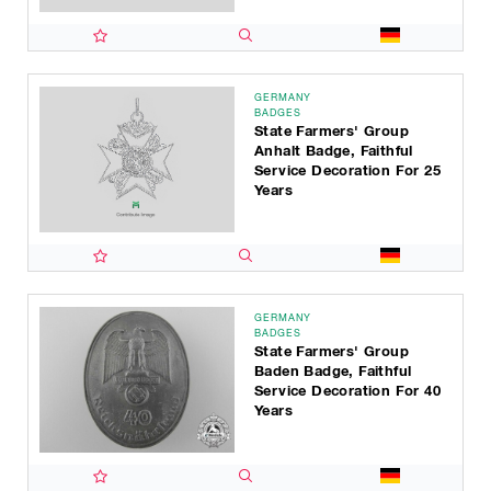
GERMANY
BADGES
State Farmers' Group
Anhalt Badge, Faithful
Service Decoration For 25
Years
GERMANY
BADGES
State Farmers' Group
Baden Badge, Faithful
Service Decoration For 40
Years