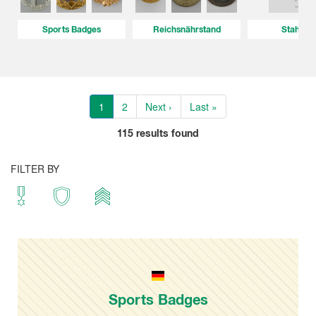
Sports Badges
Reichsnährstand
Stahlhe
1
2
Next ›
Last »
115
results found
FILTER BY
Sports Badges