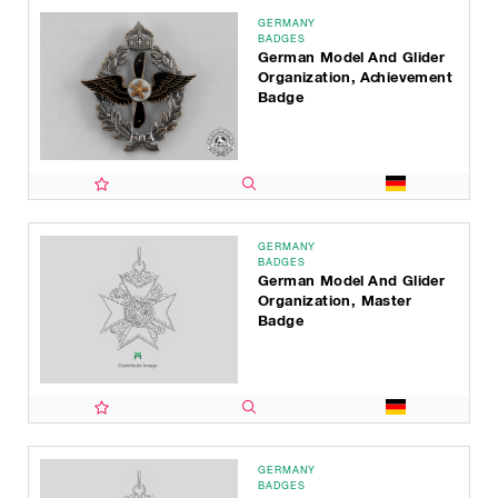
GERMANY
BADGES
German Model And Glider
Organization, Achievement
Badge
GERMANY
BADGES
German Model And Glider
Organization, Master
Badge
GERMANY
BADGES