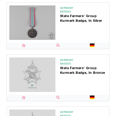
GERMANY
BADGES
State Farmers' Group
Kurmark Badge, In Silver
GERMANY
BADGES
State Farmers' Group
Kurmark Badge, In Bronze
GERMANY
BADGES