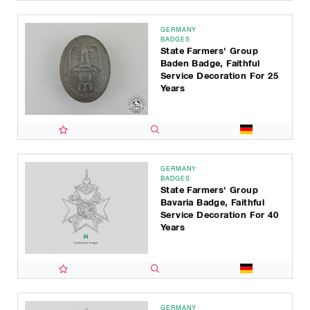
GERMANY
BADGES
State Farmers' Group
Baden Badge, Faithful
Service Decoration For 25
Years
GERMANY
BADGES
State Farmers' Group
Bavaria Badge, Faithful
Service Decoration For 40
Years
GERMANY