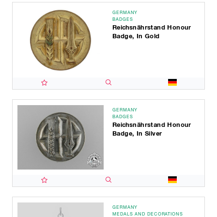
GERMANY
BADGES
Reichsnährstand Honour
Badge, In Gold
GERMANY
BADGES
Reichsnährstand Honour
Badge, In Silver
GERMANY
MEDALS AND DECORATIONS