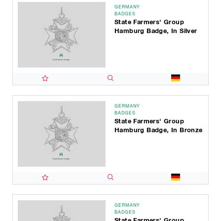
GERMANY
BADGES
State Farmers' Group
Hamburg Badge, In Silver
GERMANY
BADGES
State Farmers' Group
Hamburg Badge, In Bronze
GERMANY
BADGES
State Farmers' Group