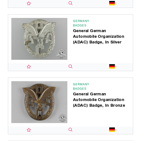
GERMANY
BADGES
General German
Automobile Organization
(ADAC) Badge, In Silver
GERMANY
BADGES
General German
Automobile Organization
(ADAC) Badge, In Bronze