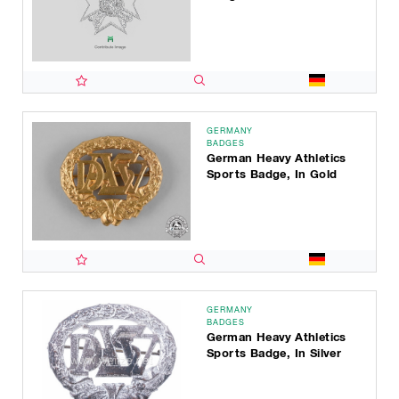
GERMANY
BADGES
German Heavy Athletics
Sports Badge, In Gold
GERMANY
BADGES
German Heavy Athletics
Sports Badge, In Silver