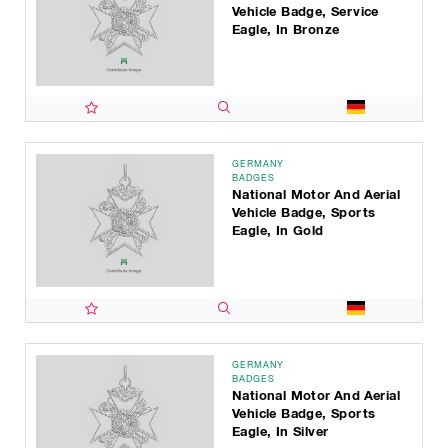
Vehicle Badge, Service
Eagle, In Bronze
GERMANY
BADGES
National Motor And Aerial
Vehicle Badge, Sports
Eagle, In Gold
GERMANY
BADGES
National Motor And Aerial
Vehicle Badge, Sports
Eagle, In Silver