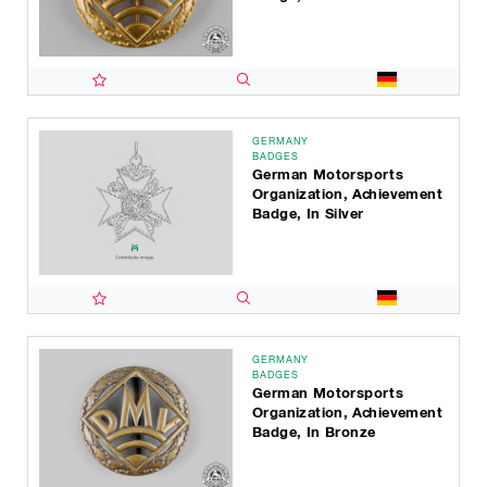
GERMANY
BADGES
German Motorsports
Organization, Achievement
Badge, In Silver
GERMANY
BADGES
German Motorsports
Organization, Achievement
Badge, In Bronze