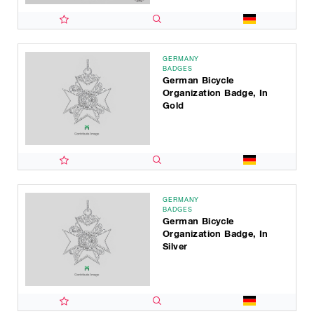
GERMANY
BADGES
German Bicycle
Organization Badge, In
Gold
GERMANY
BADGES
German Bicycle
Organization Badge, In
Silver