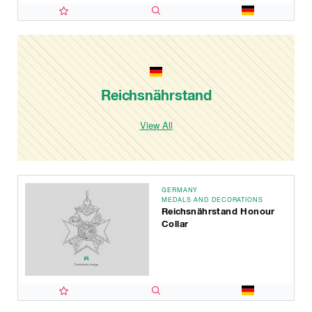
Reichsnährstand
View All
GERMANY
MEDALS AND DECORATIONS
Reichsnährstand Honour
Collar