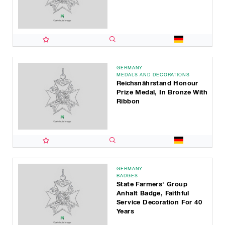
GERMANY
MEDALS AND DECORATIONS
Reichsnährstand Honour
Prize Medal, In Bronze With
Ribbon
GERMANY
BADGES
State Farmers' Group
Anhalt Badge, Faithful
Service Decoration For 40
Years