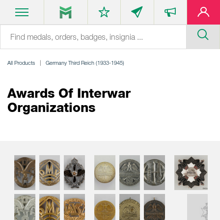
All Products
Germany Third Reich (1933-1945)
Awards Of Interwar
Organizations