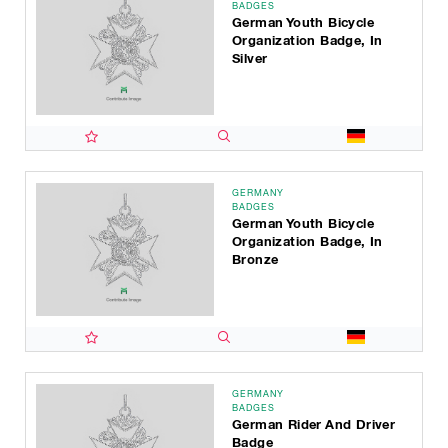
BADGES
German Youth Bicycle
Organization Badge, In
Silver
GERMANY
BADGES
German Youth Bicycle
Organization Badge, In
Bronze
GERMANY
BADGES
German Rider And Driver
Badge