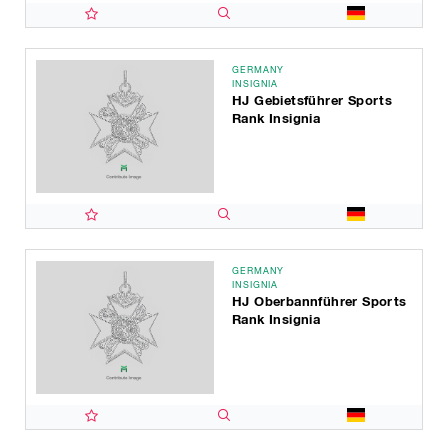
GERMANY
INSIGNIA
HJ Gebietsführer Sports
Rank Insignia
GERMANY
INSIGNIA
HJ Oberbannführer Sports
Rank Insignia