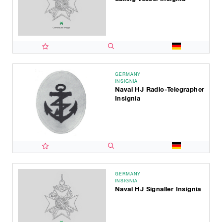
GERMANY
INSIGNIA
Naval HJ Radio-Telegrapher
Insignia
GERMANY
INSIGNIA
Naval HJ Signaller Insignia