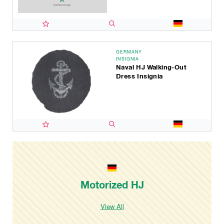
GERMANY
INSIGNIA
Naval HJ Walking-Out
Dress Insignia
Motorized HJ
View All