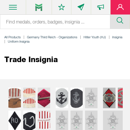
All Products
Germany Third Reich - Organizations
Hitler Youth (HJ)
Insignia
Uniform Insignia
Trade Insignia