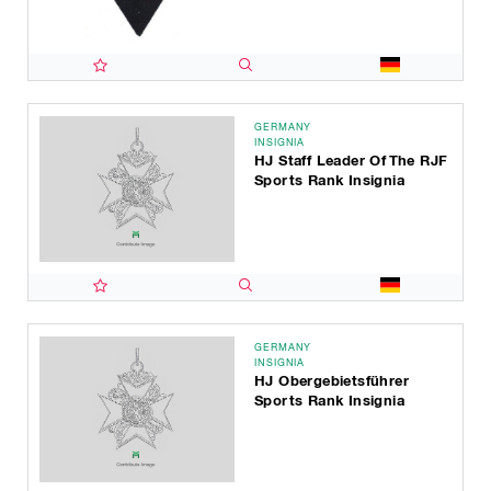
GERMANY
INSIGNIA
HJ Staff Leader Of The RJF
Sports Rank Insignia
GERMANY
INSIGNIA
HJ Obergebietsführer
Sports Rank Insignia