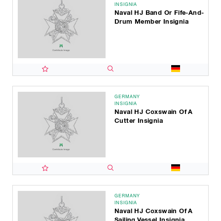
INSIGNIA
Naval HJ Band Or Fife-And-
Drum Member Insignia
GERMANY
INSIGNIA
Naval HJ Coxswain Of A
Cutter Insignia
GERMANY
INSIGNIA
Naval HJ Coxswain Of A
Sailing Vessel Insignia