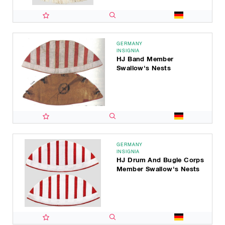
GERMANY
INSIGNIA
HJ Band Member
Swallow's Nests
GERMANY
INSIGNIA
HJ Drum And Bugle Corps
Member Swallow's Nests