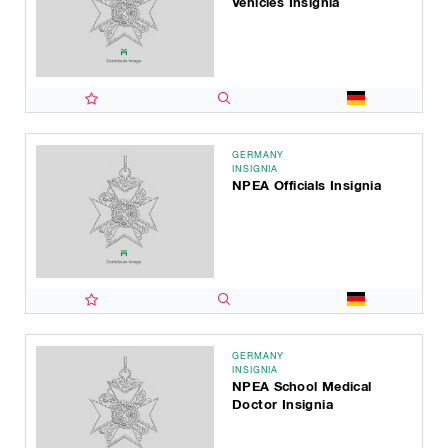
Vehicles Insignia
GERMANY
INSIGNIA
NPEA Officials Insignia
GERMANY
INSIGNIA
NPEA School Medical
Doctor Insignia