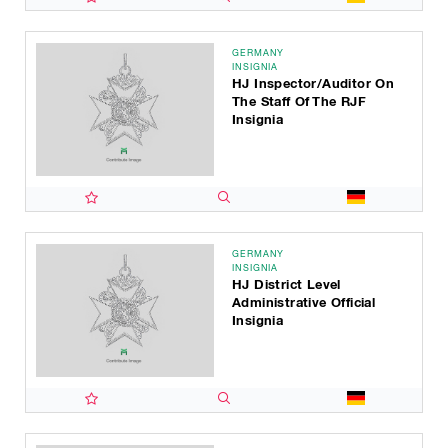
GERMANY
INSIGNIA
HJ Inspector/Auditor On
The Staff Of The RJF
Insignia
GERMANY
INSIGNIA
HJ District Level
Administrative Official
Insignia