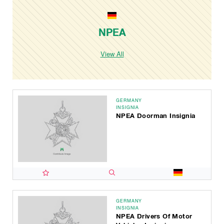
NPEA
View All
GERMANY
INSIGNIA
NPEA Doorman Insignia
GERMANY
INSIGNIA
NPEA Drivers Of Motor