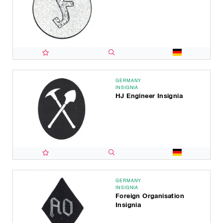
GERMANY
INSIGNIA
HJ Engineer Insignia
GERMANY
INSIGNIA
Foreign Organisation
Insignia