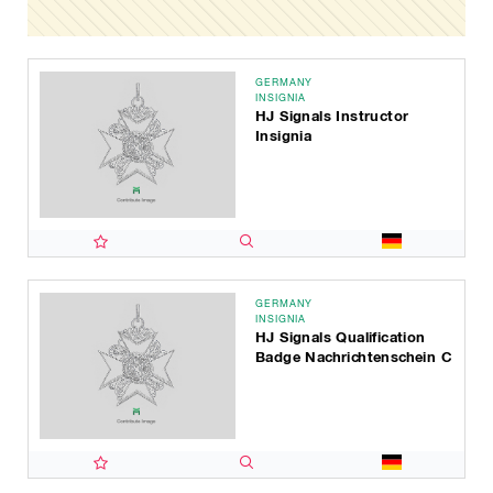
GERMANY
INSIGNIA
HJ Signals Instructor
Insignia
GERMANY
INSIGNIA
HJ Signals Qualification
Badge Nachrichtenschein C