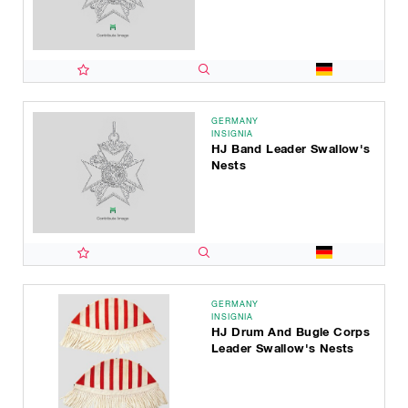
GERMANY
INSIGNIA
HJ Band Leader Swallow's
Nests
GERMANY
INSIGNIA
HJ Drum And Bugle Corps
Leader Swallow's Nests