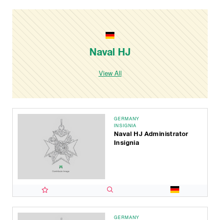
Naval HJ
View All
GERMANY
INSIGNIA
Naval HJ Administrator
Insignia
GERMANY