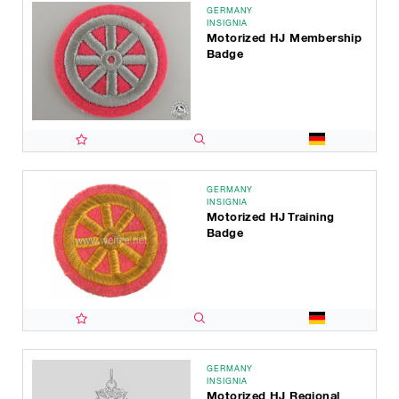
GERMANY
INSIGNIA
Motorized HJ Membership
Badge
GERMANY
INSIGNIA
Motorized HJ Training
Badge
GERMANY
INSIGNIA
Motorized HJ Regional