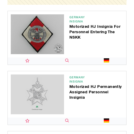
GERMANY
INSIGNIA
Motorized HJ Insignia For
Personnel Entering The
NSKK
GERMANY
INSIGNIA
Motorized HJ Permanently
Assigned Personnel
Insignia