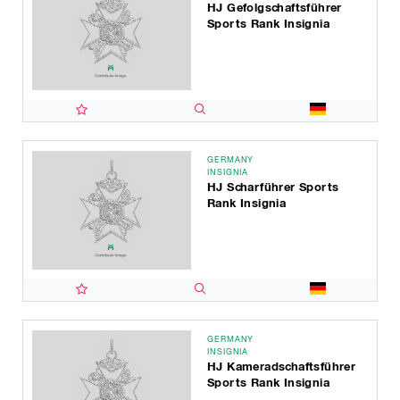
HJ Gefolgschaftsführer
Sports Rank Insignia
GERMANY
INSIGNIA
HJ Scharführer Sports
Rank Insignia
GERMANY
INSIGNIA
HJ Kameradschaftsführer
Sports Rank Insignia