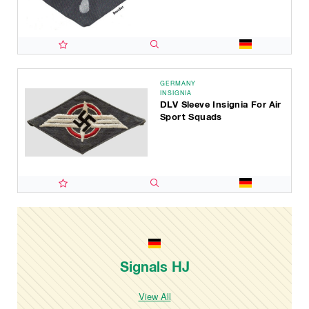
GERMANY
INSIGNIA
DLV Sleeve Insignia For Air
Sport Squads
Signals HJ
View All