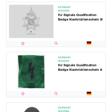
GERMANY
INSIGNIA
HJ Signals Qualification
Badge Nachrichtenschein B
GERMANY
INSIGNIA
HJ Signals Qualification
Badge Nachrichtenschein A
GERMANY
INSIGNIA