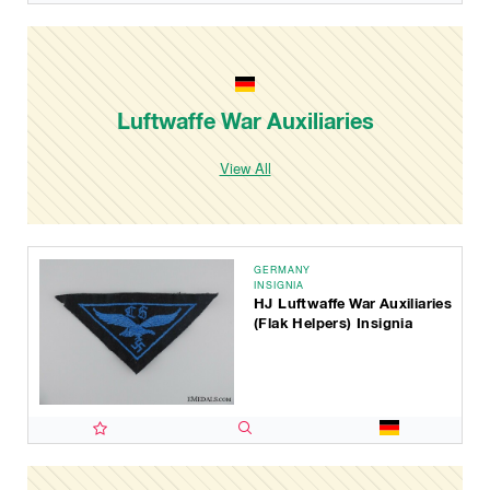
Luftwaffe War Auxiliaries
View All
GERMANY
INSIGNIA
HJ Luftwaffe War Auxiliaries
(Flak Helpers) Insignia