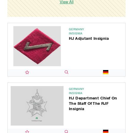
View All
GERMANY
INSIGNIA
HJ Adjutant Insignia
GERMANY
INSIGNIA
HJ Department Chief On
The Staff Of The RJF
Insignia