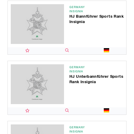
GERMANY
INSIGNIA
HJ Bannführer Sports Rank
Insignia
GERMANY
INSIGNIA
HJ Unterbannführer Sports
Rank Insignia
GERMANY
INSIGNIA