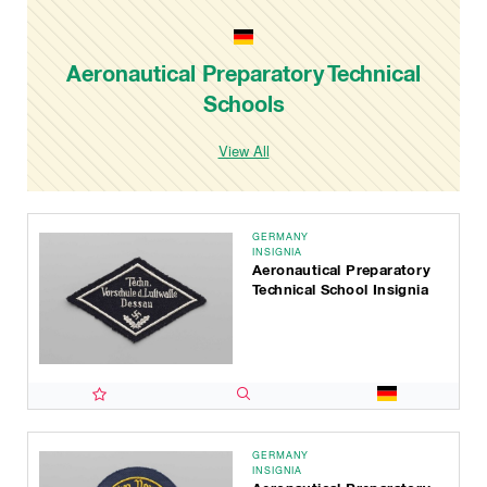
Aeronautical Preparatory Technical
Schools
View All
GERMANY
INSIGNIA
Aeronautical Preparatory
Technical School Insignia
GERMANY
INSIGNIA