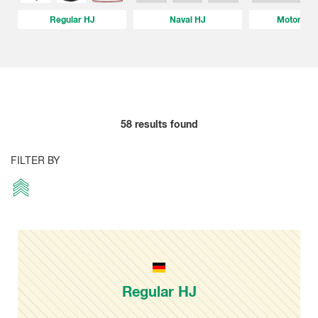
Regular HJ
Naval HJ
Motorized
58
results found
FILTER BY
Regular HJ