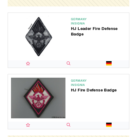
GERMANY
INSIGNIA
HJ Leader Fire Defense
Badge
GERMANY
INSIGNIA
HJ Fire Defense Badge