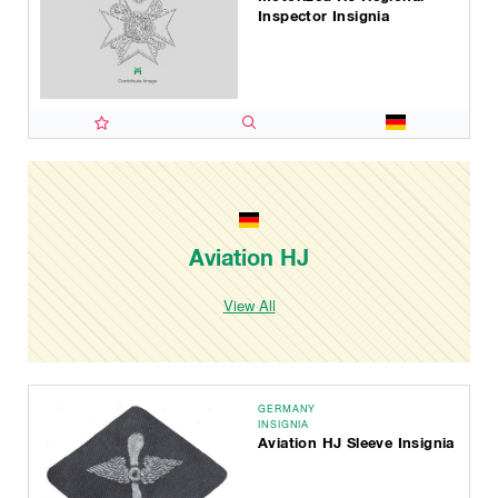
Inspector Insignia
Aviation HJ
View All
GERMANY
INSIGNIA
Aviation HJ Sleeve Insignia