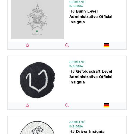
GERMANY
INSIGNIA
HJ Bann Level
Administrative Official
Insignia
GERMANY
INSIGNIA
HJ Gefolgschaft Level
Administrative Official
Insignia
GERMANY
INSIGNIA
HJ Driver Insignia