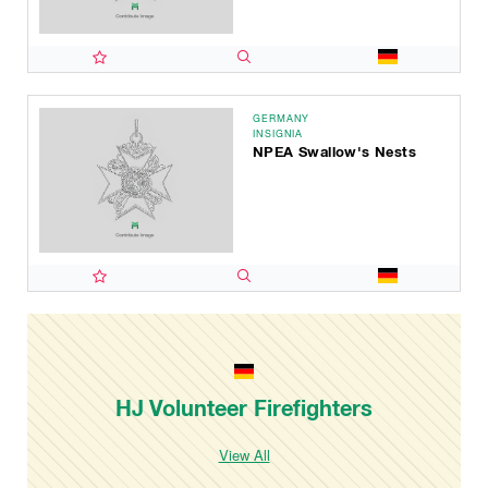
GERMANY
INSIGNIA
NPEA Swallow's Nests
HJ Volunteer Firefighters
View All