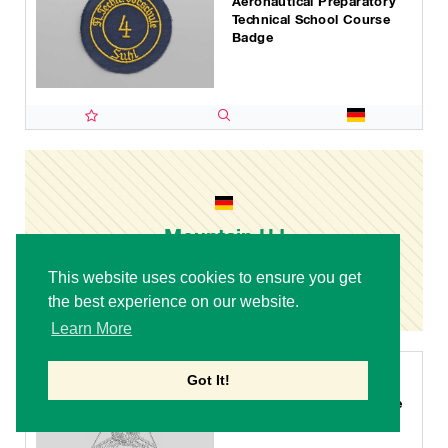
Aeronautical Preparatory
Technical School Course
Badge
Mountain HJ
This website uses cookies to ensure you get
View All
the best experience on our website.
Learn More
GERMANY
Got It!
INSIGNIA
HJ Mountaineering Badge