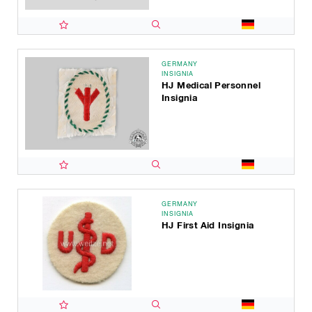
GERMANY
INSIGNIA
HJ Medical Personnel
Insignia
GERMANY
INSIGNIA
HJ First Aid Insignia