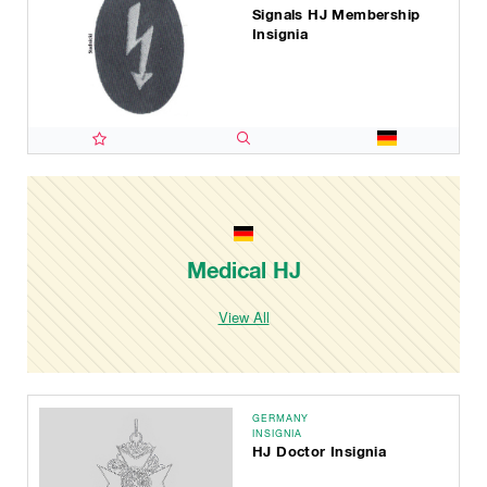
Signals HJ Membership
Insignia
Medical HJ
View All
GERMANY
INSIGNIA
HJ Doctor Insignia