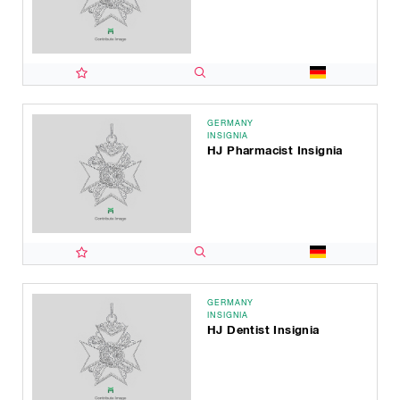
GERMANY
INSIGNIA
HJ Pharmacist Insignia
GERMANY
INSIGNIA
HJ Dentist Insignia