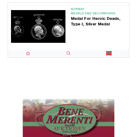
NORWAY
MEDALS AND DECORATIONS
Medal For Heroic Deeds,
Type I, Silver Medal