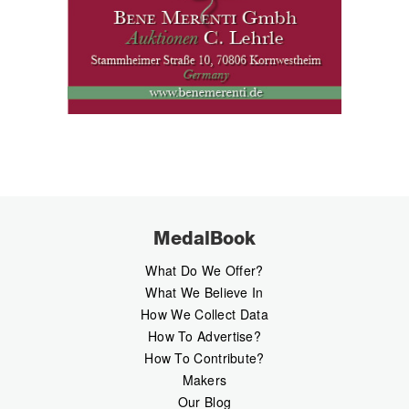
MedalBook
What Do We Offer?
What We Believe In
How We Collect Data
How To Advertise?
How To Contribute?
Makers
Our Blog