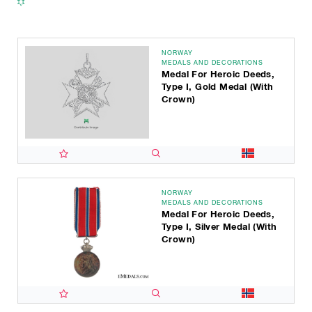
NORWAY
MEDALS AND DECORATIONS
Medal For Heroic Deeds,
Type I, Gold Medal (with
Crown)
NORWAY
MEDALS AND DECORATIONS
Medal For Heroic Deeds,
Type I, Silver Medal (with
Crown)