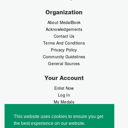
Organization
About MedalBook
Acknowledgements
Contact Us
Terms And Conditions
Privacy Policy
Community Guidelines
General Sources
Your Account
Enlist Now
Log In
My Medals
My Messages
MedalMarket
This website uses cookies to ensure you get
the best experience on our website.