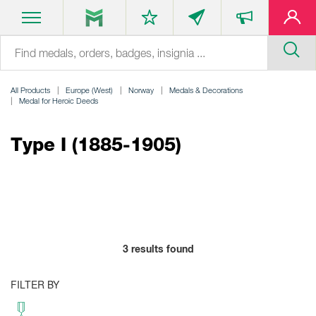
All Products
Europe (West)
Norway
Medals & Decorations
Medal for Heroic Deeds
Type I (1885-1905)
3
results found
FILTER BY