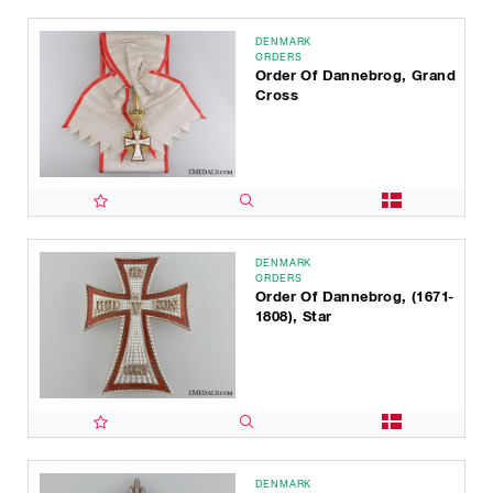
DENMARK
ORDERS
Order Of Dannebrog, Grand
Cross
DENMARK
ORDERS
Order Of Dannebrog, (1671-
1808), Star
DENMARK