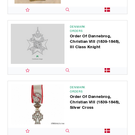
DENMARK
ORDERS
Order Of Dannebrog,
Christian VIII (1839-1848),
III Class Knight
DENMARK
ORDERS
Order Of Dannebrog,
Christian VIII (1839-1848),
Silver Cross