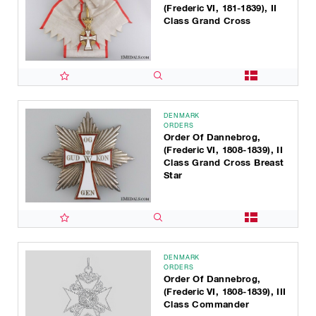
(Frederic VI, 181-1839), II
Class Grand Cross
DENMARK
ORDERS
Order Of Dannebrog,
(Frederic VI, 1808-1839), II
Class Grand Cross Breast
Star
DENMARK
ORDERS
Order Of Dannebrog,
(Frederic VI, 1808-1839), III
Class Commander