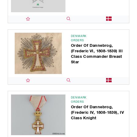
DENMARK
ORDERS
Order Of Dannebrog,
(Frederic VI, 1808-1839) III
Class Commander Breast
Star
DENMARK
ORDERS
Order Of Dannebrog,
(Frederic IV, 1808-1839), IV
Class Knight