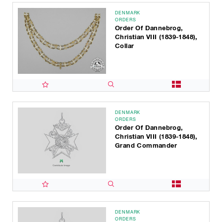
DENMARK
ORDERS
Order Of Dannebrog,
Christian VIII (1839-1848),
Collar
DENMARK
ORDERS
Order Of Dannebrog,
Christian VIII (1839-1848),
Grand Commander
DENMARK
ORDERS