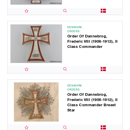
DENMARK
ORDERS
Order Of Dannebrog,
Frederic VIII (1906-1912), II
Class Commander
DENMARK
ORDERS
Order Of Dannebrog,
Frederic VIII (1906-1912), II
Class Commander Breast
Star