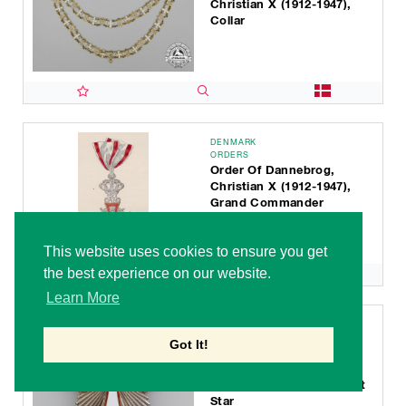
Christian X (1912-1947),
Collar
DENMARK
ORDERS
Order Of Dannebrog,
Christian X (1912-1947),
Grand Commander
This website uses cookies to ensure you get
the best experience on our website.
Learn More
DENMARK
ORDERS
Got It!
Order Of Dannebrog,
Christian X (1912-1947),
Grand Commander Breast
Star