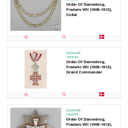
Order Of Dannebrog,
Frederic VIII (1906-1912),
Collar
DENMARK
ORDERS
Order Of Dannebrog,
Frederic VIII (1906-1912),
Grand Commander
DENMARK
ORDERS
Order Of Dannebrog,
Frederic VIII (1906-1912),