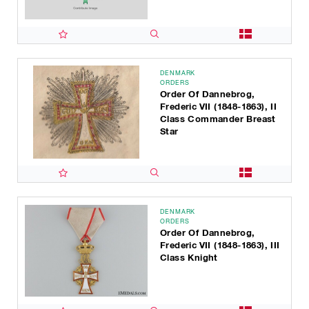
DENMARK
ORDERS
Order Of Dannebrog,
Frederic VII (1848-1863), II
Class Commander Breast
Star
DENMARK
ORDERS
Order Of Dannebrog,
Frederic VII (1848-1863), III
Class Knight