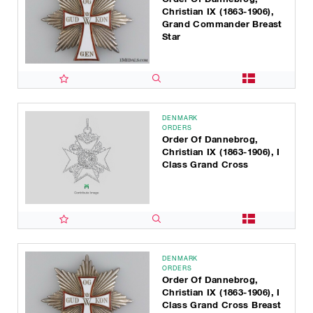
Christian IX (1863-1906),
Grand Commander Breast
Star
DENMARK
ORDERS
Order Of Dannebrog,
Christian IX (1863-1906), I
Class Grand Cross
DENMARK
ORDERS
Order Of Dannebrog,
Christian IX (1863-1906), I
Class Grand Cross Breast