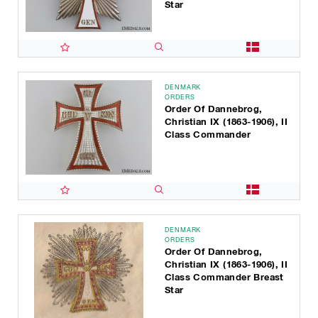
Star
DENMARK
ORDERS
Order Of Dannebrog,
Christian IX (1863-1906), II
Class Commander
DENMARK
ORDERS
Order Of Dannebrog,
Christian IX (1863-1906), II
Class Commander Breast
Star