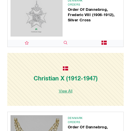
DENMARK
ORDERS
Order Of Dannebrog,
Frederic VIII (1906-1912),
Silver Cross
Christian X (1912-1947)
View All
DENMARK
ORDERS
Order Of Dannebrog,