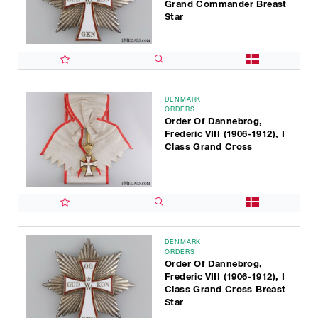
Grand Commander Breast
Star
DENMARK
ORDERS
Order Of Dannebrog,
Frederic VIII (1906-1912), I
Class Grand Cross
DENMARK
ORDERS
Order Of Dannebrog,
Frederic VIII (1906-1912), I
Class Grand Cross Breast
Star