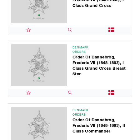
Class Grand Cross
DENMARK
ORDERS
Order Of Dannebrog,
Frederic VII (1848-1863), I
Class Grand Cross Breast
Star
DENMARK
ORDERS
Order Of Dannebrog,
Frederic VII (1848-1863), II
Class Commander