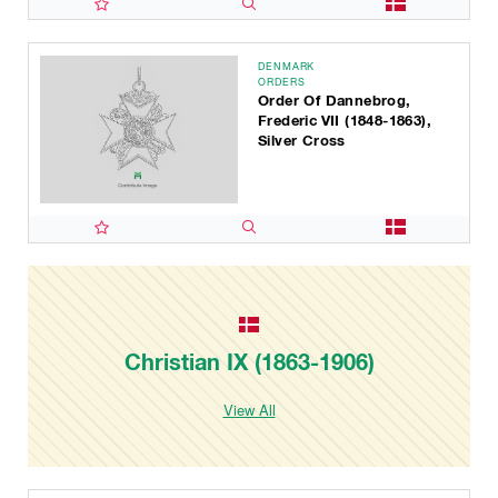
DENMARK
ORDERS
Order Of Dannebrog,
Frederic VII (1848-1863),
Silver Cross
Christian IX (1863-1906)
View All