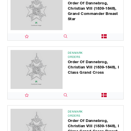
Order Of Dannebrog,
Christian VIII (1839-1848),
Grand Commander Breast
Star
DENMARK
ORDERS
Order Of Dannebrog,
Christian VIII (1839-1848), I
Class Grand Cross
DENMARK
ORDERS
Order Of Dannebrog,
Christian VIII (1839-1848), I