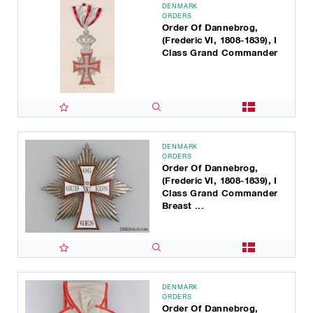
DENMARK
ORDERS
Order Of Dannebrog,
(Frederic VI, 1808-1839), I
Class Grand Commander
DENMARK
ORDERS
Order Of Dannebrog,
(Frederic VI, 1808-1839), I
Class Grand Commander
Breast ...
DENMARK
ORDERS
Order Of Dannebrog,