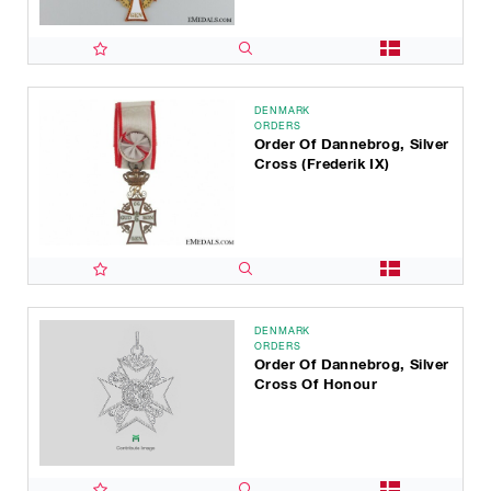
DENMARK
ORDERS
Order Of Dannebrog, Silver
Cross (Frederik IX)
DENMARK
ORDERS
Order Of Dannebrog, Silver
Cross Of Honour