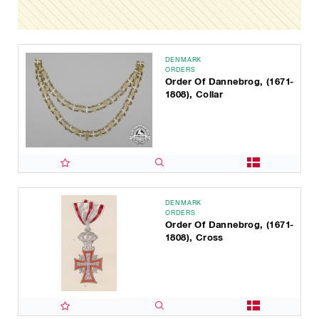
DENMARK
ORDERS
Order Of Dannebrog, (1671-
1808), Collar
DENMARK
ORDERS
Order Of Dannebrog, (1671-
1808), Cross