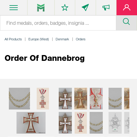
All Products
Europe (West)
Denmark
Orders
Order Of Dannebrog