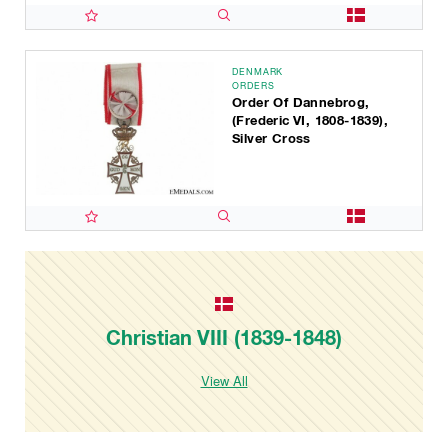
DENMARK
ORDERS
Order Of Dannebrog,
(Frederic VI, 1808-1839),
Silver Cross
Christian VIII (1839-1848)
View All