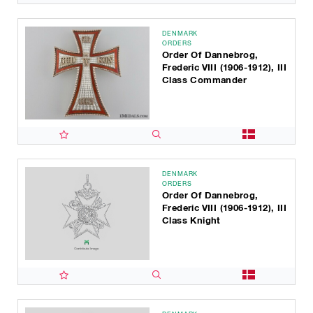
DENMARK
ORDERS
Order Of Dannebrog,
Frederic VIII (1906-1912), III
Class Commander
DENMARK
ORDERS
Order Of Dannebrog,
Frederic VIII (1906-1912), III
Class Knight