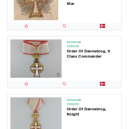
Star
DENMARK
ORDERS
Order Of Dannebrog, II
Class Commander
DENMARK
ORDERS
Order Of Dannebrog,
Knight