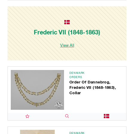
Frederic VII (1848-1863)
View All
DENMARK
ORDERS
Order Of Dannebrog,
Frederic VII (1848-1863),
Collar
DENMARK