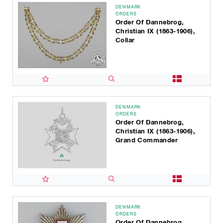
DENMARK
ORDERS
Order Of Dannebrog,
Christian IX (1863-1906),
Collar
DENMARK
ORDERS
Order Of Dannebrog,
Christian IX (1863-1906),
Grand Commander
DENMARK
ORDERS
Order Of Dannebrog,