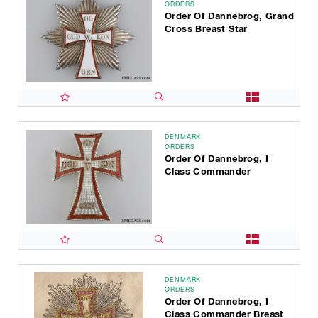
ORDERS
Order Of Dannebrog, Grand
Cross Breast Star
DENMARK
ORDERS
Order Of Dannebrog, I
Class Commander
DENMARK
ORDERS
Order Of Dannebrog, I
Class Commander Breast