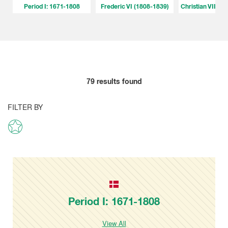
Period I: 1671-1808
Frederic VI (1808-1839)
Christian VIII (
79
results found
FILTER BY
Period I: 1671-1808
View All