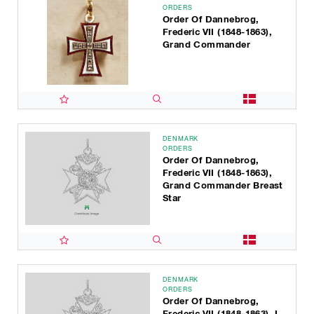
ORDERS
Order Of Dannebrog,
Frederic VII (1848-1863),
Grand Commander
DENMARK
ORDERS
Order Of Dannebrog,
Frederic VII (1848-1863),
Grand Commander Breast
Star
DENMARK
ORDERS
Order Of Dannebrog,
Frederic VII (1848-1863), I