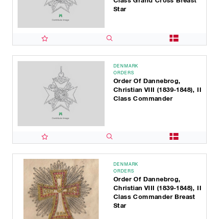
Class Grand Cross Breast
Star
DENMARK
ORDERS
Order Of Dannebrog,
Christian VIII (1839-1848), II
Class Commander
DENMARK
ORDERS
Order Of Dannebrog,
Christian VIII (1839-1848), II
Class Commander Breast
Star