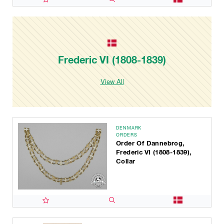
Frederic VI (1808-1839)
View All
DENMARK
ORDERS
Order Of Dannebrog,
Frederic VI (1808-1839),
Collar