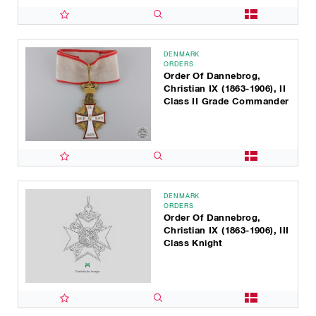
DENMARK
ORDERS
Order Of Dannebrog,
Christian IX (1863-1906), II
Class II Grade Commander
DENMARK
ORDERS
Order Of Dannebrog,
Christian IX (1863-1906), III
Class Knight