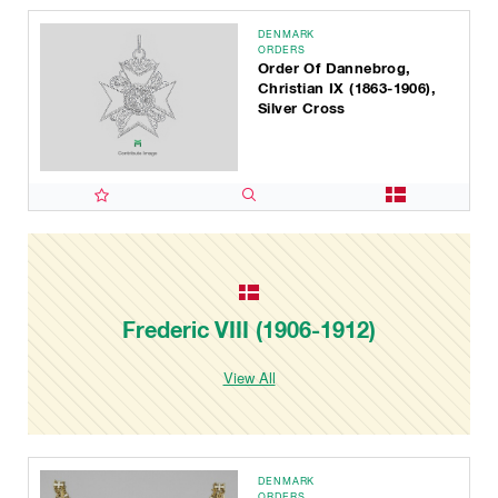
DENMARK
ORDERS
Order Of Dannebrog,
Christian IX (1863-1906),
Silver Cross
Frederic VIII (1906-1912)
View All
DENMARK
ORDERS