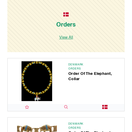
Orders
View All
DENMARK
ORDERS
Order Of The Elephant,
Collar
DENMARK
ORDERS