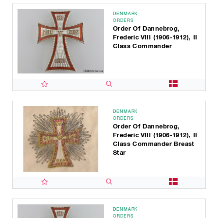
DENMARK
ORDERS
Order Of Dannebrog,
Frederic VIII (1906-1912), II
Class Commander
DENMARK
ORDERS
Order Of Dannebrog,
Frederic VIII (1906-1912), II
Class Commander Breast
Star
DENMARK
ORDERS