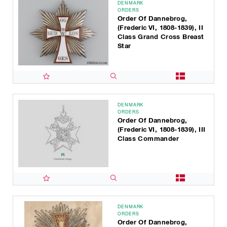
DENMARK
ORDERS
Order Of Dannebrog,
(Frederic VI, 1808-1839), II
Class Grand Cross Breast
Star
DENMARK
ORDERS
Order Of Dannebrog,
(Frederic VI, 1808-1839), III
Class Commander
DENMARK
ORDERS
Order Of Dannebrog,