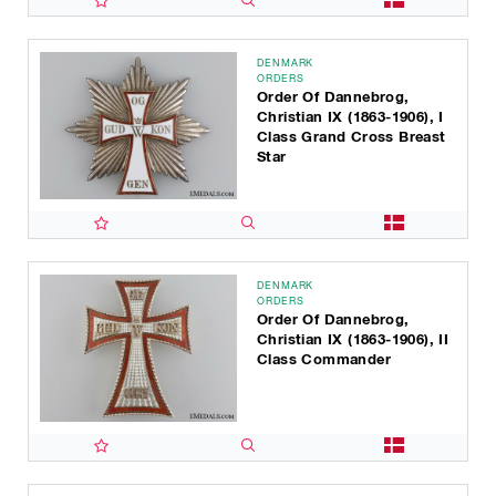
DENMARK
ORDERS
Order Of Dannebrog,
Christian IX (1863-1906), I
Class Grand Cross Breast
Star
DENMARK
ORDERS
Order Of Dannebrog,
Christian IX (1863-1906), II
Class Commander