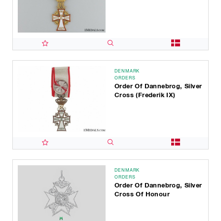
DENMARK
ORDERS
Order Of Dannebrog, Silver
Cross (Frederik IX)
DENMARK
ORDERS
Order Of Dannebrog, Silver
Cross Of Honour