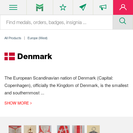
All Products
Europe (West)
Denmark
The European Scandinavian nation of Denmark (Capital:
Copenhagen), officially the Kingdom of Denmark, is the smallest
and southernmost
...
SHOW MORE