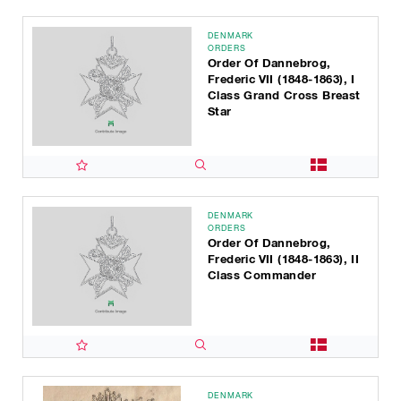
DENMARK
ORDERS
Order Of Dannebrog,
Frederic VII (1848-1863), I
Class Grand Cross Breast
Star
DENMARK
ORDERS
Order Of Dannebrog,
Frederic VII (1848-1863), II
Class Commander
DENMARK