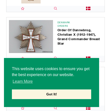
DENMARK
ORDERS
Order Of Dannebrog,
Christian X (1912-1947),
Grand Commander Breast
Star
This website uses cookies to ensure you get
DENMARK
the best experience on our website.
ORDERS
Order Of Dannebrog,
Learn More
Christian X (1912-1947), I
Class Grand Cross
Got It!