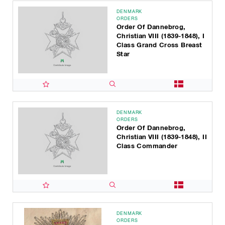
DENMARK
ORDERS
Order Of Dannebrog,
Christian VIII (1839-1848), I
Class Grand Cross Breast
Star
DENMARK
ORDERS
Order Of Dannebrog,
Christian VIII (1839-1848), II
Class Commander
DENMARK
ORDERS