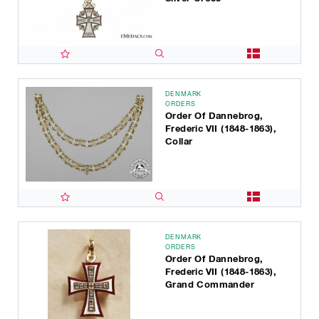
DENMARK
ORDERS
Order Of Dannebrog,
Frederic VII (1848-1863),
Collar
DENMARK
ORDERS
Order Of Dannebrog,
Frederic VII (1848-1863),
Grand Commander