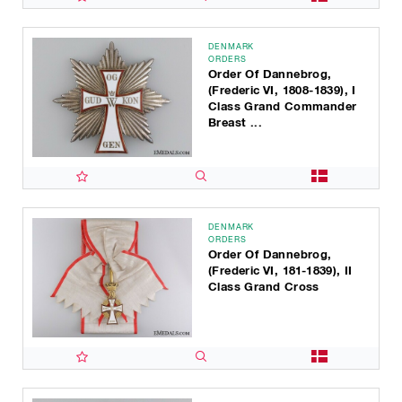
DENMARK
ORDERS
Order Of Dannebrog,
(Frederic VI, 1808-1839), I
Class Grand Commander
Breast ...
DENMARK
ORDERS
Order Of Dannebrog,
(Frederic VI, 181-1839), II
Class Grand Cross