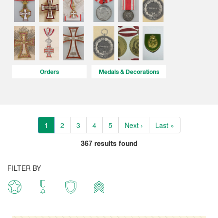
Orders
Medals & Decorations
1
2
3
4
5
Next ›
Last »
367
results found
FILTER BY