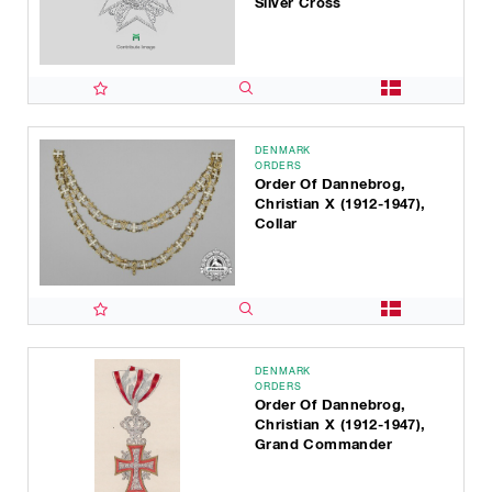
Silver Cross
DENMARK
ORDERS
Order Of Dannebrog,
Christian X (1912-1947),
Collar
DENMARK
ORDERS
Order Of Dannebrog,
Christian X (1912-1947),
Grand Commander