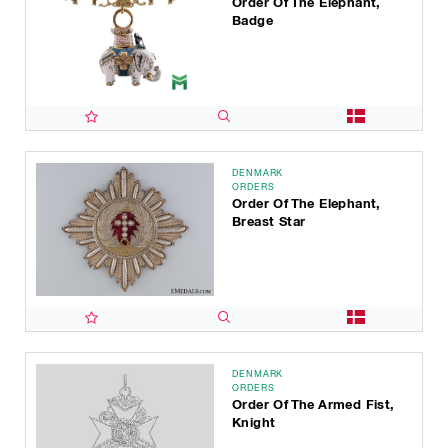
Order Of The Elephant,
Badge
DENMARK
ORDERS
Order Of The Elephant,
Breast Star
DENMARK
ORDERS
Order Of The Armed Fist,
Knight