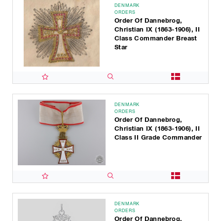
DENMARK
ORDERS
Order Of Dannebrog,
Christian IX (1863-1906), II
Class Commander Breast
Star
DENMARK
ORDERS
Order Of Dannebrog,
Christian IX (1863-1906), II
Class II Grade Commander
DENMARK
ORDERS
Order Of Dannebrog,