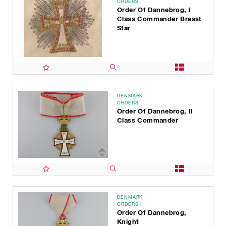
ORDERS
Order Of Dannebrog, I
Class Commander Breast
Star
DENMARK
ORDERS
Order Of Dannebrog, II
Class Commander
DENMARK
ORDERS
Order Of Dannebrog,
Knight