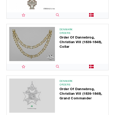
DENMARK
ORDERS
Order Of Dannebrog,
Christian VIII (1839-1848),
Collar
DENMARK
ORDERS
Order Of Dannebrog,
Christian VIII (1839-1848),
Grand Commander