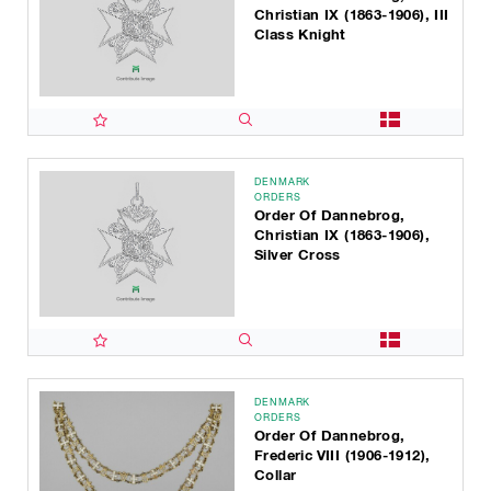
Christian IX (1863-1906), III
Class Knight
DENMARK
ORDERS
Order Of Dannebrog,
Christian IX (1863-1906),
Silver Cross
DENMARK
ORDERS
Order Of Dannebrog,
Frederic VIII (1906-1912),
Collar