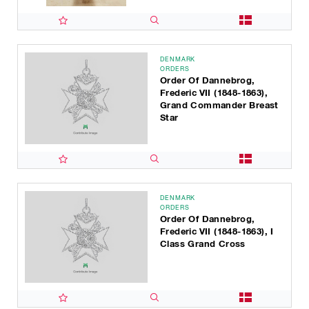
DENMARK
ORDERS
Order Of Dannebrog,
Frederic VII (1848-1863),
Grand Commander Breast
Star
DENMARK
ORDERS
Order Of Dannebrog,
Frederic VII (1848-1863), I
Class Grand Cross