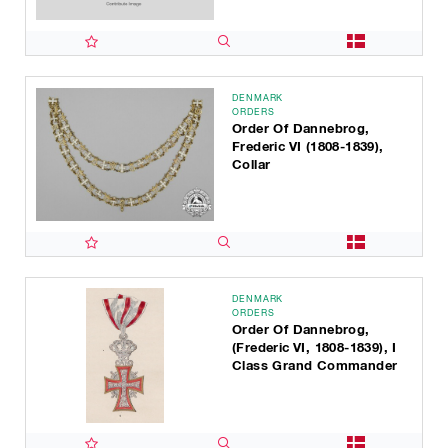
DENMARK
ORDERS
Order Of Dannebrog,
Frederic VI (1808-1839),
Collar
DENMARK
ORDERS
Order Of Dannebrog,
(Frederic VI, 1808-1839), I
Class Grand Commander