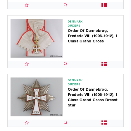
DENMARK
ORDERS
Order Of Dannebrog,
Frederic VIII (1906-1912), I
Class Grand Cross
DENMARK
ORDERS
Order Of Dannebrog,
Frederic VIII (1906-1912), I
Class Grand Cross Breast
Star