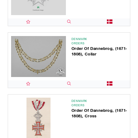
DENMARK
ORDERS
Order Of Dannebrog, (1671-
1808), Collar
DENMARK
ORDERS
Order Of Dannebrog, (1671-
1808), Cross