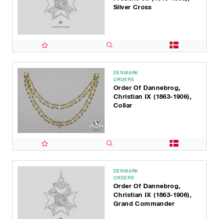
Silver Cross
DENMARK
ORDERS
Order Of Dannebrog,
Christian IX (1863-1906),
Collar
DENMARK
ORDERS
Order Of Dannebrog,
Christian IX (1863-1906),
Grand Commander