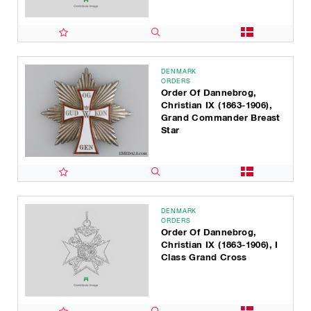
DENMARK
ORDERS
Order Of Dannebrog,
Christian IX (1863-1906),
Grand Commander Breast
Star
DENMARK
ORDERS
Order Of Dannebrog,
Christian IX (1863-1906), I
Class Grand Cross