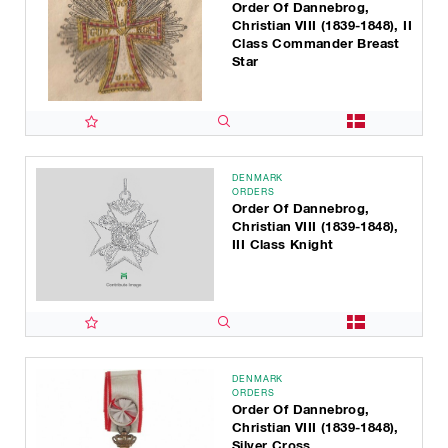
Order Of Dannebrog,
Christian VIII (1839-1848), II
Class Commander Breast
Star
DENMARK
ORDERS
Order Of Dannebrog,
Christian VIII (1839-1848),
III Class Knight
DENMARK
ORDERS
Order Of Dannebrog,
Christian VIII (1839-1848),
Silver Cross