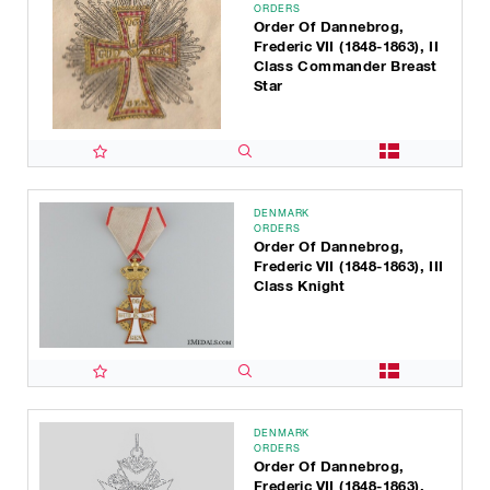
ORDERS
Order Of Dannebrog,
Frederic VII (1848-1863), II
Class Commander Breast
Star
DENMARK
ORDERS
Order Of Dannebrog,
Frederic VII (1848-1863), III
Class Knight
DENMARK
ORDERS
Order Of Dannebrog,
Frederic VII (1848-1863),