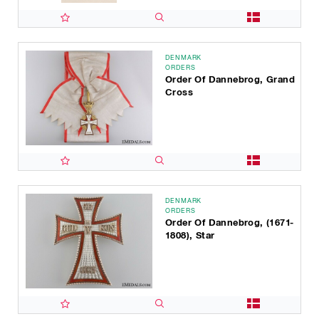
DENMARK
ORDERS
Order Of Dannebrog, Grand
Cross
DENMARK
ORDERS
Order Of Dannebrog, (1671-
1808), Star