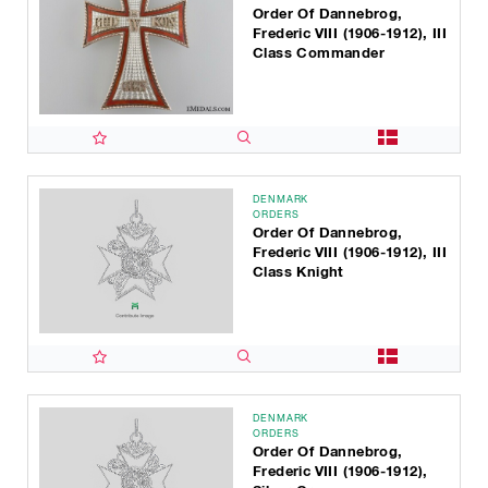
Order Of Dannebrog,
Frederic VIII (1906-1912), III
Class Commander
DENMARK
ORDERS
Order Of Dannebrog,
Frederic VIII (1906-1912), III
Class Knight
DENMARK
ORDERS
Order Of Dannebrog,
Frederic VIII (1906-1912),