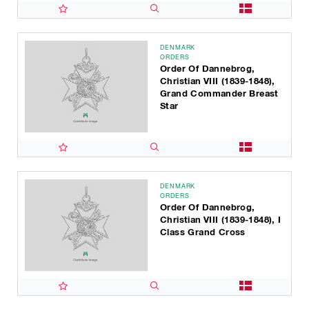
DENMARK
ORDERS
Order Of Dannebrog,
Christian VIII (1839-1848),
Grand Commander Breast
Star
DENMARK
ORDERS
Order Of Dannebrog,
Christian VIII (1839-1848), I
Class Grand Cross