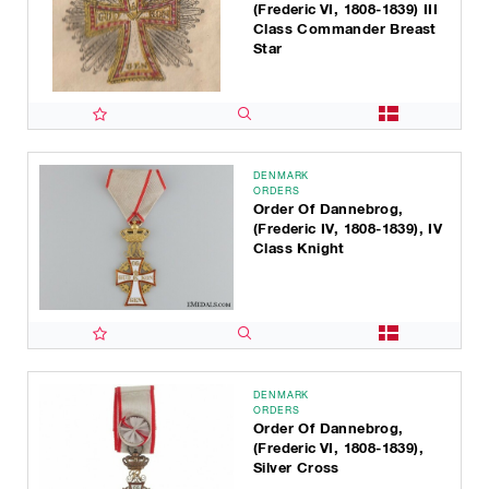
(Frederic VI, 1808-1839) III
Class Commander Breast
Star
DENMARK
ORDERS
Order Of Dannebrog,
(Frederic IV, 1808-1839), IV
Class Knight
DENMARK
ORDERS
Order Of Dannebrog,
(Frederic VI, 1808-1839),
Silver Cross