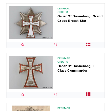
DENMARK
ORDERS
Order Of Dannebrog, Grand
Cross Breast Star
DENMARK
ORDERS
Order Of Dannebrog, I
Class Commander
DENMARK