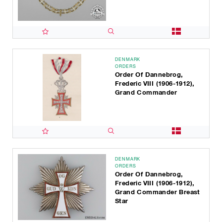
DENMARK
ORDERS
Order Of Dannebrog,
Frederic VIII (1906-1912),
Grand Commander
DENMARK
ORDERS
Order Of Dannebrog,
Frederic VIII (1906-1912),
Grand Commander Breast
Star