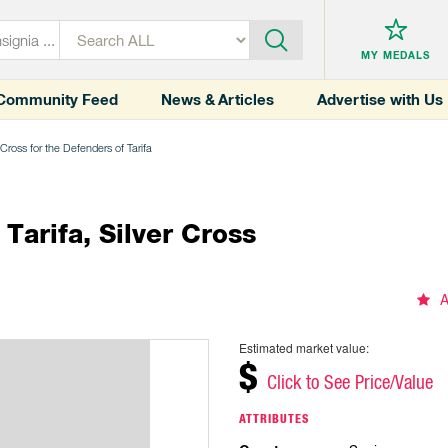
MY MEDALS
Community Feed
News & Articles
Advertise with Us
Cross for the Defenders of Tarifa
Tarifa, Silver Cross
A
Estimated market value:
$
Click to See Price/Value
ATTRIBUTES