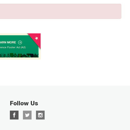
Follow Us