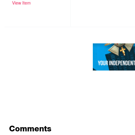
View Item
Comments