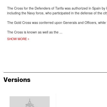
The Cross for the Defenders of Tarifa was authorized in Spain by
including the Navy force, who participated in the defense of the c
The Gold Cross was conferred upon Generals and Officers, while 
The Cross is known as well as the
...
SHOW MORE
Versions