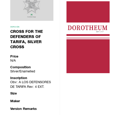
VERSION
CROSS FOR THE
DEFENDERS OF
TARIFA, SILVER
CROSS
Price
N/A
Composition
Silver/Enamelled
Inscription
Obv: A LOS DEFENSORES
DE TARIFA Rev: 4 EXT.
Size
Maker
Version Remarks