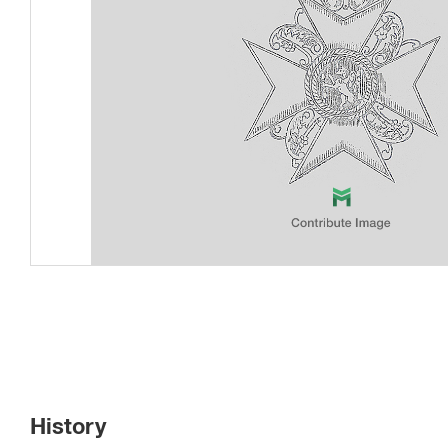
History