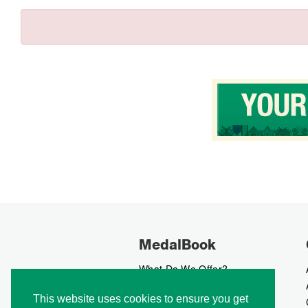
MedalBook
What Do We Offer?
What We Believe In
This website uses cookies to ensure you get
How We Collect Data