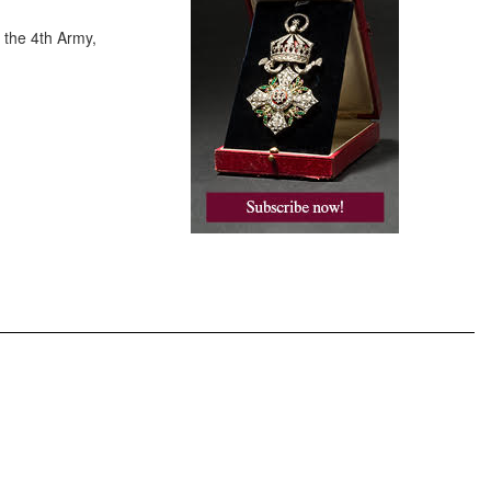
 the 4th Army,