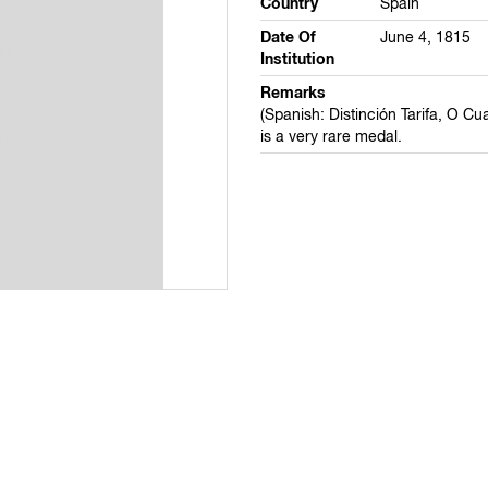
Country
Spain
Date Of
June 4, 1815
Institution
Remarks
(Spanish: Distinción Tarifa, O Cuar
is a very rare medal.