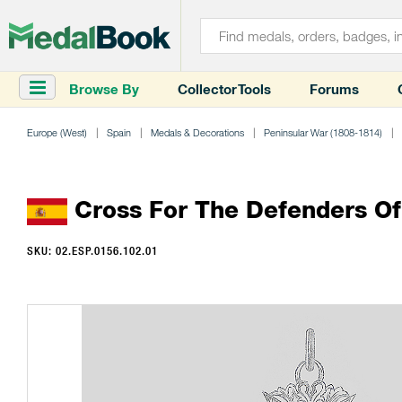
Browse By
Collector Tools
Forums
Europe (West)
Spain
Medals & Decorations
Peninsular War (1808-1814)
Cross For The Defenders Of 
SKU: 02.ESP.0156.102.01