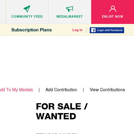
COMMUNITY
FEED
MEDALMARKET
ENLIST NOW
Subscription Plans
Log in
dd To My Medals
Add Contribution
View Contributions
FOR SALE /
WANTED