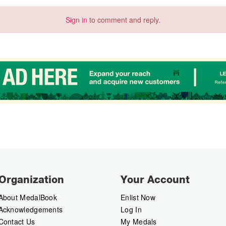
Sign in
to comment and reply.
Organization
Your Account
About MedalBook
Enlist Now
Acknowledgements
Log In
Contact Us
My Medals