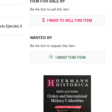
ITEM FOR SALE BY
Be the first to sell this item
I WANT TO SELL THIS ITEM
to Ejército) It
WANTED BY
Be the first to request this item
I WANT THIS ITEM