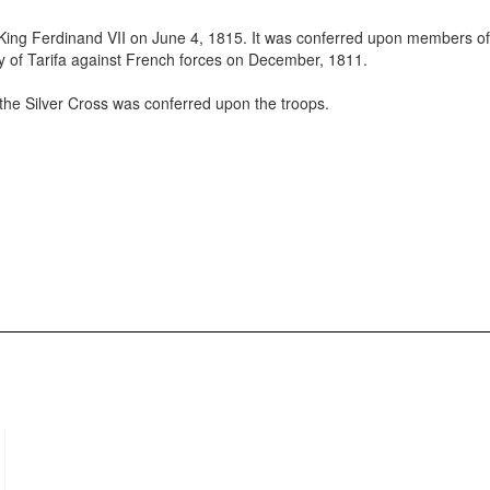
 King Ferdinand VII on June 4, 1815. It was conferred upon members of
ity of Tarifa against French forces on December, 1811.
the Silver Cross was conferred upon the troops.