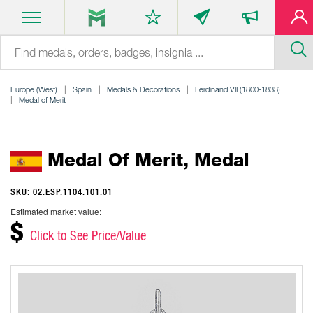
Europe (West)
Spain
Medals & Decorations
Ferdinand VII (1800-1833)
Medal of Merit
Medal Of Merit, Medal
SKU: 02.ESP.1104.101.01
Estimated market value:
$
Click to See Price/Value