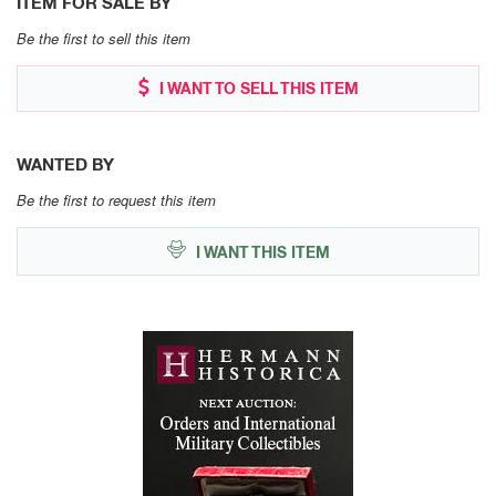
ITEM FOR SALE BY
Be the first to sell this item
I WANT TO SELL THIS ITEM
WANTED BY
Be the first to request this item
I WANT THIS ITEM