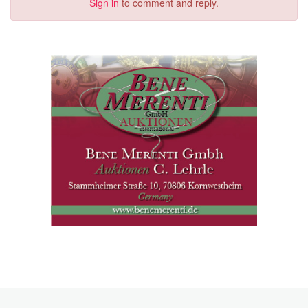
Sign in
to comment and reply.