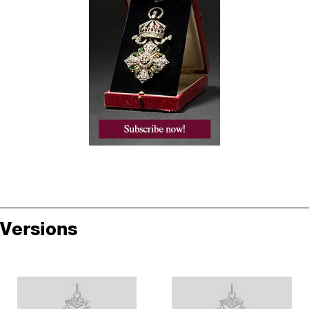
Versions