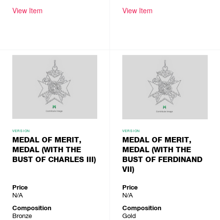
View Item
View Item
VERSION
VERSION
MEDAL OF MERIT,
MEDAL OF MERIT,
MEDAL (WITH THE
MEDAL (WITH THE
BUST OF CHARLES III)
BUST OF FERDINAND
VII)
Price
Price
N/A
N/A
Composition
Composition
Bronze
Gold