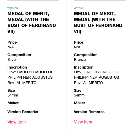
VERSION
VERSION
MEDAL OF MERIT,
MEDAL OF MERIT,
MEDAL (WITH THE
MEDAL (WITH THE
BUST OF FERDINAND
BUST OF FERDINAND
VII)
VII)
Price
Price
N/A
N/A
Composition
Composition
Silver
Bronze
Inscription
Inscription
Obv: CARLUS CAROLI FIL.
Obv: CARLUS CAROLI FIL.
PHILIPPI NEP. AUGUSTUS
PHILIPPI NEP. AUGUSTUS
Rev: AL MERITO
Rev: AL MERITO
Size
Size
54mm
54mm
Maker
Maker
Version Remarks
Version Remarks
View Item
View Item