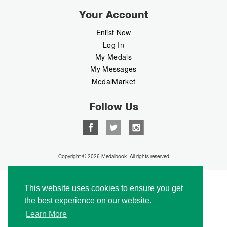
Your Account
Enlist Now
Log In
My Medals
My Messages
MedalMarket
Follow Us
Copyright © 2026 Medalbook. All rights reserved
This website uses cookies to ensure you get
the best experience on our website.
Learn More