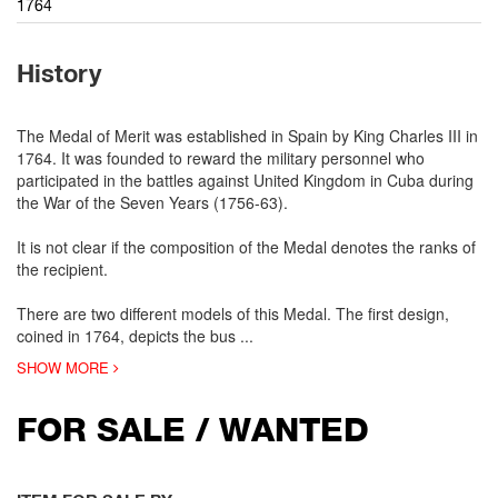
1764
History
The Medal of Merit was established in Spain by King Charles III in
1764. It was founded to reward the military personnel who
participated in the battles against United Kingdom in Cuba during
the War of the Seven Years (1756-63).
It is not clear if the composition of the Medal denotes the ranks of
the recipient.
There are two different models of this Medal. The first design,
coined in 1764, depicts the bus
...
SHOW MORE
FOR SALE / WANTED