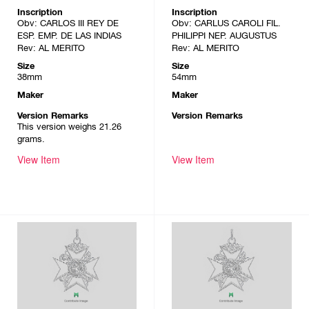
Inscription
Inscription
Obv: CARLOS III REY DE
Obv: CARLUS CAROLI FIL.
ESP. EMP. DE LAS INDIAS
PHILIPPI NEP. AUGUSTUS
Rev: AL MERITO
Rev: AL MERITO
Size
Size
38mm
54mm
Maker
Maker
Version Remarks
Version Remarks
This version weighs 21.26
grams.
View Item
View Item