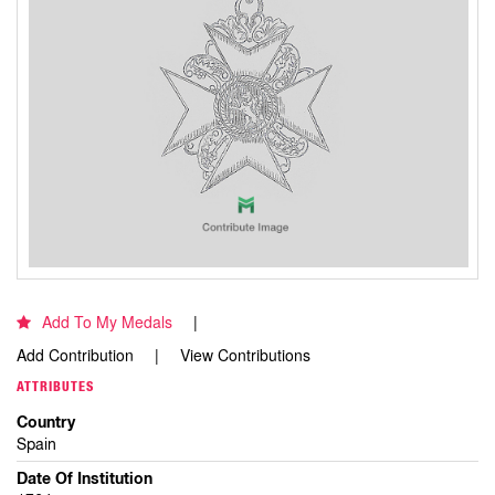
Add To My Medals
Add Contribution
View Contributions
ATTRIBUTES
Country
Spain
Date Of Institution