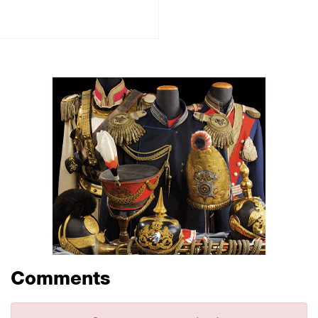
Comments