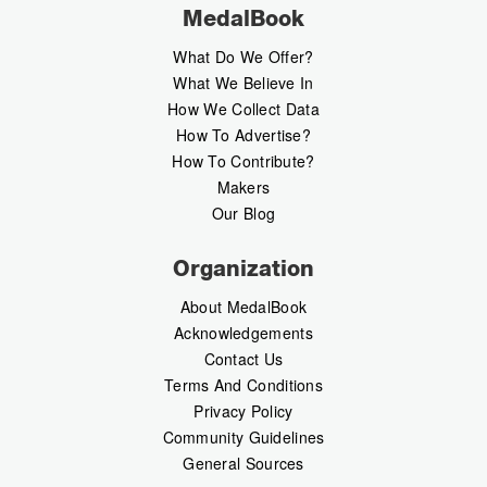
MedalBook
What Do We Offer?
What We Believe In
How We Collect Data
How To Advertise?
How To Contribute?
Makers
Our Blog
Organization
About MedalBook
Acknowledgements
Contact Us
Terms And Conditions
Privacy Policy
Community Guidelines
General Sources