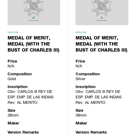
VERSION
VERSION
MEDAL OF MERIT,
MEDAL OF MERIT,
MEDAL (WITH THE
MEDAL (WITH THE
BUST OF CHARLES III)
BUST OF CHARLES III)
Price
Price
N/A
N/A
Composition
Composition
Gold
Silver
Inscription
Inscription
Obv: CARLOS III REY DE
Obv: CARLOS III REY DE
ESP. EMP. DE LAS INDIAS
ESP. EMP. DE LAS INDIAS
Rev: AL MERITO
Rev: AL MERITO
Size
Size
38mm
38mm
Maker
Maker
Version Remarks
Version Remarks