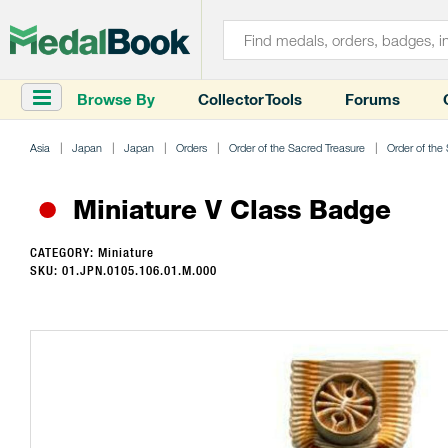
Browse By
Collector Tools
Forums
Asia
Japan
Japan
Orders
Order of the Sacred Treasure
Order of the
Miniature V Class Badge
CATEGORY: Miniature
SKU: 01.JPN.0105.106.01.M.000