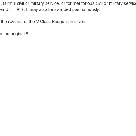
thful civil or military service, or for meritorious civil or military service
ward in 1919. It may also be awarded posthumously.
he reverse of the V Class Badge is in silver.
 the original 8.