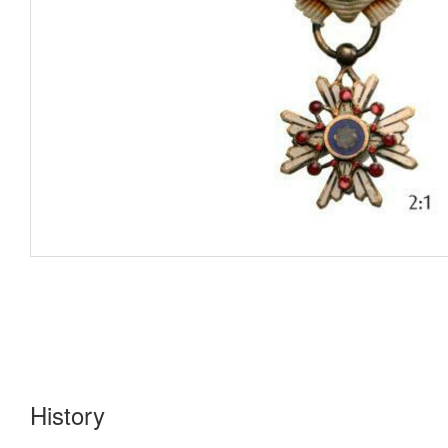
History