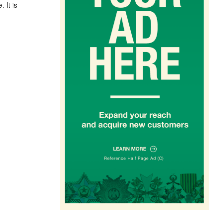
. It is