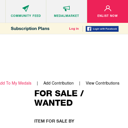
COMMUNITY
FEED
MEDALMARKET
ENLIST NOW
Subscription Plans
Log in
dd To My Medals
Add Contribution
View Contributions
FOR SALE /
WANTED
ITEM FOR SALE BY