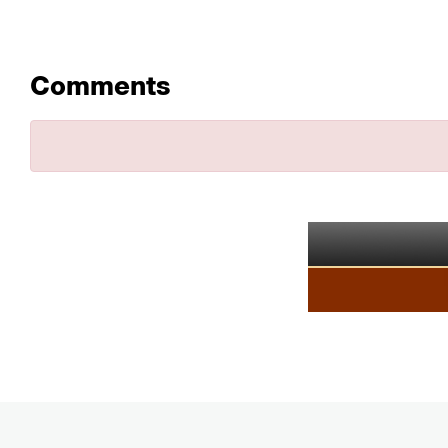
Comments