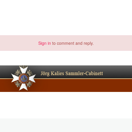
Sign in
to comment and reply.