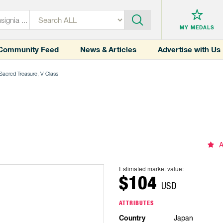
MY MEDALS
Community Feed
News & Articles
Advertise with Us
 Sacred Treasure, V Class
A
Estimated market value:
$104
USD
ATTRIBUTES
Country
Japan