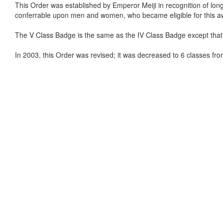
This Order was established by Emperor Meiji in recognition of long, fai
conferrable upon men and women, who became eligible for this a
The V Class Badge is the same as the IV Class Badge except that t
In 2003, this Order was revised; it was decreased to 6 classes from