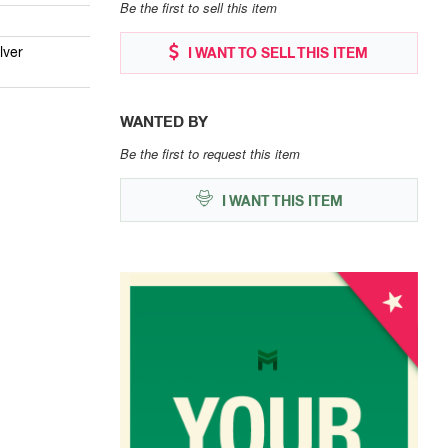
Be the first to sell this item
lver
I WANT TO SELL THIS ITEM
WANTED BY
Be the first to request this item
I WANT THIS ITEM