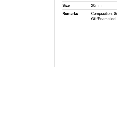
Size
20mm
Remarks
Composition: Si
Gilt/Enamelled