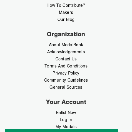
How To Contribute?
Makers
Our Blog
Organization
About MedalBook
Acknowledgements
Contact Us
Terms And Conditions
Privacy Policy
Community Guidelines
General Sources
Your Account
Enlist Now
Log In
My Medals