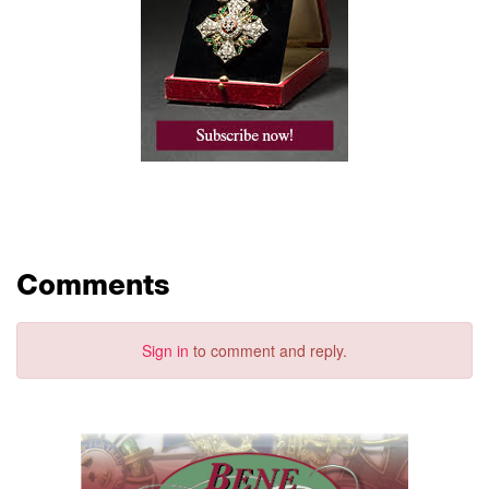
Comments
Sign in
to comment and reply.