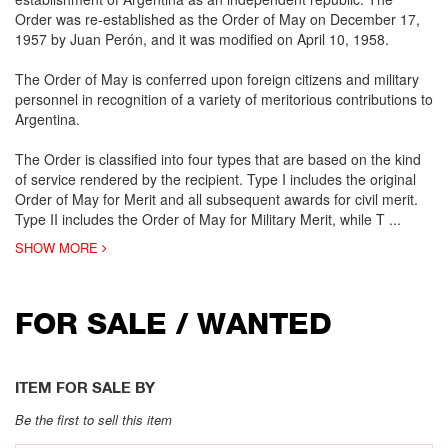
Order was re-established as the Order of May on December 17,
1957 by Juan Perón, and it was modified on April 10, 1958.
The Order of May is conferred upon foreign citizens and military
personnel in recognition of a variety of meritorious contributions to
Argentina.
The Order is classified into four types that are based on the kind
of service rendered by the recipient. Type I includes the original
Order of May for Merit and all subsequent awards for civil merit.
Type II includes the Order of May for Military Merit, while T
...
SHOW MORE
FOR SALE / WANTED
ITEM FOR SALE BY
Be the first to sell this item