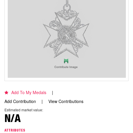
Add To My Medals
Add Contribution
View Contributions
Estimated market value:
N/A
ATTRIBUTES