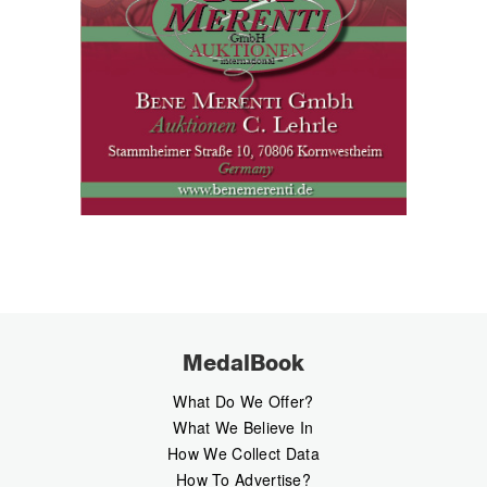
MedalBook
What Do We Offer?
What We Believe In
How We Collect Data
How To Advertise?