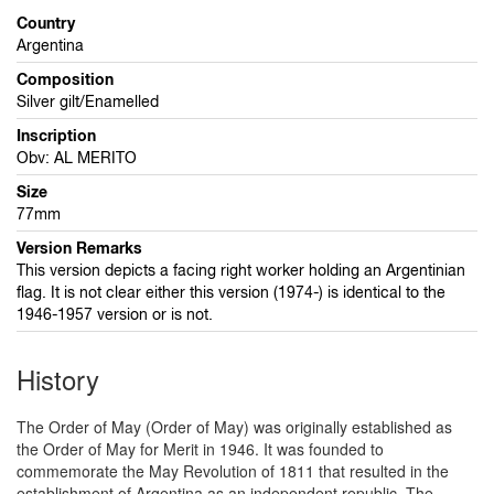
Country
Argentina
Composition
Silver gilt/Enamelled
Inscription
Obv: AL MERITO
Size
77mm
Version Remarks
This version depicts a facing right worker holding an Argentinian
flag. It is not clear either this version (1974-) is identical to the
1946-1957 version or is not.
History
The Order of May (Order of May) was originally established as
the Order of May for Merit in 1946. It was founded to
commemorate the May Revolution of 1811 that resulted in the
establishment of Argentina as an independent republic. The