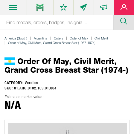
America (South)
Argentina
Orders
Order of May
Civil Merit
Order of May, Civil Merit, Grand Cross Breast Star (1957-1974)
Order Of May, Civil Merit,
Grand Cross Breast Star (1974-)
CATEGORY: Version
SKU: 01.ARG.0102.103.01.004
Estimated market value:
N/A