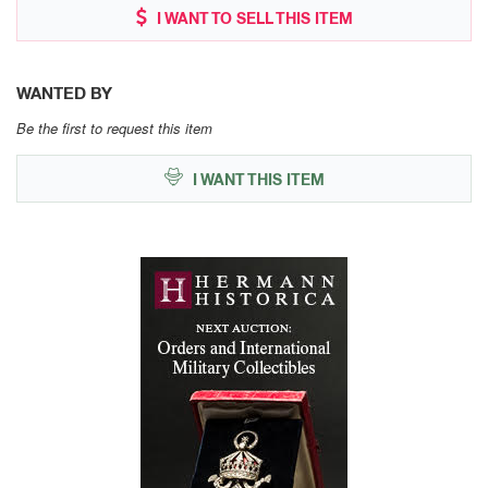
I WANT TO SELL THIS ITEM
WANTED BY
Be the first to request this item
I WANT THIS ITEM