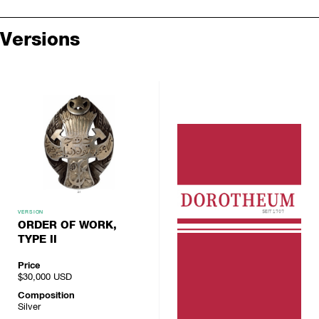
Versions
VERSION
ORDER OF WORK,
TYPE II
Price
$30,000
USD
Composition
Silver