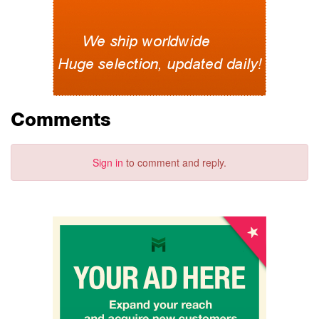
Comments
Sign in
to comment and reply.