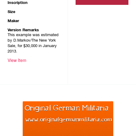
Inscription
Size
Maker
Version Remarks
This example was estimated
by D.Markov/The New York
Sale, for $30,000 in January
2013.
View Item