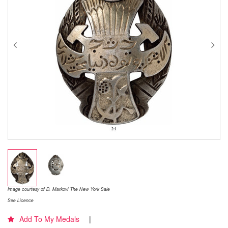
Image courtesy of D. Markov/ The New York Sale
See Licence
Add To My Medals