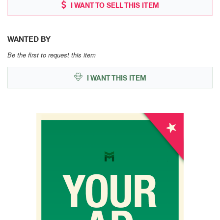
I WANT TO SELL THIS ITEM
WANTED BY
Be the first to request this item
I WANT THIS ITEM