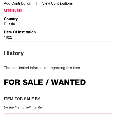
Add Contribution
View Contributions
ATTRIBUTES
Country
Russia
Date Of Institution
1922
History
There is limited information regarding this item.
FOR SALE / WANTED
ITEM FOR SALE BY
Be the first to sell this item