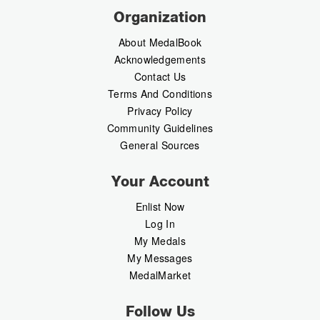
Organization
About MedalBook
Acknowledgements
Contact Us
Terms And Conditions
Privacy Policy
Community Guidelines
General Sources
Your Account
Enlist Now
Log In
My Medals
My Messages
MedalMarket
Follow Us