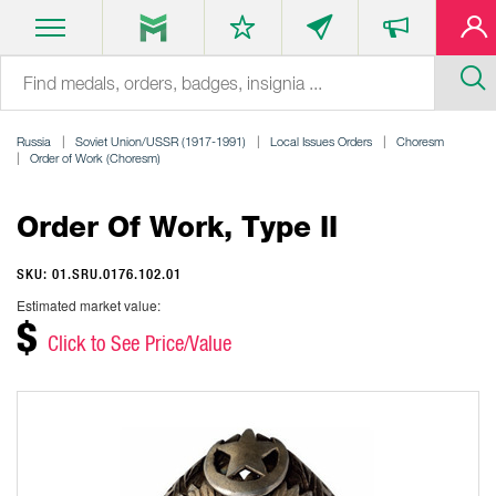
Russia
Soviet Union/USSR (1917-1991)
Local Issues Orders
Choresm
Order of Work (Choresm)
Order Of Work, Type II
SKU: 01.SRU.0176.102.01
Estimated market value:
$
Click to See Price/Value