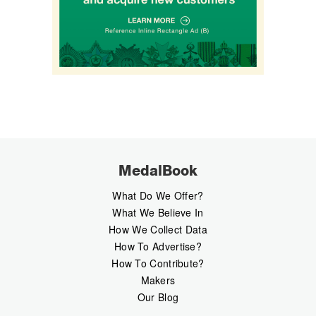
MedalBook
What Do We Offer?
What We Believe In
How We Collect Data
How To Advertise?
How To Contribute?
Makers
Our Blog