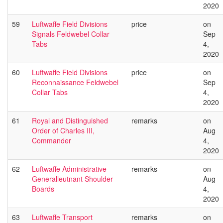
2020
59
Luftwaffe Field Divisions
price
on
Signals Feldwebel Collar
Sep
Tabs
4,
2020
60
Luftwaffe Field Divisions
price
on
Reconnaissance Feldwebel
Sep
Collar Tabs
4,
2020
61
Royal and Distinguished
remarks
on
Order of Charles III,
Aug
Commander
4,
2020
62
Luftwaffe Administrative
remarks
on
Generalleutnant Shoulder
Aug
Boards
4,
2020
63
Luftwaffe Transport
remarks
on