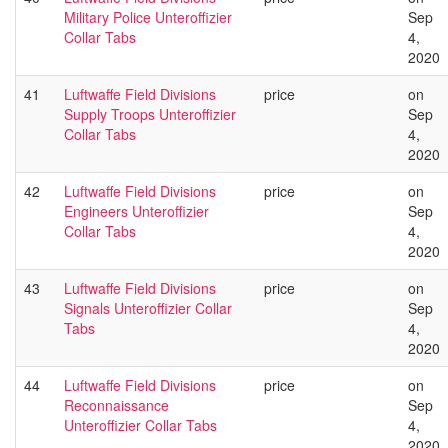
Military Police Unteroffizier
Sep
Collar Tabs
4,
2020
41
Luftwaffe Field Divisions
price
on
Supply Troops Unteroffizier
Sep
Collar Tabs
4,
2020
42
Luftwaffe Field Divisions
price
on
Engineers Unteroffizier
Sep
Collar Tabs
4,
2020
43
Luftwaffe Field Divisions
price
on
Signals Unteroffizier Collar
Sep
Tabs
4,
2020
44
Luftwaffe Field Divisions
price
on
Reconnaissance
Sep
Unteroffizier Collar Tabs
4,
2020