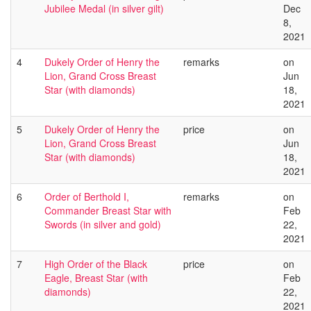
Jubilee Medal (in silver gilt)
Dec
8,
2021
4
Dukely Order of Henry the
remarks
on
Lion, Grand Cross Breast
Jun
Star (with diamonds)
18,
2021
5
Dukely Order of Henry the
price
on
Lion, Grand Cross Breast
Jun
Star (with diamonds)
18,
2021
6
Order of Berthold I,
remarks
on
Commander Breast Star with
Feb
Swords (in silver and gold)
22,
2021
7
High Order of the Black
price
on
Eagle, Breast Star (with
Feb
diamonds)
22,
2021