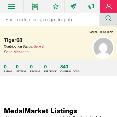
Back to Profile Tools
Tiger68
Contribution Status:
General
Send Message
0
0
0
0
840
RATING
LISTINGS
REVIEWS
FEEDBACK
CONTRIBUTIONS
MedalMarket Listings