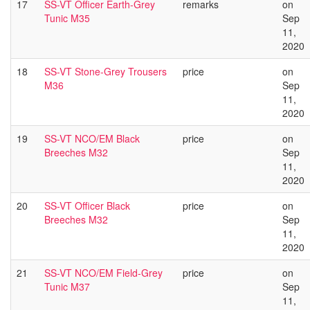
17
SS-VT Officer Earth-Grey
remarks
on
Tunic M35
Sep
11,
2020
18
SS-VT Stone-Grey Trousers
price
on
M36
Sep
11,
2020
19
SS-VT NCO/EM Black
price
on
Breeches M32
Sep
11,
2020
20
SS-VT Officer Black
price
on
Breeches M32
Sep
11,
2020
21
SS-VT NCO/EM Field-Grey
price
on
Tunic M37
Sep
11,