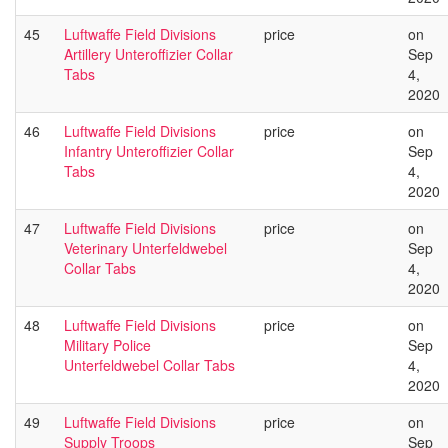
45
Luftwaffe Field Divisions
price
on
Artillery Unteroffizier Collar
Sep
Tabs
4,
2020
46
Luftwaffe Field Divisions
price
on
Infantry Unteroffizier Collar
Sep
Tabs
4,
2020
47
Luftwaffe Field Divisions
price
on
Veterinary Unterfeldwebel
Sep
Collar Tabs
4,
2020
48
Luftwaffe Field Divisions
price
on
Military Police
Sep
Unterfeldwebel Collar Tabs
4,
2020
49
Luftwaffe Field Divisions
price
on
Supply Troops
Sep