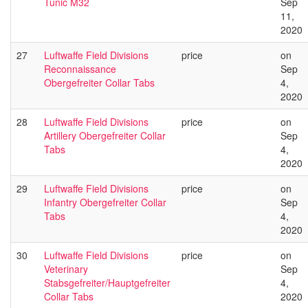
Tunic M32
Sep
11,
2020
27
Luftwaffe Field Divisions
price
on
Reconnaissance
Sep
Obergefreiter Collar Tabs
4,
2020
28
Luftwaffe Field Divisions
price
on
Artillery Obergefreiter Collar
Sep
Tabs
4,
2020
29
Luftwaffe Field Divisions
price
on
Infantry Obergefreiter Collar
Sep
Tabs
4,
2020
30
Luftwaffe Field Divisions
price
on
Veterinary
Sep
Stabsgefreiter/Hauptgefreiter
4,
Collar Tabs
2020