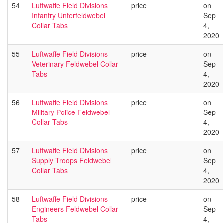
54
Luftwaffe Field Divisions
price
on
Infantry Unterfeldwebel
Sep
Collar Tabs
4,
2020
55
Luftwaffe Field Divisions
price
on
Veterinary Feldwebel Collar
Sep
Tabs
4,
2020
56
Luftwaffe Field Divisions
price
on
Military Police Feldwebel
Sep
Collar Tabs
4,
2020
57
Luftwaffe Field Divisions
price
on
Supply Troops Feldwebel
Sep
Collar Tabs
4,
2020
58
Luftwaffe Field Divisions
price
on
Engineers Feldwebel Collar
Sep
Tabs
4,