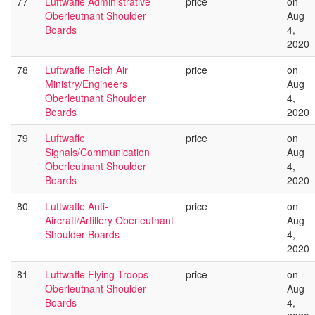
77
Luftwaffe Administrative
price
on
Oberleutnant Shoulder
Aug
Boards
4,
2020
78
Luftwaffe Reich Air
price
on
Ministry/Engineers
Aug
Oberleutnant Shoulder
4,
Boards
2020
79
Luftwaffe
price
on
Signals/Communication
Aug
Oberleutnant Shoulder
4,
Boards
2020
80
Luftwaffe Anti-
price
on
Aircraft/Artillery Oberleutnant
Aug
Shoulder Boards
4,
2020
81
Luftwaffe Flying Troops
price
on
Oberleutnant Shoulder
Aug
Boards
4,