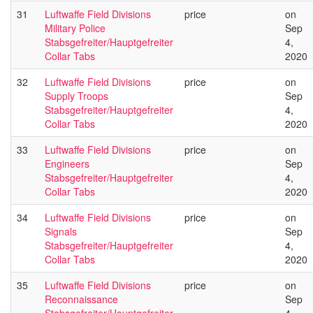
31
Luftwaffe Field Divisions
price
on
Military Police
Sep
Stabsgefreiter/Hauptgefreiter
4,
Collar Tabs
2020
32
Luftwaffe Field Divisions
price
on
Supply Troops
Sep
Stabsgefreiter/Hauptgefreiter
4,
Collar Tabs
2020
33
Luftwaffe Field Divisions
price
on
Engineers
Sep
Stabsgefreiter/Hauptgefreiter
4,
Collar Tabs
2020
34
Luftwaffe Field Divisions
price
on
Signals
Sep
Stabsgefreiter/Hauptgefreiter
4,
Collar Tabs
2020
35
Luftwaffe Field Divisions
price
on
Reconnaissance
Sep