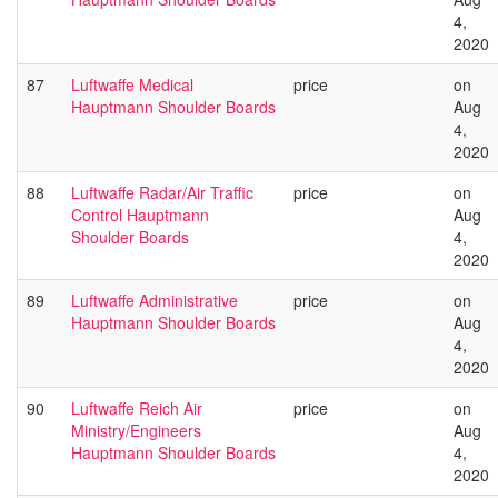
4,
2020
87
Luftwaffe Medical
price
on
Hauptmann Shoulder Boards
Aug
4,
2020
88
Luftwaffe Radar/Air Traffic
price
on
Control Hauptmann
Aug
Shoulder Boards
4,
2020
89
Luftwaffe Administrative
price
on
Hauptmann Shoulder Boards
Aug
4,
2020
90
Luftwaffe Reich Air
price
on
Ministry/Engineers
Aug
Hauptmann Shoulder Boards
4,
2020