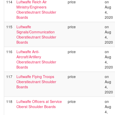
114
Luftwaffe Reich Air
price
on
Ministry/Engineers
Aug
Oberstleutnant Shoulder
4,
Boards
2020
115
Luftwaffe
price
on
Signals/Communication
Aug
Oberstleutnant Shoulder
4,
Boards
2020
116
Luftwaffe Anti-
price
on
Aircraft/Artillery
Aug
Oberstleutnant Shoulder
4,
Boards
2020
117
Luftwaffe Flying Troops
price
on
Oberstleutnant Shoulder
Aug
Boards
4,
2020
118
Luftwaffe Officers at Service
price
on
Oberst Shoulder Boards
Aug
4,