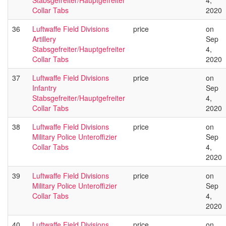
Stabsgefreiter/Hauptgefreiter
4,
Collar Tabs
2020
36
Luftwaffe Field Divisions
price
on
Artillery
Sep
Stabsgefreiter/Hauptgefreiter
4,
Collar Tabs
2020
37
Luftwaffe Field Divisions
price
on
Infantry
Sep
Stabsgefreiter/Hauptgefreiter
4,
Collar Tabs
2020
38
Luftwaffe Field Divisions
price
on
Military Police Unteroffizier
Sep
Collar Tabs
4,
2020
39
Luftwaffe Field Divisions
price
on
Military Police Unteroffizier
Sep
Collar Tabs
4,
2020
40
Luftwaffe Field Divisions
price
on