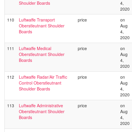
Shoulder Boards
4,
2020
110
Luftwaffe Transport
price
on
Oberstleutnant Shoulder
Aug
Boards
4,
2020
111
Luftwaffe Medical
price
on
Oberstleutnant Shoulder
Aug
Boards
4,
2020
112
Luftwaffe Radar/Air Traffic
price
on
Control Oberstleutnant
Aug
Shoulder Boards
4,
2020
113
Luftwaffe Administrative
price
on
Oberstleutnant Shoulder
Aug
Boards
4,
2020