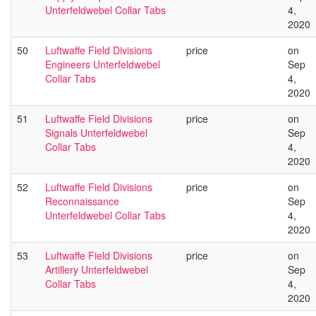
Unterfeldwebel Collar Tabs
4,
2020
50
Luftwaffe Field Divisions
price
on
Engineers Unterfeldwebel
Sep
Collar Tabs
4,
2020
51
Luftwaffe Field Divisions
price
on
Signals Unterfeldwebel
Sep
Collar Tabs
4,
2020
52
Luftwaffe Field Divisions
price
on
Reconnaissance
Sep
Unterfeldwebel Collar Tabs
4,
2020
53
Luftwaffe Field Divisions
price
on
Artillery Unterfeldwebel
Sep
Collar Tabs
4,
2020