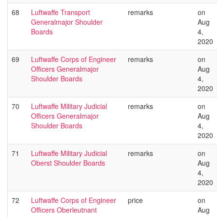
68
Luftwaffe Transport
remarks
on
Generalmajor Shoulder
Aug
Boards
4,
2020
69
Luftwaffe Corps of Engineer
remarks
on
Officers Generalmajor
Aug
Shoulder Boards
4,
2020
70
Luftwaffe Military Judicial
remarks
on
Officers Generalmajor
Aug
Shoulder Boards
4,
2020
71
Luftwaffe Military Judicial
remarks
on
Oberst Shoulder Boards
Aug
4,
2020
72
Luftwaffe Corps of Engineer
price
on
Officers Oberleutnant
Aug