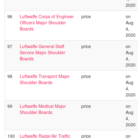
2020
96
Luftwaffe Corps of Engineer
price
on
Officers Major Shoulder
Aug
Boards
4,
2020
97
Luftwaffe General Staff
price
on
Service Major Shoulder
Aug
Boards
4,
2020
98
Luftwaffe Transport Major
price
on
Shoulder Boards
Aug
4,
2020
99
Luftwaffe Medical Major
price
on
Shoulder Boards
Aug
4,
2020
100
Luftwaffe Radar/Air Traffic
price
on