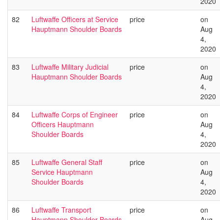
2020
82
Luftwaffe Officers at Service
price
on
Hauptmann Shoulder Boards
Aug
4,
2020
83
Luftwaffe Military Judicial
price
on
Hauptmann Shoulder Boards
Aug
4,
2020
84
Luftwaffe Corps of Engineer
price
on
Officers Hauptmann
Aug
Shoulder Boards
4,
2020
85
Luftwaffe General Staff
price
on
Service Hauptmann
Aug
Shoulder Boards
4,
2020
86
Luftwaffe Transport
price
on
Hauptmann Shoulder Boards
Aug