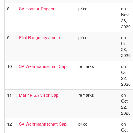
8
SA Honour Dagger
price
on
Nov
23,
2020
9
Pilot Badge, by Jmme
price
on
Oct
28,
2020
10
SA Wehrmannschaft Cap
remarks
on
Oct
22,
2020
11
Marine-SA Visor Cap
remarks
on
Oct
22,
2020
12
SA Wehrmannschaft Cap
price
on
Oct