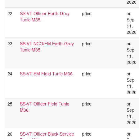
2020
22
SS-VT Officer Earth-Grey
price
on
Tunic M35
Sep
11,
2020
23
SS-VT NCO/EM Earth-Grey
price
on
Tunic M35
Sep
11,
2020
24
SS-VT EM Field Tunic M36
price
on
Sep
11,
2020
25
SS-VT Officer Field Tunic
price
on
M36
Sep
11,
2020
26
SS-VT Officer Black Service
price
on