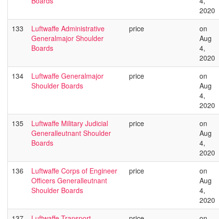
Boards
4,
2020
133
Luftwaffe Administrative
price
on
Generalmajor Shoulder
Aug
Boards
4,
2020
134
Luftwaffe Generalmajor
price
on
Shoulder Boards
Aug
4,
2020
135
Luftwaffe Military Judicial
price
on
Generalleutnant Shoulder
Aug
Boards
4,
2020
136
Luftwaffe Corps of Engineer
price
on
Officers Generalleutnant
Aug
Shoulder Boards
4,
2020
137
Luftwaffe Transport
price
on