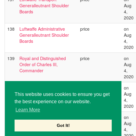
Generalleutnant Shoulder
Aug
Boards
4,
2020
138
Luftwaffe Administrative
price
on
Generalleutnant Shoulder
Aug
Boards
4,
2020
139
Royal and Distinguished
price
on
Order of Charles III,
Aug
Commander
4,
2020
140
Royal and Distinguished
price
on
Order of Charles III,
Aug
This website uses cookies to ensure you get
Commander
4,
the best experience on our website.
2020
Learn More
141
Royal and Distinguished
price
on
Order of Charles III,
Aug
Got It!
Commander
4,
2020