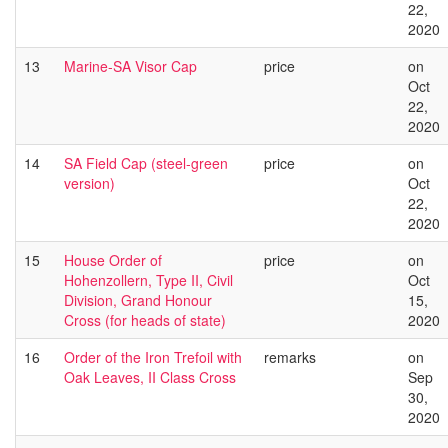
22,
2020
13
Marine-SA Visor Cap
price
on
Oct
22,
2020
14
SA Field Cap (steel-green
price
on
version)
Oct
22,
2020
15
House Order of
price
on
Hohenzollern, Type II, Civil
Oct
Division, Grand Honour
15,
Cross (for heads of state)
2020
16
Order of the Iron Trefoil with
remarks
on
Oak Leaves, II Class Cross
Sep
30,
2020