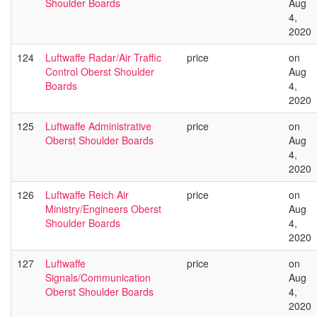
Shoulder Boards
Aug
4,
2020
124
Luftwaffe Radar/Air Traffic
price
on
Control Oberst Shoulder
Aug
Boards
4,
2020
125
Luftwaffe Administrative
price
on
Oberst Shoulder Boards
Aug
4,
2020
126
Luftwaffe Reich Air
price
on
Ministry/Engineers Oberst
Aug
Shoulder Boards
4,
2020
127
Luftwaffe
price
on
Signals/Communication
Aug
Oberst Shoulder Boards
4,
2020