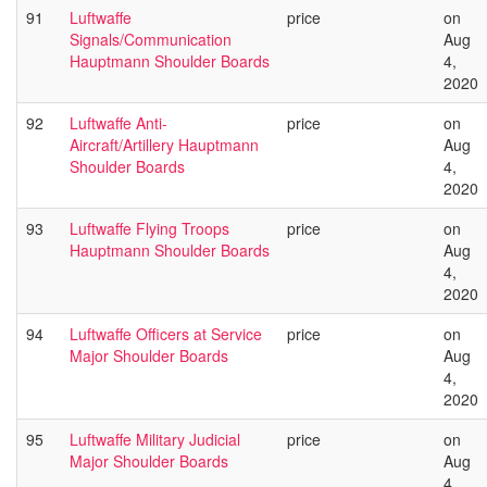
91
Luftwaffe
price
on
Signals/Communication
Aug
Hauptmann Shoulder Boards
4,
2020
92
Luftwaffe Anti-
price
on
Aircraft/Artillery Hauptmann
Aug
Shoulder Boards
4,
2020
93
Luftwaffe Flying Troops
price
on
Hauptmann Shoulder Boards
Aug
4,
2020
94
Luftwaffe Officers at Service
price
on
Major Shoulder Boards
Aug
4,
2020
95
Luftwaffe Military Judicial
price
on
Major Shoulder Boards
Aug
4,