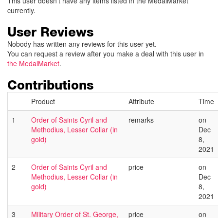
This user doesn't have any items listed in the MedalMarket
currently.
User Reviews
Nobody has written any reviews for this user yet.
You can request a review after you make a deal with this user in
the MedalMarket
.
Contributions
Product
Attribute
Time
1
Order of Saints Cyril and
remarks
on
Methodius, Lesser Collar (in
Dec
gold)
8,
2021
2
Order of Saints Cyril and
price
on
Methodius, Lesser Collar (in
Dec
gold)
8,
2021
3
Military Order of St. George,
price
on