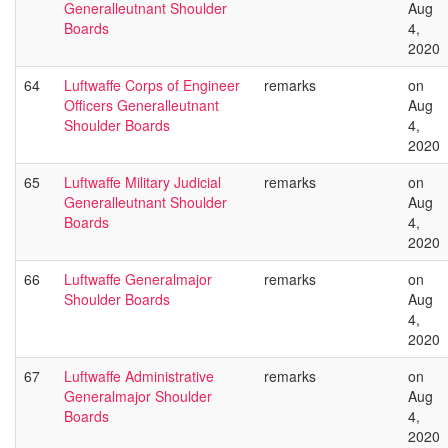
Generalleutnant Shoulder
Aug
Boards
4,
2020
64
Luftwaffe Corps of Engineer
remarks
on
Officers Generalleutnant
Aug
Shoulder Boards
4,
2020
65
Luftwaffe Military Judicial
remarks
on
Generalleutnant Shoulder
Aug
Boards
4,
2020
66
Luftwaffe Generalmajor
remarks
on
Shoulder Boards
Aug
4,
2020
67
Luftwaffe Administrative
remarks
on
Generalmajor Shoulder
Aug
Boards
4,
2020