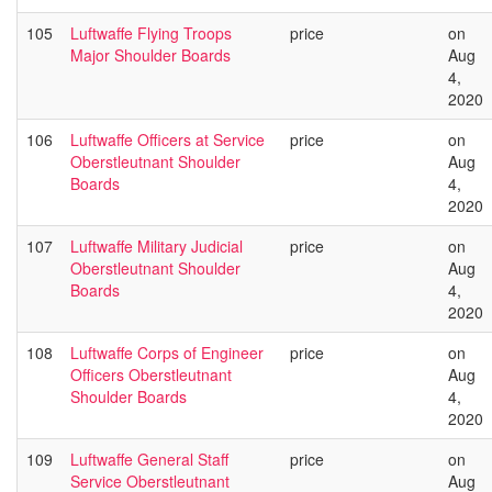
105
Luftwaffe Flying Troops
price
on
Major Shoulder Boards
Aug
4,
2020
106
Luftwaffe Officers at Service
price
on
Oberstleutnant Shoulder
Aug
Boards
4,
2020
107
Luftwaffe Military Judicial
price
on
Oberstleutnant Shoulder
Aug
Boards
4,
2020
108
Luftwaffe Corps of Engineer
price
on
Officers Oberstleutnant
Aug
Shoulder Boards
4,
2020
109
Luftwaffe General Staff
price
on
Service Oberstleutnant
Aug