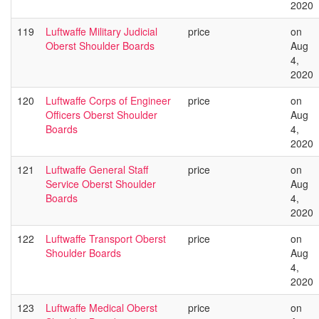
2020
119
Luftwaffe Military Judicial
price
on
Oberst Shoulder Boards
Aug
4,
2020
120
Luftwaffe Corps of Engineer
price
on
Officers Oberst Shoulder
Aug
Boards
4,
2020
121
Luftwaffe General Staff
price
on
Service Oberst Shoulder
Aug
Boards
4,
2020
122
Luftwaffe Transport Oberst
price
on
Shoulder Boards
Aug
4,
2020
123
Luftwaffe Medical Oberst
price
on