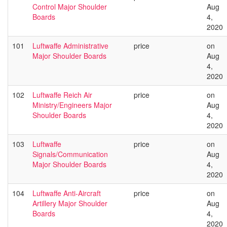
Control Major Shoulder
Aug
Boards
4,
2020
101
Luftwaffe Administrative
price
on
Major Shoulder Boards
Aug
4,
2020
102
Luftwaffe Reich Air
price
on
Ministry/Engineers Major
Aug
Shoulder Boards
4,
2020
103
Luftwaffe
price
on
Signals/Communication
Aug
Major Shoulder Boards
4,
2020
104
Luftwaffe Anti-Aircraft
price
on
Artillery Major Shoulder
Aug
Boards
4,
2020