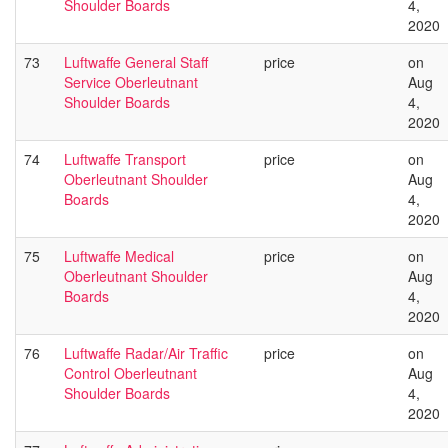
Shoulder Boards
4,
2020
73
Luftwaffe General Staff
price
on
Service Oberleutnant
Aug
Shoulder Boards
4,
2020
74
Luftwaffe Transport
price
on
Oberleutnant Shoulder
Aug
Boards
4,
2020
75
Luftwaffe Medical
price
on
Oberleutnant Shoulder
Aug
Boards
4,
2020
76
Luftwaffe Radar/Air Traffic
price
on
Control Oberleutnant
Aug
Shoulder Boards
4,
2020