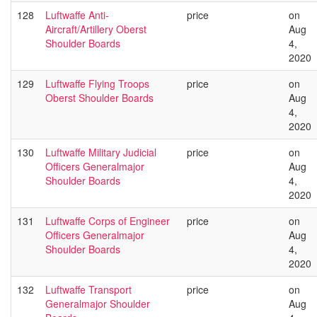
128
Luftwaffe Anti-
price
on
Aircraft/Artillery Oberst
Aug
Shoulder Boards
4,
2020
129
Luftwaffe Flying Troops
price
on
Oberst Shoulder Boards
Aug
4,
2020
130
Luftwaffe Military Judicial
price
on
Officers Generalmajor
Aug
Shoulder Boards
4,
2020
131
Luftwaffe Corps of Engineer
price
on
Officers Generalmajor
Aug
Shoulder Boards
4,
2020
132
Luftwaffe Transport
price
on
Generalmajor Shoulder
Aug