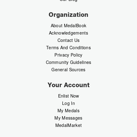
Organization
About MedalBook
Acknowledgements
Contact Us
Terms And Conditions
Privacy Policy
Community Guidelines
General Sources
Your Account
Enlist Now
Log In
My Medals
My Messages
MedalMarket