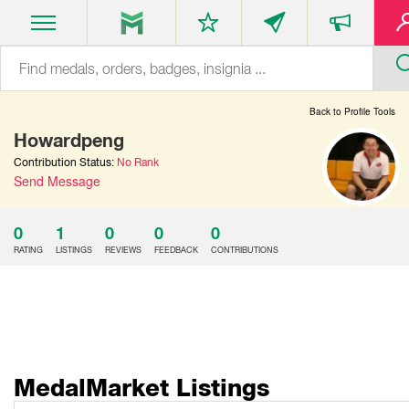
Back to Profile Tools
Howardpeng
Contribution Status:
No Rank
Send Message
0
1
0
0
0
RATING
LISTINGS
REVIEWS
FEEDBACK
CONTRIBUTIONS
MedalMarket Listings