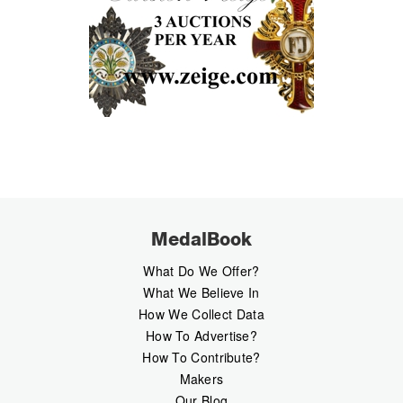
MedalBook
What Do We Offer?
What We Believe In
How We Collect Data
How To Advertise?
How To Contribute?
Makers
Our Blog