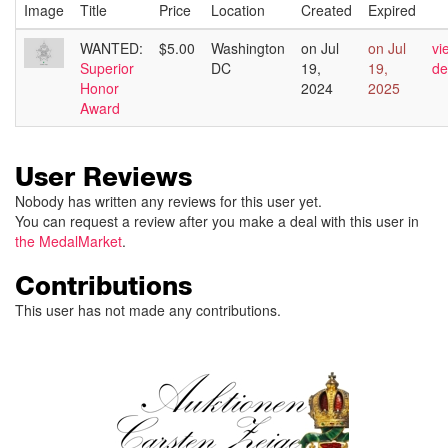
Image
Title
Price
Location
Created
Expired
WANTED:
$5.00
Washington
on Jul
on Jul
vi
Superior
DC
19,
19,
de
Honor
2024
2025
Award
User Reviews
Nobody has written any reviews for this user yet.
You can request a review after you make a deal with this user in
the MedalMarket
.
Contributions
This user has not made any contributions.