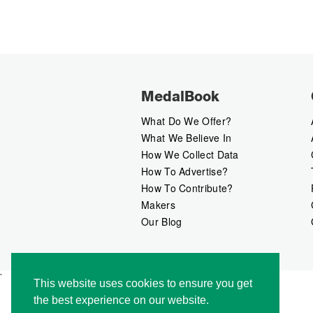
MedalBook
What Do We Offer?
What We Believe In
How We Collect Data
How To Advertise?
How To Contribute?
Makers
Our Blog
`
This website uses cookies to ensure you get
the best experience on our website.