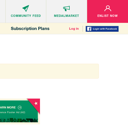
COMMUNITY
FEED
MEDALMARKET
ENLIST NOW
Subscription Plans
Log in