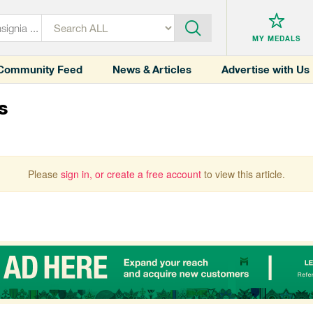
MY MEDALS
Community Feed
News & Articles
Advertise with Us
s
Please
sign in, or create a free account
to view this article.