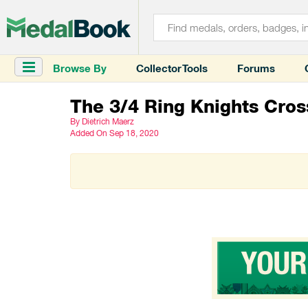
Browse By
Collector Tools
Forums
The 3/4 Ring Knights Cros
By Dietrich Maerz
Added
On Sep 18, 2020