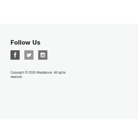
Follow Us
Copyright © 2026 Medalbook. All rights
reserved