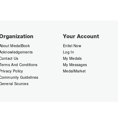
Organization
Your Account
About MedalBook
Enlist Now
Acknowledgements
Log In
Contact Us
My Medals
Terms And Conditions
My Messages
Privacy Policy
MedalMarket
Community Guidelines
General Sources