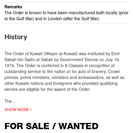
Remarks
The Order is known to have been manufactured both locally (prior
to the Gulf War) and in London (after the Gulf War).
History
The Order of Kuwait (Wisam al-Kuwait) was instituted by Emir
Sabah bin Salim al-Sabah by Government Decree on July 16,
1974. The Order is conferred in 8 Classes in recognition of
outstanding service to the nation or for acts of bravery. Crown
princes, prime ministers, ministers and ambassadors, as well as
other Kuwaiti nations and foreigners who provided qualifying
service are eligible for the award of the Order.
The
...
SHOW MORE
FOR SALE / WANTED