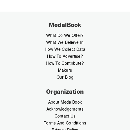
MedalBook
What Do We Offer?
What We Believe In
How We Collect Data
How To Advertise?
How To Contribute?
Makers
Our Blog
Organization
About MedalBook
Acknowledgements
Contact Us
Terms And Conditions
Privacy Policy