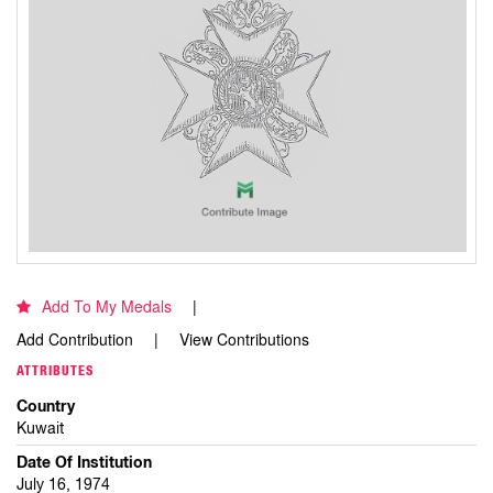
Add To My Medals
Add Contribution
View Contributions
ATTRIBUTES
Country
Kuwait
Date Of Institution
July 16, 1974