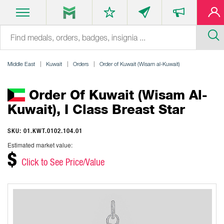
Middle East
Kuwait
Orders
Order of Kuwait (Wisam al-Kuwait)
Order Of Kuwait (Wisam Al-
Kuwait), I Class Breast Star
SKU: 01.KWT.0102.104.01
Estimated market value:
$
Click to See Price/Value