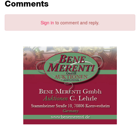
Comments
Sign in
to comment and reply.