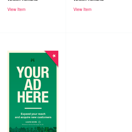
View Item
View Item