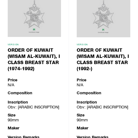
VERSION
VERSION
ORDER OF KUWAIT
ORDER OF KUWAIT
(WISAM AL-KUWAIT), I
(WISAM AL-KUWAIT), I
CLASS BREAST STAR
CLASS BREAST STAR
(1974-1992)
(1992-)
Price
Price
N/A
N/A
Composition
Composition
Inscription
Inscription
Obv: [ARABIC INSCRIPTION]
Obv: [ARABIC INSCRIPTION]
Size
Size
90mm
90mm
Maker
Maker
Version Remarks
Version Remarks