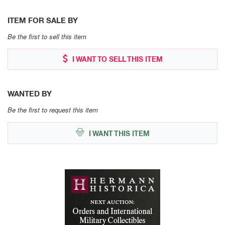
ITEM FOR SALE BY
Be the first to sell this item
I WANT TO SELL THIS ITEM
WANTED BY
Be the first to request this item
I WANT THIS ITEM