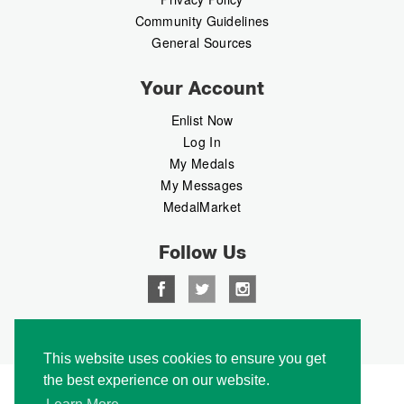
Community Guidelines
General Sources
Your Account
Enlist Now
Log In
My Medals
My Messages
MedalMarket
Follow Us
Copyright © 2026 Medalbook. All rights reserved
This website uses cookies to ensure you get
the best experience on our website.