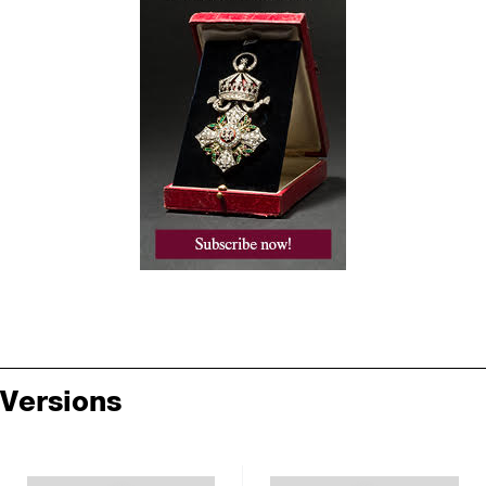
Versions