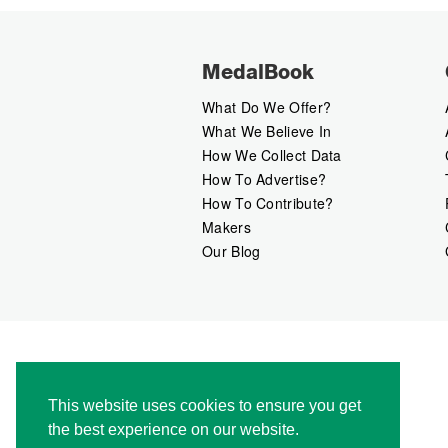
MedalBook
What Do We Offer?
What We Believe In
How We Collect Data
How To Advertise?
How To Contribute?
Makers
Our Blog
This website uses cookies to ensure you get
the best experience on our website.