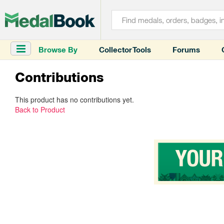
Browse By
Collector Tools
Forums
Contributions
This product has no contributions yet.
Back to Product