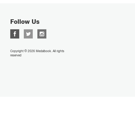
Follow Us
Copyright © 2026 Medalbook. All rights
reserved