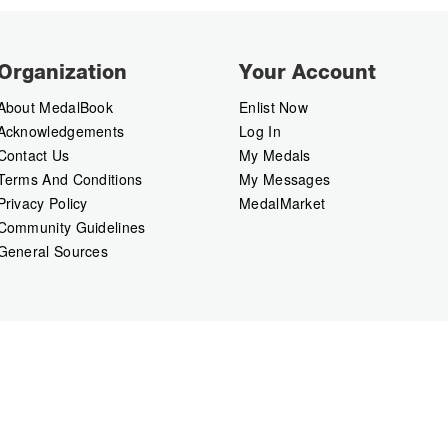
Organization
Your Account
About MedalBook
Enlist Now
Acknowledgements
Log In
Contact Us
My Medals
Terms And Conditions
My Messages
Privacy Policy
MedalMarket
Community Guidelines
General Sources