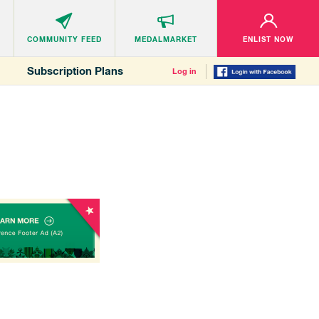
COMMUNITY
FEED
MEDALMARKET
ENLIST NOW
Subscription Plans
Log in