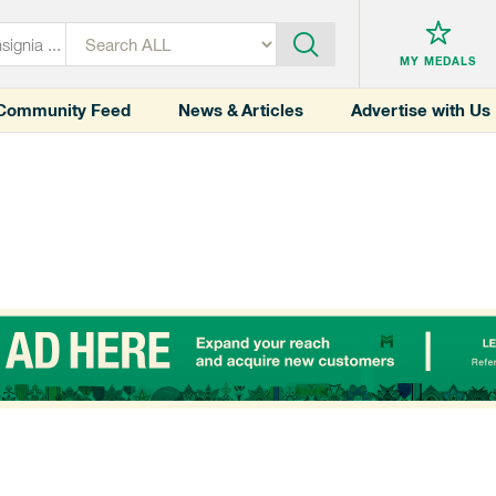
MY MEDALS
Community Feed
News & Articles
Advertise with Us