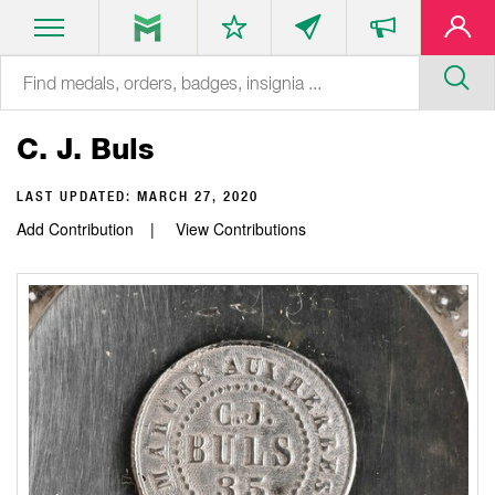
C. J. Buls
LAST UPDATED:
MARCH 27, 2020
Add Contribution
View Contributions