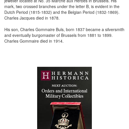
jeweller located at No. 35 Marche aux Herbes in Brussels. His
mark, two crossed branches under the letter B, is evident in the
Dutch Period (1815-1832) and the Belgian Period (1832-1869).
Charles Jacques died in 1878.
His son, Charles Gommaire Buls, born 1837 became a silversmith
and eventually burgomaster of Brussels from 1881 to 1899.
Charles Gommaire died in 1914.