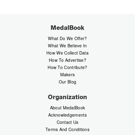
MedalBook
What Do We Offer?
What We Believe In
How We Collect Data
How To Advertise?
How To Contribute?
Makers
Our Blog
Organization
About MedalBook
Acknowledgements
Contact Us
Terms And Conditions