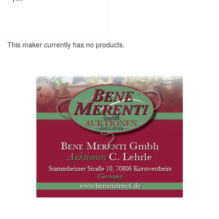
This maker currently has no products.