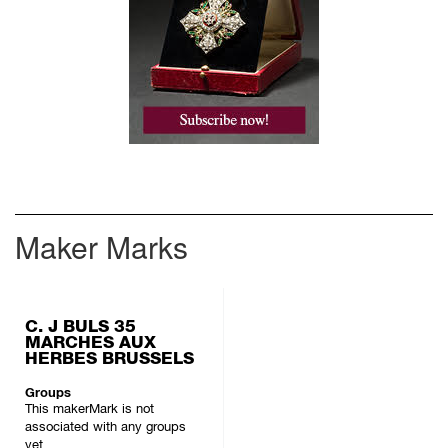
Maker Marks
C. J BULS 35
MARCHES AUX
HERBES BRUSSELS
Groups
This makerMark is not
associated with any groups
yet.