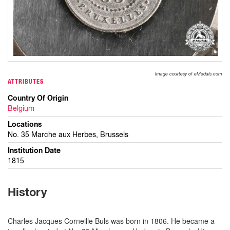
Image courtesy of eMedals.com
ATTRIBUTES
Country Of Origin
Belgium
Locations
No. 35 Marche aux Herbes, Brussels
Institution Date
1815
History
Charles Jacques Corneille Buls was born in 1806. He became a