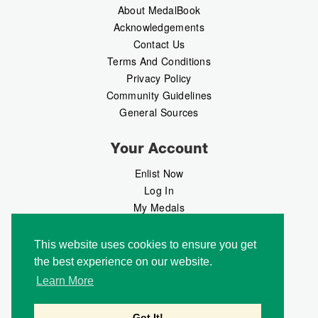
About MedalBook
Acknowledgements
Contact Us
Terms And Conditions
Privacy Policy
Community Guidelines
General Sources
Your Account
Enlist Now
Log In
My Medals
My Messages
MedalMarket
This website uses cookies to ensure you get
the best experience on our website.
Follow Us
Learn More
Got It!