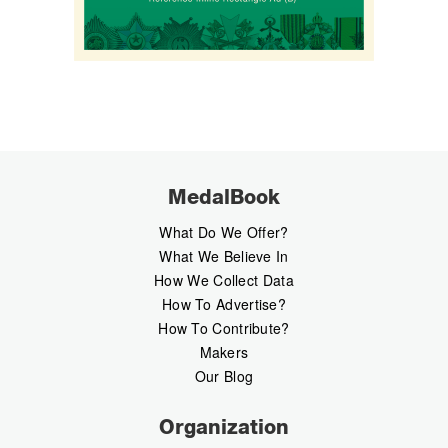
MedalBook
What Do We Offer?
What We Believe In
How We Collect Data
How To Advertise?
How To Contribute?
Makers
Our Blog
Organization