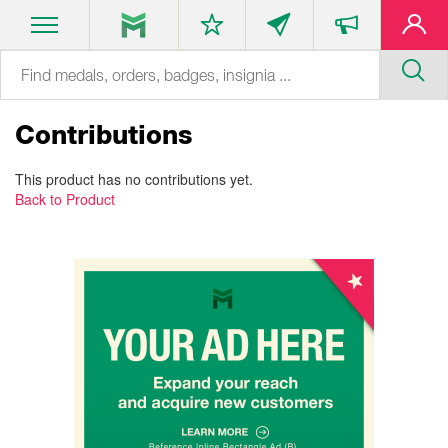
Contributions
This product has no contributions yet.
Back to Product