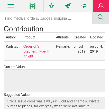
Contribution
Author
Product
Attribute
Created
Updated
Karlstadt
Order of St.
Remarks
on Jul
on Jul 4,
Stephen, Type III,
4, 2019
2019
Knight
Current Value
Suggested Value