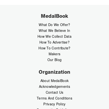
MedalBook
What Do We Offer?
What We Believe In
How We Collect Data
How To Advertise?
How To Contribute?
Makers
Our Blog
Organization
About MedalBook
Acknowledgements
Contact Us
Terms And Conditions
Privacy Policy