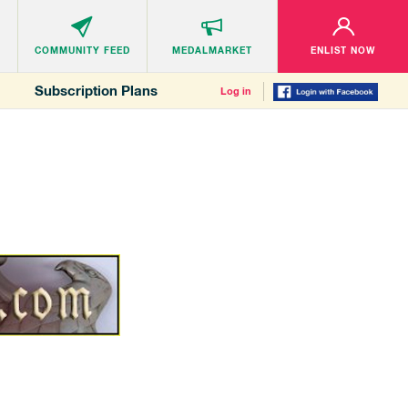
COMMUNITY
FEED
MEDALMARKET
ENLIST NOW
Subscription Plans
Log in