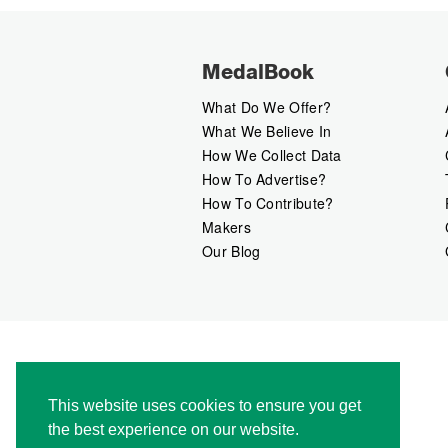
MedalBook
What Do We Offer?
What We Believe In
How We Collect Data
How To Advertise?
How To Contribute?
Makers
Our Blog
This website uses cookies to ensure you get
the best experience on our website.