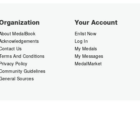
Organization
Your Account
About MedalBook
Enlist Now
Acknowledgements
Log In
Contact Us
My Medals
Terms And Conditions
My Messages
Privacy Policy
MedalMarket
Community Guidelines
General Sources