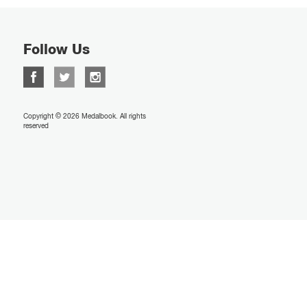
Follow Us
Copyright © 2026 Medalbook. All rights
reserved