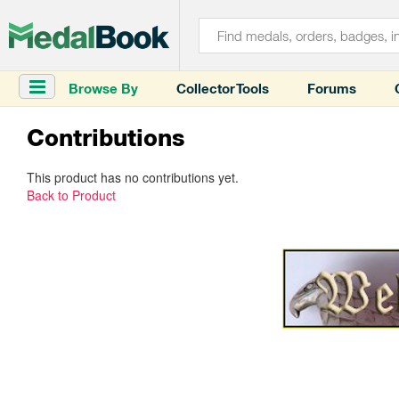
Browse By
Collector Tools
Forums
Contributions
This product has no contributions yet.
Back to Product