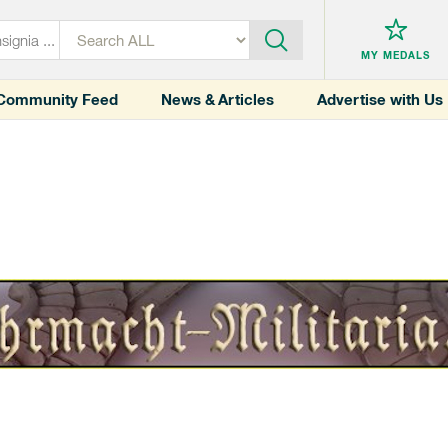
MY MEDALS
Community Feed
News & Articles
Advertise with Us