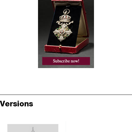
Versions