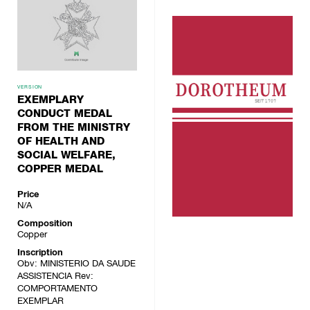
VERSION
EXEMPLARY
CONDUCT MEDAL
FROM THE MINISTRY
OF HEALTH AND
SOCIAL WELFARE,
COPPER MEDAL
Price
N/A
Composition
Copper
Inscription
Obv: MINISTERIO DA SAUDE
ASSISTENCIA Rev:
COMPORTAMENTO
EXEMPLAR