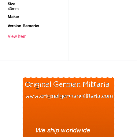
Size
40mm
Maker
Version Remarks
View Item