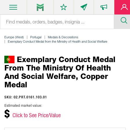
Europe (West)
Portugal
Medals & Decorations
Exemplary Conduct Medal from the Ministry of Health and Social Welfare
Exemplary Conduct Medal
From The Ministry Of Health
And Social Welfare, Copper
Medal
SKU: 02.PRT.0161.103.01
Estimated market value:
$
Click to See Price/Value