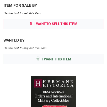
ITEM FOR SALE BY
Be the first to sell this item
I WANT TO SELL THIS ITEM
WANTED BY
Be the first to request this item
I WANT THIS ITEM