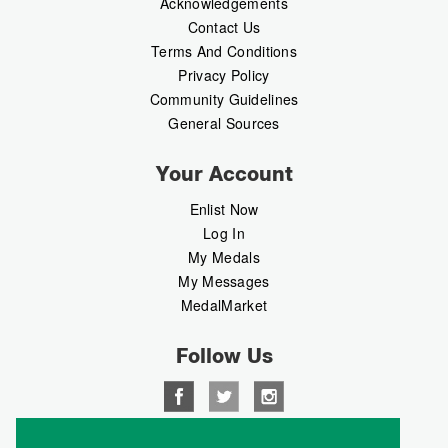
Acknowledgements
Contact Us
Terms And Conditions
Privacy Policy
Community Guidelines
General Sources
Your Account
Enlist Now
Log In
My Medals
My Messages
MedalMarket
Follow Us