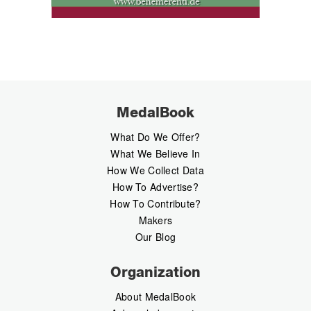
MedalBook
What Do We Offer?
What We Believe In
How We Collect Data
How To Advertise?
How To Contribute?
Makers
Our Blog
Organization
About MedalBook