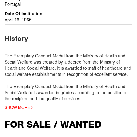
Portugal
Date Of Institution
April 16, 1965
History
The Exemplary Conduct Medal from the Ministry of Health and
Social Welfare was created by a decree from the Ministry of
Health and Social Welfare. It is awarded to staff of healthcare and
social welfare establishments in recognition of excellent service.
The Exemplary Conduct Medal from the Ministry of Health and
Social Welfare is awarded in grades according to the position of
the recipient and the quality of services
...
SHOW MORE
FOR SALE / WANTED