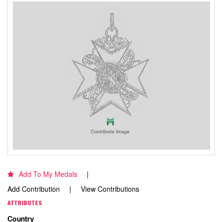
Add To My Medals
Add Contribution
View Contributions
ATTRIBUTES
Country