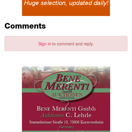
Comments
Sign in
to comment and reply.