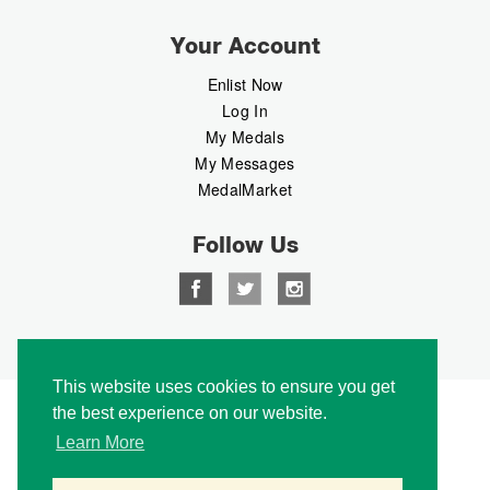
Your Account
Enlist Now
Log In
My Medals
My Messages
MedalMarket
Follow Us
Copyright © 2026 Medalbook. All rights reserved
This website uses cookies to ensure you get
the best experience on our website.
Learn More