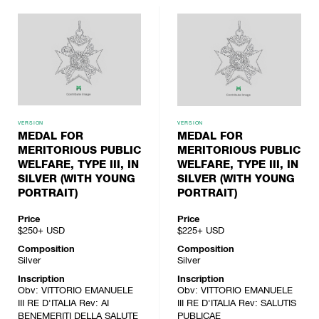
VERSION
VERSION
MEDAL FOR
MEDAL FOR
MERITORIOUS PUBLIC
MERITORIOUS PUBLIC
WELFARE, TYPE III, IN
WELFARE, TYPE III, IN
SILVER (WITH YOUNG
SILVER (WITH YOUNG
PORTRAIT)
PORTRAIT)
Price
Price
$250+
USD
$225+
USD
Composition
Composition
Silver
Silver
Inscription
Inscription
Obv: VITTORIO EMANUELE
Obv: VITTORIO EMANUELE
III RE D'ITALIA Rev: AI
III RE D'ITALIA Rev: SALUTIS
BENEMERITI DELLA SALUTE
PUBLICAE