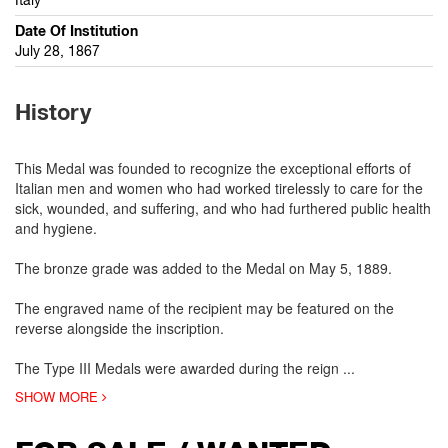
Date Of Institution
July 28, 1867
History
This Medal was founded to recognize the exceptional efforts of
Italian men and women who had worked tirelessly to care for the
sick, wounded, and suffering, and who had furthered public health
and hygiene.
The bronze grade was added to the Medal on May 5, 1889.
The engraved name of the recipient may be featured on the
reverse alongside the inscription.
The Type III Medals were awarded during the reign
...
SHOW MORE