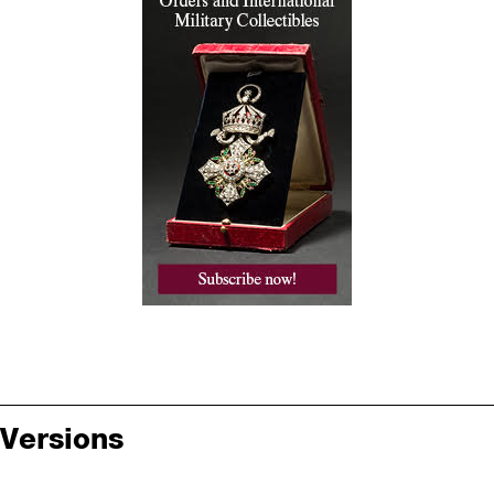
Versions