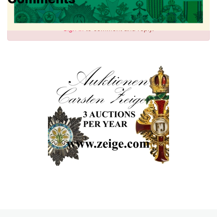
Sign in
to comment and reply.