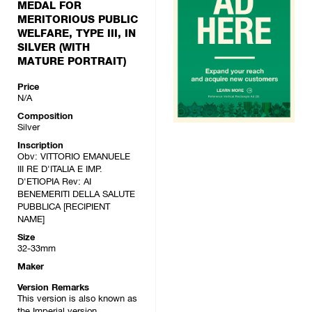
MEDAL FOR
MERITORIOUS PUBLIC
WELFARE, TYPE III, IN
SILVER (WITH
MATURE PORTRAIT)
Price
N/A
Composition
Silver
Inscription
Obv: VITTORIO EMANUELE
III RE D'ITALIA E IMP.
D'ETIOPIA Rev: AI
BENEMERITI DELLA SALUTE
PUBBLICA [RECIPIENT
NAME]
Size
32-33mm
Maker
Version Remarks
This version is also known as
the Imperial version.