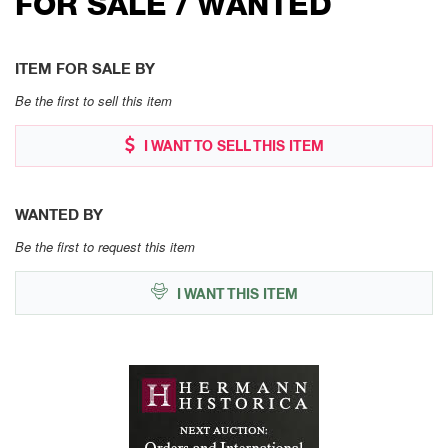
FOR SALE / WANTED
ITEM FOR SALE BY
Be the first to sell this item
I WANT TO SELL THIS ITEM
WANTED BY
Be the first to request this item
I WANT THIS ITEM