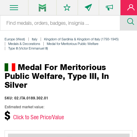
Europe (West)
Italy
Kingdom of Sardinia & Kingdom of Italy (1793-1945)
Medals & Decorations
Medal for Meritorious Public Welfare
Type III (Victor Emmanuel III)
Medal For Meritorious
Public Welfare, Type III, In
Silver
SKU: 02.ITA.0189.302.01
Estimated market value:
$
Click to See Price/Value