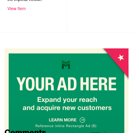
View Item
Comments