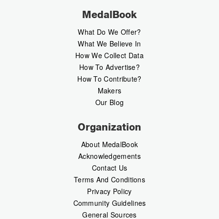
MedalBook
What Do We Offer?
What We Believe In
How We Collect Data
How To Advertise?
How To Contribute?
Makers
Our Blog
Organization
About MedalBook
Acknowledgements
Contact Us
Terms And Conditions
Privacy Policy
Community Guidelines
General Sources