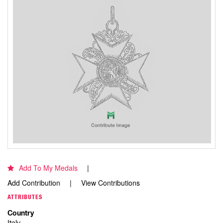
Add To My Medals
Add Contribution
View Contributions
ATTRIBUTES
Country
Italy