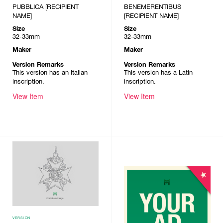
PUBBLICA [RECIPIENT
BENEMERENTIBUS
NAME]
[RECIPIENT NAME]
Size
Size
32-33mm
32-33mm
Maker
Maker
Version Remarks
Version Remarks
This version has an Italian
This version has a Latin
inscription.
inscription.
View Item
View Item
VERSION