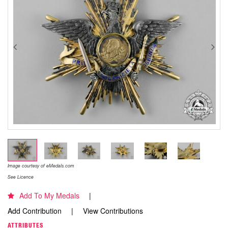
Image courtesy of eMedals.com
See Licence
Add To My Medals
Add Contribution
View Contributions
ATTRIBUTES