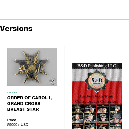
Versions
VERSION
ORDER OF CAROL I,
GRAND CROSS
BREAST STAR
Price
$5000+
USD