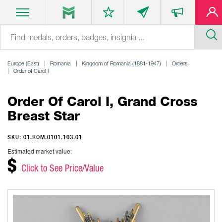
Europe (East)
Romania
Kingdom of Romania (1881-1947)
Orders
Order of Carol I
Order Of Carol I, Grand Cross
Breast Star
SKU: 01.ROM.0101.103.01
Estimated market value:
$
Click to See Price/Value