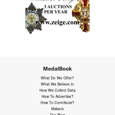
MedalBook
What Do We Offer?
What We Believe In
How We Collect Data
How To Advertise?
How To Contribute?
Makers
Our Blog