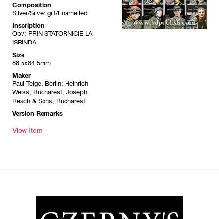
Composition
Silver/Silver gilt/Enamelled
Inscription
Obv: PRIN STATORNICIE LA
ISBINDA
Size
88.5x84.5mm
Maker
Paul Telge, Berlin; Heinrich
Weiss, Bucharest; Joseph
Resch & Sons, Bucharest
Version Remarks
View Item