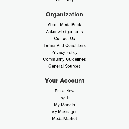
Organization
About MedalBook
Acknowledgements
Contact Us
Terms And Conditions
Privacy Policy
Community Guidelines
General Sources
Your Account
Enlist Now
Log In
My Medals
My Messages
MedalMarket