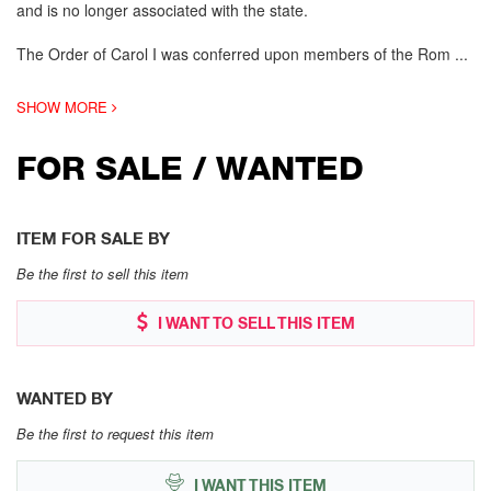
and is no longer associated with the state.
The Order of Carol I was conferred upon members of the Rom
...
SHOW MORE
FOR SALE / WANTED
ITEM FOR SALE BY
Be the first to sell this item
I WANT TO SELL THIS ITEM
WANTED BY
Be the first to request this item
I WANT THIS ITEM