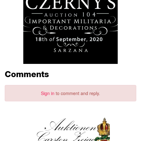
Comments
Sign in
to comment and reply.