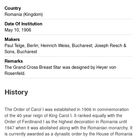
Country
Romania (Kingdom)
Date Of Institution
May 10, 1906
Makers
Paul Telge, Berlin; Heinrich Weiss, Bucharest; Joseph Resch &
Sons, Bucharest
Remarks
The Grand Cross Breast Star was designed by Heyer von
Rosenfeld.
History
The Order of Carol I was established in 1906 in commemoration
of the 40-year reign of King Carol I. It ranked equally with the
Order of Ferdinand I as the highest decoration in Romania until
1947 when it was abolished along with the Romanian monarchy. It
is currently awarded as a dynastic order by the House of Romania