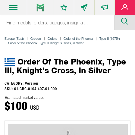
Europe (East)
Greece
Orders
Order of the Phoenix
Type III (1975-)
Order of the Phoenix, Type III, Knight's Cross, in Silver
Order Of The Phoenix, Type
III, Knight's Cross, In Silver
CATEGORY: Version
SKU: 01.GRC.0104.407.01.000
Estimated market value:
$100
USD