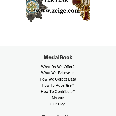
MedalBook
What Do We Offer?
What We Believe In
How We Collect Data
How To Advertise?
How To Contribute?
Makers
Our Blog