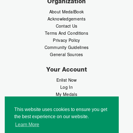
Organization
About MedalBook
Acknowledgements
Contact Us
Terms And Conditions
Privacy Policy
Community Guidelines
General Sources
Your Account
Enlist Now
Log In
My Medals
My Messages
MedalMarket
This website uses cookies to ensure you get
the best experience on our website.
Follow Us
Learn More