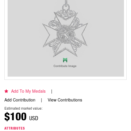
Add To My Medals
Add Contribution
View Contributions
Estimated market value:
$100
USD
ATTRIBUTES