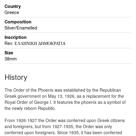
Country
Greece
Composition
Silver/Enamelled
Inscription
Rev: ΕΛΛΗΝΙΚΗ ΔΗΜΟΚΡΑΤΙΑ
Size
38mm
History
The Order of the Phoenix was established by the Republican
Greek government on May 13, 1926, as a replacement for the
Royal Order of George I. It features the phoenix as a symbol of
the newly reborn Republic.
From 1926-1927 the Order was conferred upon Greek citizens
and foreigners, but from 1927-1935, the Order was only
conferred upon foreigners. Since 1935, it has been conferred