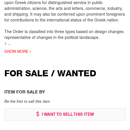
upon Greek citizens for distinguished service in public
administration, science, the arts and letters, commerce, industry,
and shipping. It may also be conferred upon prominent foreigners
for contributions to the international status of the Greek nation.
The Order is classified into three types based on design changes
representative of changes in the political landscape.
<
...
SHOW MORE
FOR SALE / WANTED
ITEM FOR SALE BY
Be the first to sell this item
I WANT TO SELL THIS ITEM