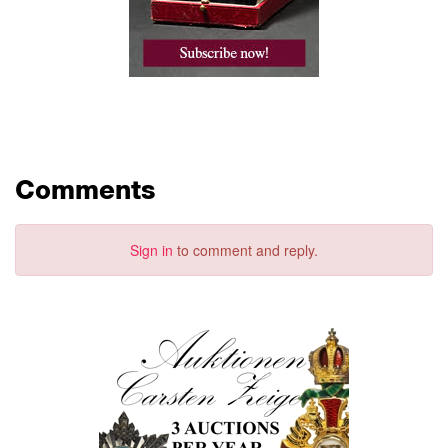
Comments
Sign in
to comment and reply.