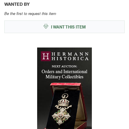
WANTED BY
Be the first to request this item
I WANT THIS ITEM