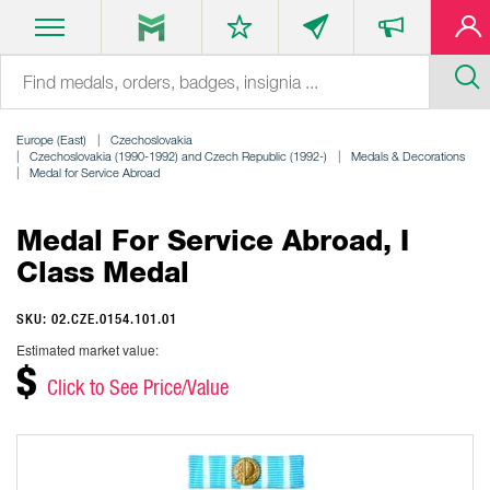
Europe (East)
Czechoslovakia
Czechoslovakia (1990-1992) and Czech Republic (1992-)
Medals & Decorations
Medal for Service Abroad
Medal For Service Abroad, I
Class Medal
SKU: 02.CZE.0154.101.01
Estimated market value:
$
Click to See Price/Value