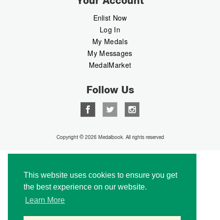
Your Account
Enlist Now
Log In
My Medals
My Messages
MedalMarket
Follow Us
Copyright © 2026 Medalbook. All rights reserved
This website uses cookies to ensure you get
the best experience on our website.
Learn More