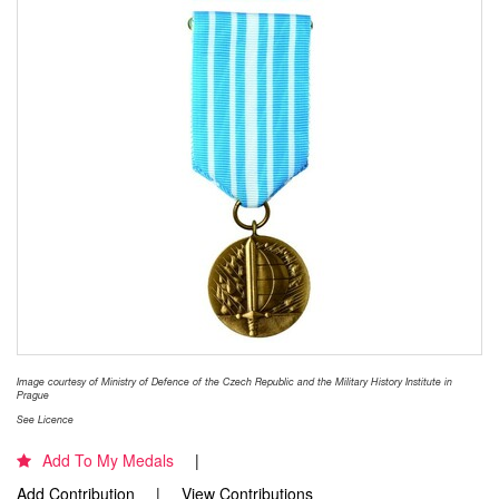
Image courtesy of Ministry of Defence of the Czech Republic and the Military History Institute in
Prague
See Licence
Add To My Medals
Add Contribution
View Contributions