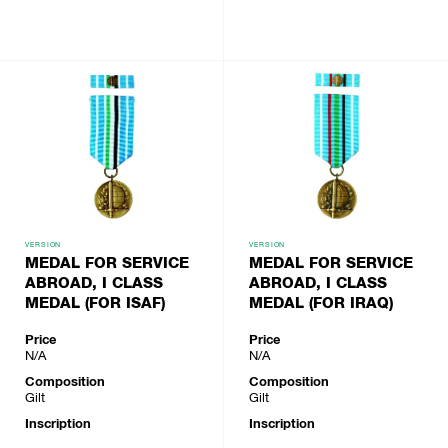
VERSION
VERSION
MEDAL FOR SERVICE
MEDAL FOR SERVICE
ABROAD, I CLASS
ABROAD, I CLASS
MEDAL (FOR ISAF)
MEDAL (FOR IRAQ)
Price
Price
N/A
N/A
Composition
Composition
Gilt
Gilt
Inscription
Inscription