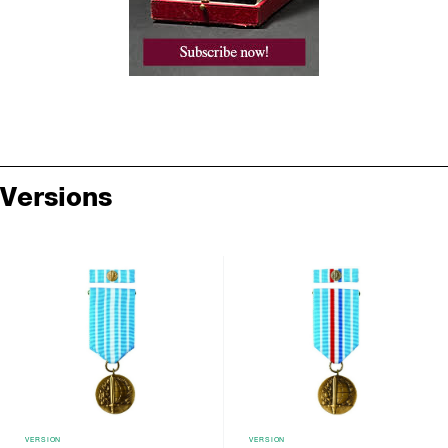
Versions
VERSION
VERSION