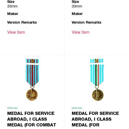
Size
Size
33mm
33mm
Maker
Maker
Version Remarks
Version Remarks
View Item
View Item
VERSION
VERSION
MEDAL FOR SERVICE
MEDAL FOR SERVICE
ABROAD, I CLASS
ABROAD, I CLASS
MEDAL (FOR COMBAT
MEDAL (FOR