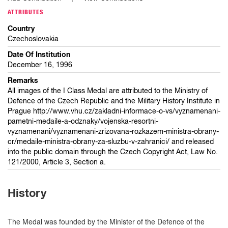
ATTRIBUTES
Country
Czechoslovakia
Date Of Institution
December 16, 1996
Remarks
All images of the I Class Medal are attributed to the Ministry of
Defence of the Czech Republic and the Military History Institute in
Prague http://www.vhu.cz/zakladni-informace-o-vs/vyznamenani-
pametni-medaile-a-odznaky/vojenska-resortni-
vyznamenani/vyznamenani-zrizovana-rozkazem-ministra-obrany-
cr/medaile-ministra-obrany-za-sluzbu-v-zahranici/ and released
into the public domain through the Czech Copyright Act, Law No.
121/2000, Article 3, Section a.
History
The Medal was founded by the Minister of the Defence of the