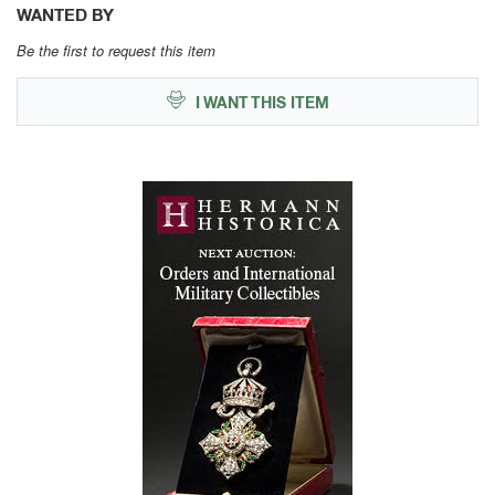
WANTED BY
Be the first to request this item
I WANT THIS ITEM