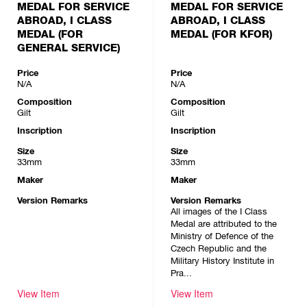
MEDAL FOR SERVICE
MEDAL FOR SERVICE
ABROAD, I CLASS
ABROAD, I CLASS
MEDAL (FOR
MEDAL (FOR KFOR)
GENERAL SERVICE)
Price
Price
N/A
N/A
Composition
Composition
Gilt
Gilt
Inscription
Inscription
Size
Size
33mm
33mm
Maker
Maker
Version Remarks
Version Remarks
All images of the I Class
Medal are attributed to the
Ministry of Defence of the
Czech Republic and the
Military History Institute in
Pra...
View Item
View Item