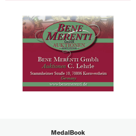
MedalBook