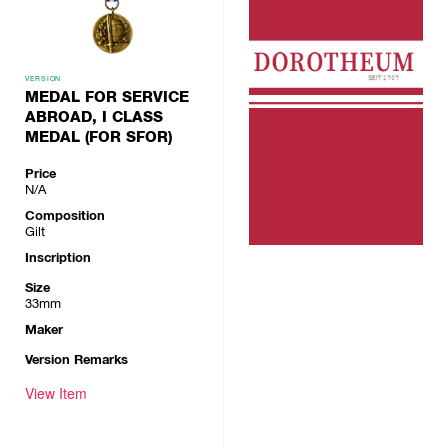
VERSION
MEDAL FOR SERVICE
ABROAD, I CLASS
MEDAL (FOR SFOR)
Price
N/A
Composition
Gilt
Inscription
Size
33mm
Maker
Version Remarks
View Item