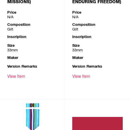
MISSIONS)
ENDURING FREEDOM)
Price
Price
N/A
N/A
Composition
Composition
Gilt
Gilt
Inscription
Inscription
Size
Size
33mm
33mm
Maker
Maker
Version Remarks
Version Remarks
View Item
View Item