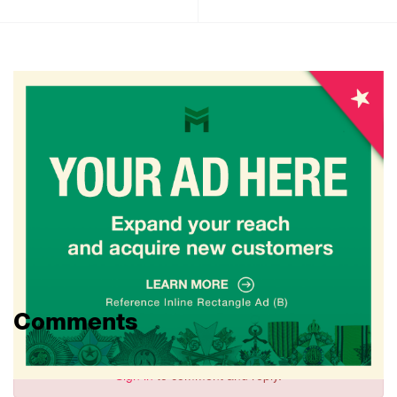
Comments
Sign in
to comment and reply.