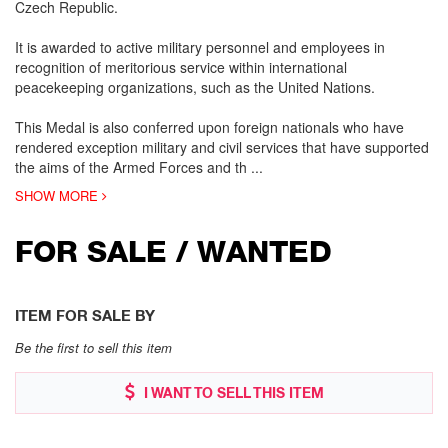
Czech Republic.
It is awarded to active military personnel and employees in
recognition of meritorious service within international
peacekeeping organizations, such as the United Nations.
This Medal is also conferred upon foreign nationals who have
rendered exception military and civil services that have supported
the aims of the Armed Forces and th
...
SHOW MORE
FOR SALE / WANTED
ITEM FOR SALE BY
Be the first to sell this item
I WANT TO SELL THIS ITEM