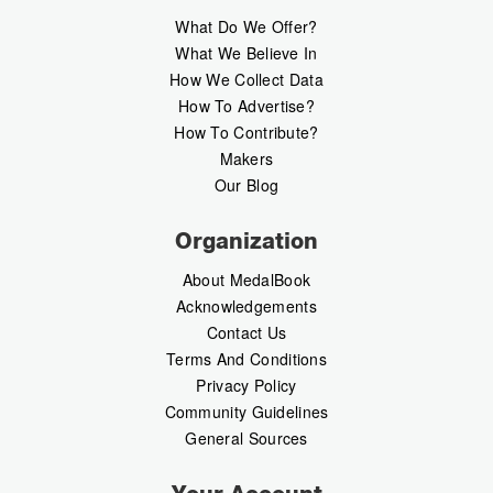
What Do We Offer?
What We Believe In
How We Collect Data
How To Advertise?
How To Contribute?
Makers
Our Blog
Organization
About MedalBook
Acknowledgements
Contact Us
Terms And Conditions
Privacy Policy
Community Guidelines
General Sources