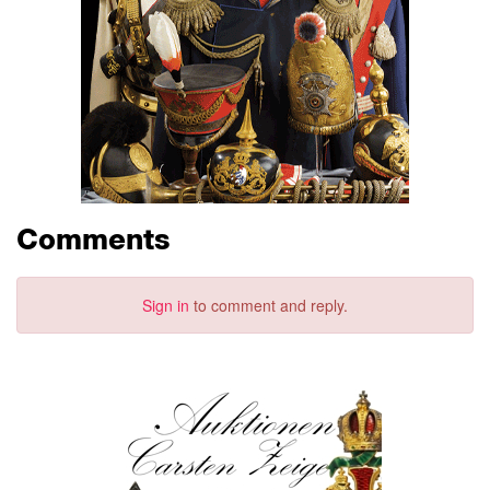
Comments
Sign in
to comment and reply.