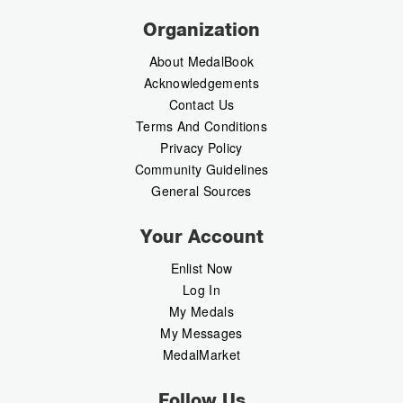
Organization
About MedalBook
Acknowledgements
Contact Us
Terms And Conditions
Privacy Policy
Community Guidelines
General Sources
Your Account
Enlist Now
Log In
My Medals
My Messages
MedalMarket
Follow Us