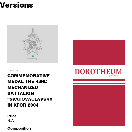
Versions
VERSION
COMMEMORATIVE
MEDAL THE 42ND
MECHANIZED
BATTALION
“SVATOVACLAVSKY”
IN KFOR 2004
Price
N/A
Composition