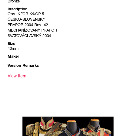
Bronze
Inscription
Obv: KFOR KФOP 5.
ČESKO-SLOVENSKÝ
PRAPOR 2004 Rev: 42.
MECHANÍZOVANÝ PRAPOR
SVATOVÁCLAVSKÝ 2004
Size
40mm
Maker
Version Remarks
View Item