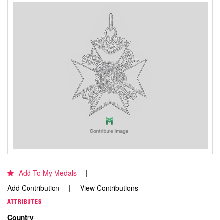
Add To My Medals
Add Contribution
View Contributions
ATTRIBUTES
Country