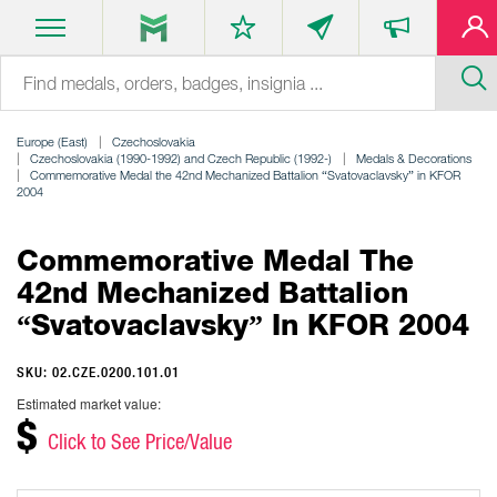
Europe (East)
Czechoslovakia
Czechoslovakia (1990-1992) and Czech Republic (1992-)
Medals & Decorations
Commemorative Medal the 42nd Mechanized Battalion “Svatovaclavsky” in KFOR
2004
Commemorative Medal The
42nd Mechanized Battalion
“Svatovaclavsky” In KFOR 2004
SKU: 02.CZE.0200.101.01
Estimated market value:
$
Click to See Price/Value