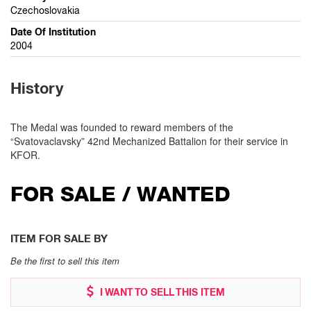
Czechoslovakia
Date Of Institution
2004
History
The Medal was founded to reward members of the
“Svatovaclavsky” 42nd Mechanized Battalion for their service in
KFOR.
FOR SALE / WANTED
ITEM FOR SALE BY
Be the first to sell this item
I WANT TO SELL THIS ITEM