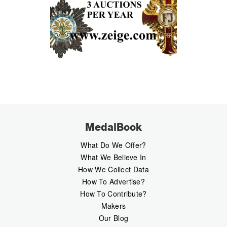
MedalBook
What Do We Offer?
What We Believe In
How We Collect Data
How To Advertise?
How To Contribute?
Makers
Our Blog