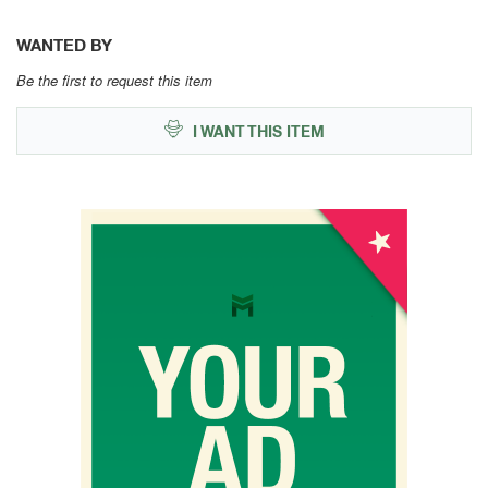
WANTED BY
Be the first to request this item
I WANT THIS ITEM