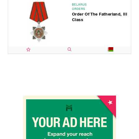
BELARUS
ORDERS
Order Of The Fatherland, III
Class