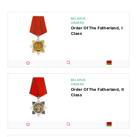
BELARUS
ORDERS
Order Of The Fatherland, I
Class
BELARUS
ORDERS
Order Of The Fatherland, II
Class