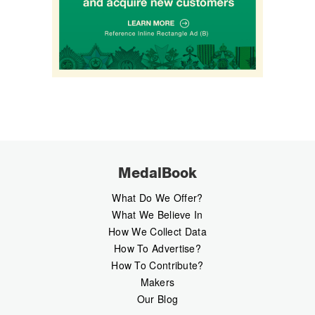
MedalBook
What Do We Offer?
What We Believe In
How We Collect Data
How To Advertise?
How To Contribute?
Makers
Our Blog