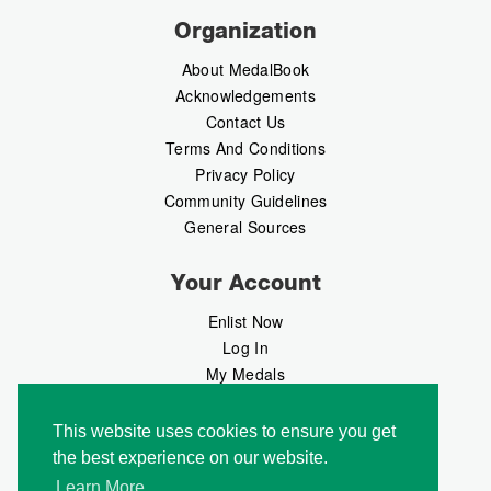
Organization
About MedalBook
Acknowledgements
Contact Us
Terms And Conditions
Privacy Policy
Community Guidelines
General Sources
Your Account
Enlist Now
Log In
My Medals
My Messages
MedalMarket
This website uses cookies to ensure you get
the best experience on our website.
Follow Us
Learn More