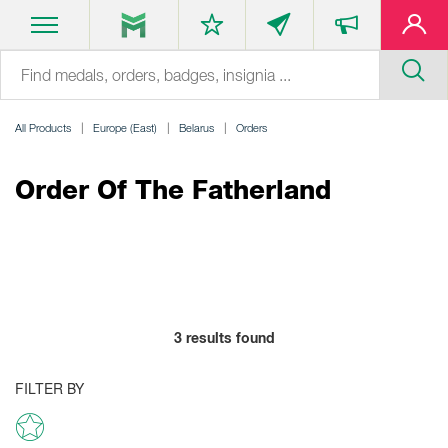
All Products
Europe (East)
Belarus
Orders
Order Of The Fatherland
3
results found
FILTER BY