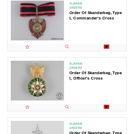
ALBANIA
ORDERS
Order Of Skanderbeg, Type
I, Commander's Cross
ALBANIA
ORDERS
Order Of Skanderbeg, Type
I, Officer's Cross
ALBANIA
ORDERS
Order Of Skanderbeg, Type