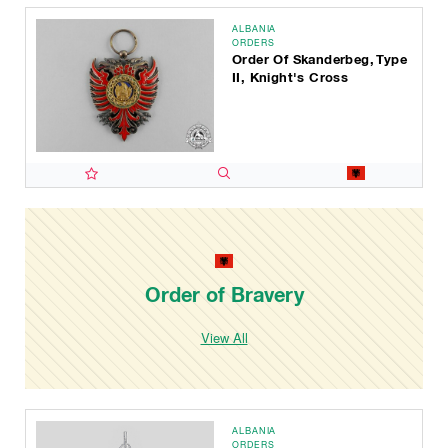
ALBANIA
ORDERS
Order Of Skanderbeg, Type
II, Knight's Cross
Order of Bravery
View All
ALBANIA
ORDERS