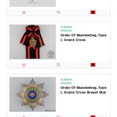
ALBANIA
ORDERS
Order Of Skanderbeg, Type
I, Grand Cross
ALBANIA
ORDERS
Order Of Skanderbeg, Type
I, Grand Cross Breast Star