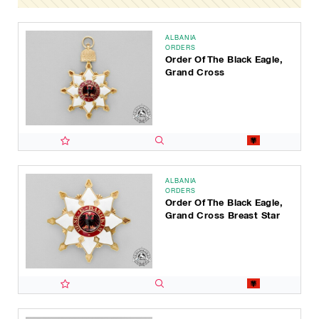
ALBANIA
ORDERS
Order Of The Black Eagle,
Grand Cross
ALBANIA
ORDERS
Order Of The Black Eagle,
Grand Cross Breast Star