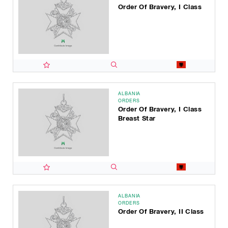
Order Of Bravery, I Class
ALBANIA
ORDERS
Order Of Bravery, I Class
Breast Star
ALBANIA
ORDERS
Order Of Bravery, II Class