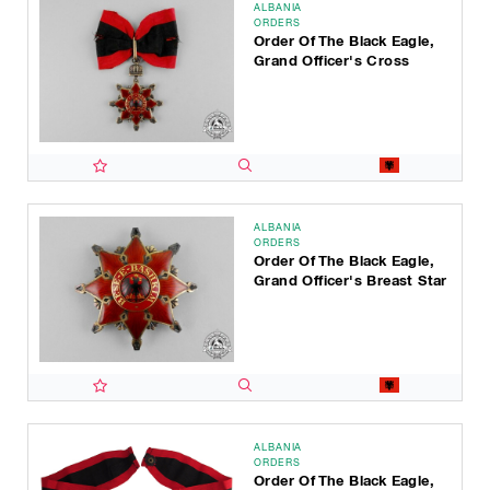
ALBANIA
ORDERS
Order Of The Black Eagle,
Grand Officer's Cross
ALBANIA
ORDERS
Order Of The Black Eagle,
Grand Officer's Breast Star
ALBANIA
ORDERS
Order Of The Black Eagle,