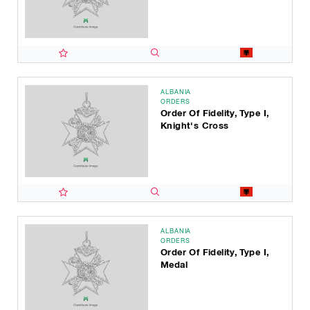
ALBANIA
ORDERS
Order Of Fidelity, Type I,
Knight's Cross
ALBANIA
ORDERS
Order Of Fidelity, Type I,
Medal