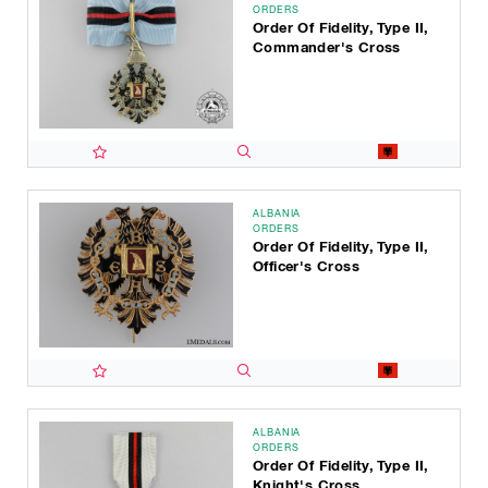
ORDERS
Order Of Fidelity, Type II,
Commander's Cross
ALBANIA
ORDERS
Order Of Fidelity, Type II,
Officer's Cross
ALBANIA
ORDERS
Order Of Fidelity, Type II,
Knight's Cross