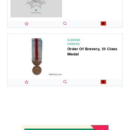
ALBANIA
ORDERS
Order Of Bravery, III Class
Medal