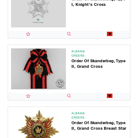
I, Knight's Cross
ALBANIA
ORDERS
Order Of Skanderbeg, Type
II, Grand Cross
ALBANIA
ORDERS
Order Of Skanderbeg, Type
II, Grand Cross Breast Star