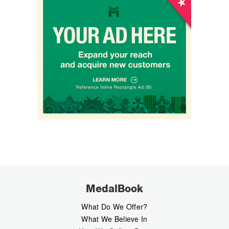
MedalBook
What Do We Offer?
What We Believe In