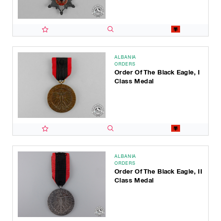
ALBANIA
ORDERS
Order Of The Black Eagle, I
Class Medal
ALBANIA
ORDERS
Order Of The Black Eagle, II
Class Medal