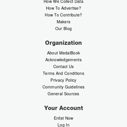
How We Collect Data
How To Advertise?
How To Contribute?
Makers
Our Blog
Organization
About MedalBook
Acknowledgements
Contact Us
Terms And Conditions
Privacy Policy
Community Guidelines
General Sources
Your Account
Enlist Now
Log In