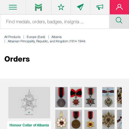
All Products
Europe (East)
Albania
Albanian Principality, Republic, and Kingdom (1914-1944)
Orders
Honour Collar of Albania