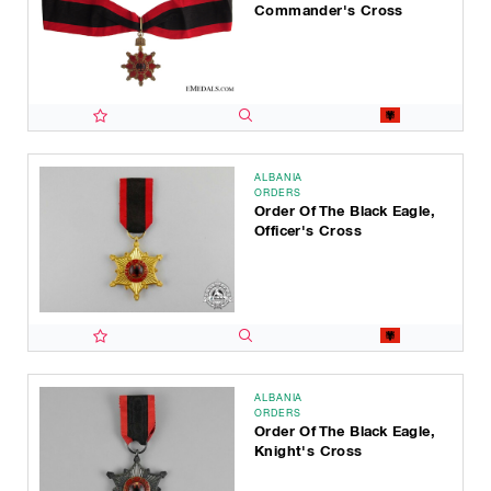
Commander's Cross
ALBANIA
ORDERS
Order Of The Black Eagle,
Officer's Cross
ALBANIA
ORDERS
Order Of The Black Eagle,
Knight's Cross