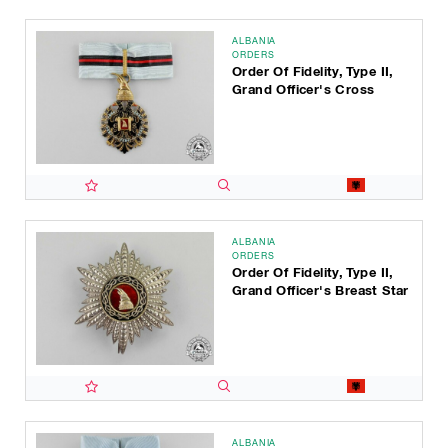
ALBANIA
ORDERS
Order Of Fidelity, Type II,
Grand Officer's Cross
ALBANIA
ORDERS
Order Of Fidelity, Type II,
Grand Officer's Breast Star
ALBANIA