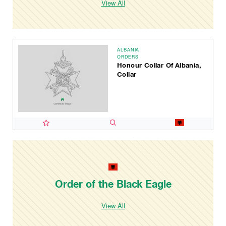
View All
ALBANIA
ORDERS
Honour Collar Of Albania,
Collar
Order of the Black Eagle
View All