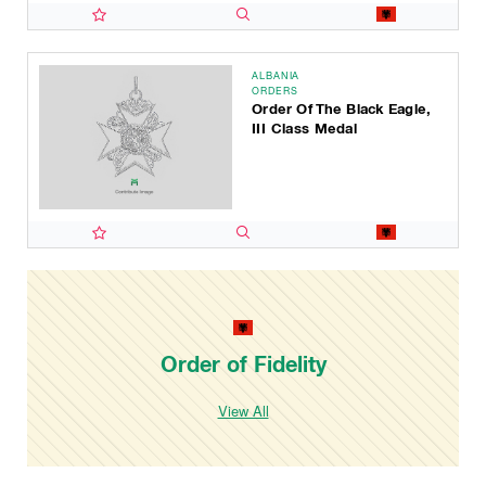
ALBANIA
ORDERS
Order Of The Black Eagle,
III Class Medal
Order of Fidelity
View All