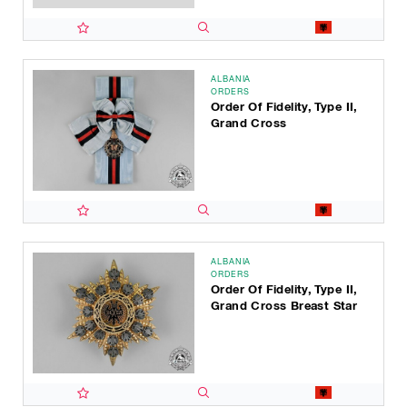
ALBANIA
ORDERS
Order Of Fidelity, Type II,
Grand Cross
ALBANIA
ORDERS
Order Of Fidelity, Type II,
Grand Cross Breast Star