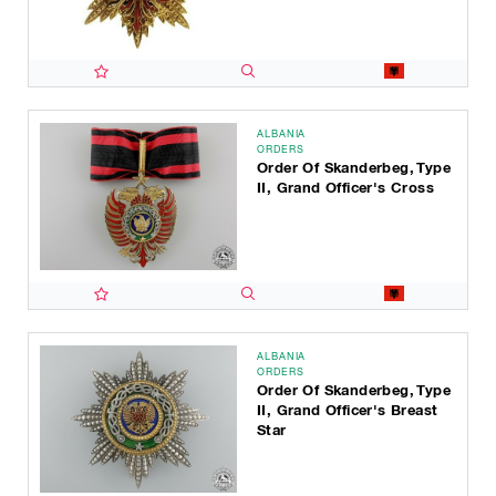
ALBANIA
ORDERS
Order Of Skanderbeg, Type
II, Grand Officer's Cross
ALBANIA
ORDERS
Order Of Skanderbeg, Type
II, Grand Officer's Breast
Star