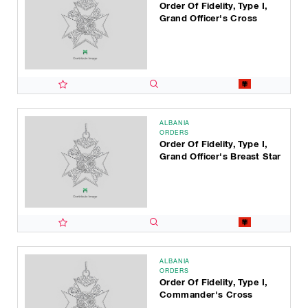
Order Of Fidelity, Type I,
Grand Officer's Cross
ALBANIA
ORDERS
Order Of Fidelity, Type I,
Grand Officer's Breast Star
ALBANIA
ORDERS
Order Of Fidelity, Type I,
Commander's Cross