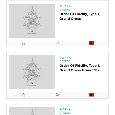
ALBANIA
ORDERS
Order Of Fidelity, Type I,
Grand Cross
ALBANIA
ORDERS
Order Of Fidelity, Type I,
Grand Cross Breast Star
ALBANIA
ORDERS