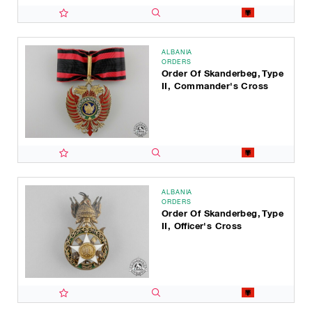
ALBANIA
ORDERS
Order Of Skanderbeg, Type
II, Commander's Cross
ALBANIA
ORDERS
Order Of Skanderbeg, Type
II, Officer's Cross