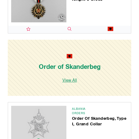
Order of Skanderbeg
View All
ALBANIA
ORDERS
Order Of Skanderbeg, Type
I, Grand Collar