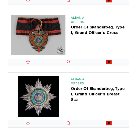
ALBANIA
ORDERS
Order Of Skanderbeg, Type
I, Grand Officer's Cross
ALBANIA
ORDERS
Order Of Skanderbeg, Type
I, Grand Officer's Breast
Star