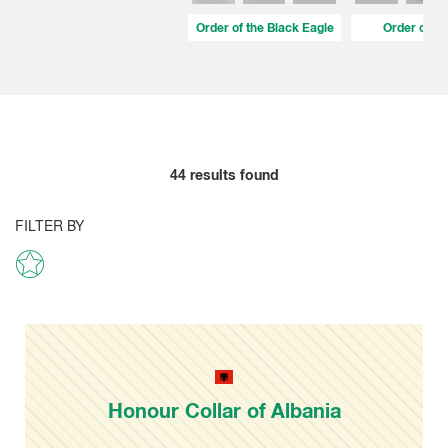
Order of the Black Eagle
Order of Fid
44
results found
FILTER BY
Honour Collar of Albania