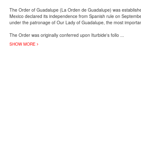
The Order of Guadalupe (La Orden de Guadalupe) was established 
Mexico declared its independence from Spanish rule on Septembe
under the patronage of Our Lady of Guadalupe, the most importan
The Order was originally conferred upon Iturbide's follo
...
SHOW MORE