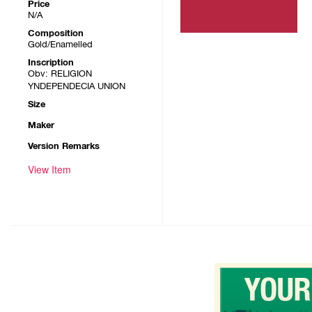
Price
N/A
Composition
Gold/Enamelled
Inscription
Obv: RELIGION
YNDEPENDECIA UNION
Size
Maker
Version Remarks
View Item