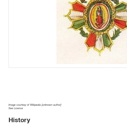
Image courtesy of Wikipedia [unknown author]
See Licence
History