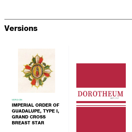
Versions
VERSION
IMPERIAL ORDER OF
GUADALUPE, TYPE I,
GRAND CROSS
BREAST STAR