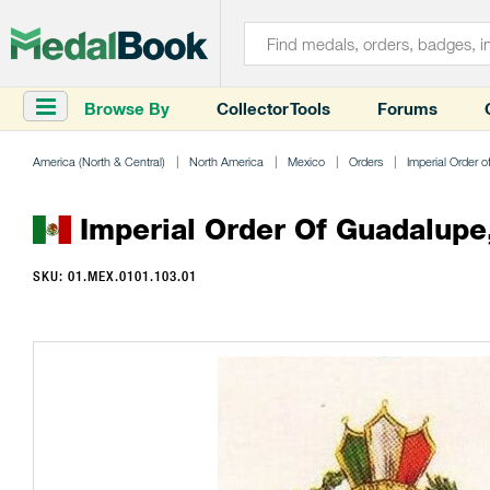
Browse By
Collector Tools
Forums
America (North & Central)
North America
Mexico
Orders
Imperial Order 
Imperial Order Of Guadalupe,
SKU: 01.MEX.0101.103.01