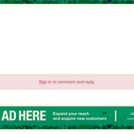
Sign in
to comment and reply.