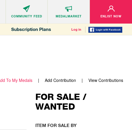
COMMUNITY
FEED
MEDALMARKET
ENLIST NOW
Subscription Plans
Log in
dd To My Medals
Add Contribution
View Contributions
FOR SALE /
WANTED
ITEM FOR SALE BY