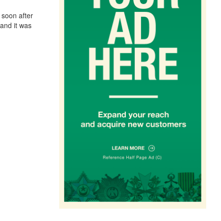
 soon after
and it was