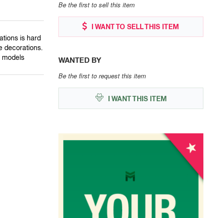
Be the first to sell this item
I WANT TO SELL THIS ITEM
ations is hard
se decorations.
w models
WANTED BY
Be the first to request this item
I WANT THIS ITEM