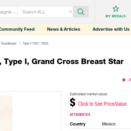
MY MEDALS
Community Feed
News & Articles
Advertise with Us
of Guadalupe
Type I (1821-1823)
 Type I, Grand Cross Breast Star
A
Estimated market value:
$
Click to See Price/Value
ATTRIBUTES
Country
Mexico