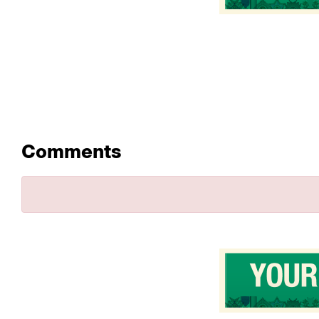
Comments