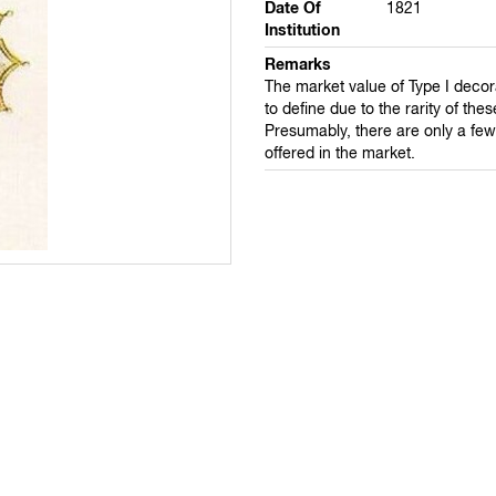
Date Of
1821
Institution
Remarks
The market value of Type I decor
to define due to the rarity of the
Presumably, there are only a fe
offered in the market.