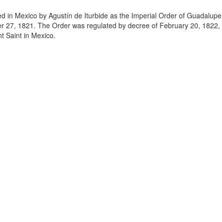
in Mexico by Agustín de Iturbide as the Imperial Order of Guadalupe
r 27, 1821. The Order was regulated by decree of February 20, 1822, 
t Saint in Mexico.