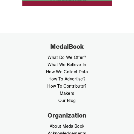
MedalBook
What Do We Offer?
What We Believe In
How We Collect Data
How To Advertise?
How To Contribute?
Makers
Our Blog
Organization
About MedalBook
Acknowledgements