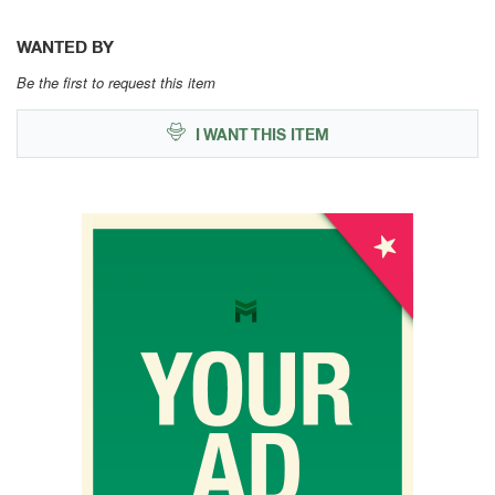
WANTED BY
Be the first to request this item
I WANT THIS ITEM