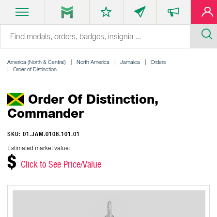
America (North & Central)
North America
Jamaica
Orders
Order of Distinction
Order Of Distinction,
Commander
SKU: 01.JAM.0106.101.01
Estimated market value:
$
Click to See Price/Value