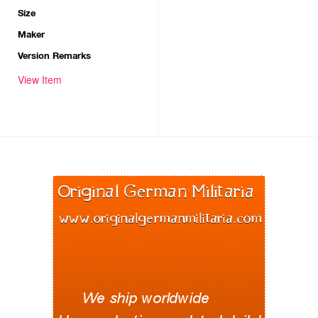
Size
Maker
Version Remarks
View Item