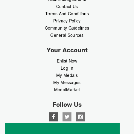
Contact Us
Terms And Conditions
Privacy Policy
Community Guidelines
General Sources
Your Account
Enlist Now
Log In
My Medals
My Messages
MedalMarket
Follow Us
Copyright © 2026 Medalbook. All rights reserved