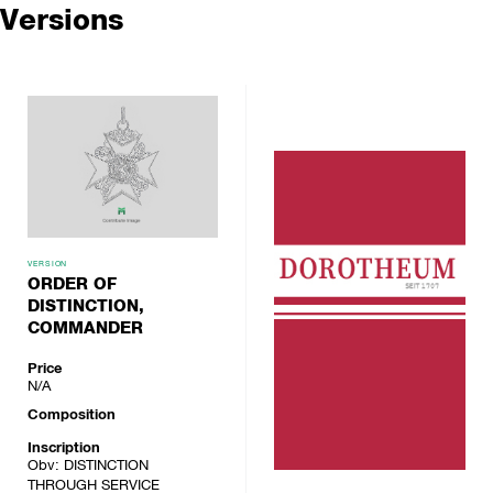
Versions
VERSION
ORDER OF
DISTINCTION,
COMMANDER
Price
N/A
Composition
Inscription
Obv: DISTINCTION
THROUGH SERVICE