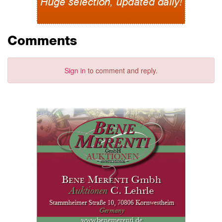
Comments
Sign in
to comment and reply.