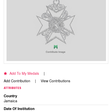
Add To My Medals
Add Contribution
View Contributions
ATTRIBUTES
Country
Jamaica
Date Of Institution