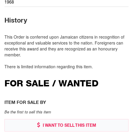
1968
History
This Order is conferred upon Jamaican citizens in recognition of
exceptional and valuable services to the nation. Foreigners can
receive this award and they are recognized as an honourary
member.
There is limited information regarding this item.
FOR SALE / WANTED
ITEM FOR SALE BY
Be the first to sell this item
I WANT TO SELL THIS ITEM