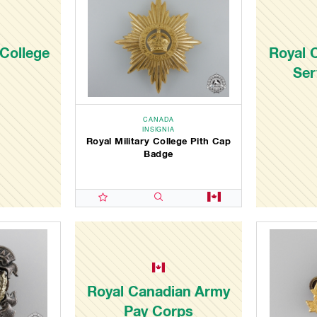
 College
Royal 
Ser
CANADA
INSIGNIA
Royal Military College Pith Cap
Badge
Royal Canadian Army
Pay Corps