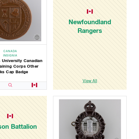
Newfoundland
Rangers
CANADA
INSIGNIA
 University Canadian
Training Corps Other
ks Cap Badge
View All
son Battalion