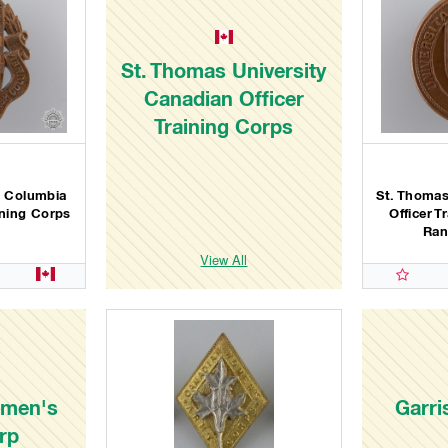
St. Thomas University
Canadian Officer
Training Corps
sh Columbia
St. Thomas
ining Corps
Officer 
Ran
View All
omen's
Garri
rp