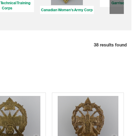
Technical Training
Garrison Batta
Corps
Canadian Women's Army Corp
38
results found