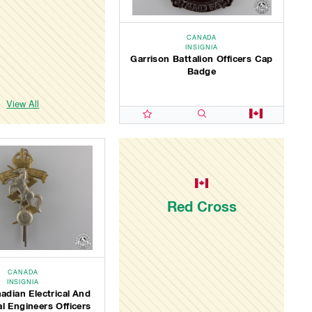
CANADA
INSIGNIA
Garrison Battalion Officers Cap
Badge
View All
Red Cross
CANADA
INSIGNIA
adian Electrical And
l Engineers Officers