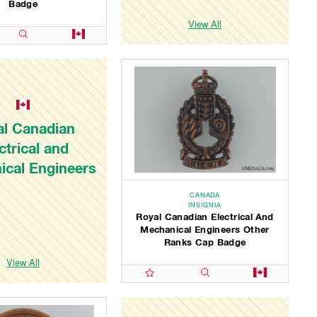
Badge
View All
al Canadian
ctrical and
ical Engineers
CANADA
INSIGNIA
Royal Canadian Electrical And
Mechanical Engineers Other
Ranks Cap Badge
View All