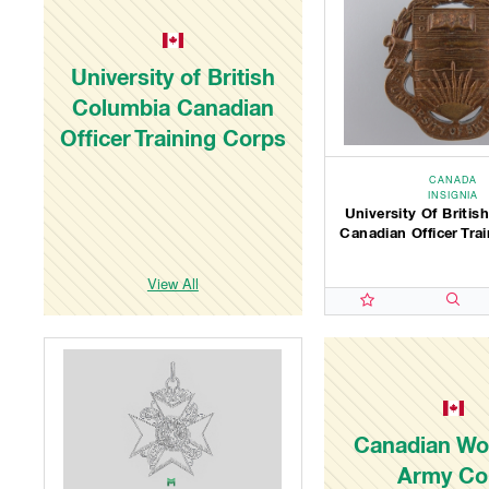
University of British
Columbia Canadian
Officer Training Corps
CANADA
INSIGNIA
University Of Briti
Canadian Officer Tra
View All
Canadian W
Army Co