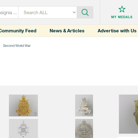
MY MEDALS
Community Feed
News & Articles
Advertise with Us
Second World War