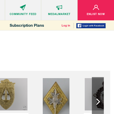
COMMUNITY
FEED
MEDALMARKET
ENLIST NOW
Subscription Plans
Log in