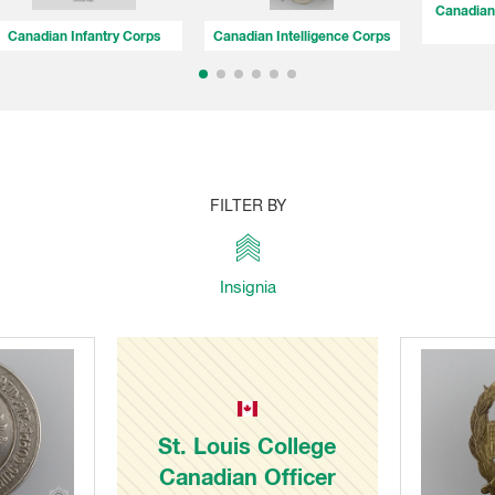
Canadian 
Canadian Infantry Corps
Canadian Intelligence Corps
FILTER BY
Insignia
St. Louis College
Canadian Officer