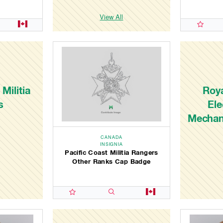
View All
Militia
Roy
s
Ele
Mechan
CANADA
INSIGNIA
Pacific Coast Militia Rangers
Other Ranks Cap Badge