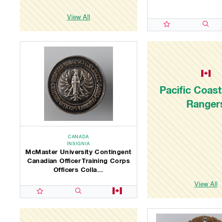
View All
Pacific Coast 
Ranger
CANADA
INSIGNIA
McMaster University Contingent
Canadian Officer Training Corps
Officers Colla...
View All