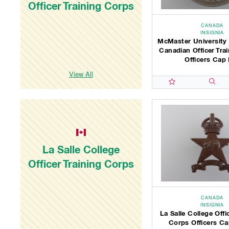
Officer Training Corps
CANADA
INSIGNIA
McMaster University
Canadian Officer Tra
Officers Cap 
View All
La Salle College
Officer Training Corps
CANADA
INSIGNIA
La Salle College Offi
Corps Officers C