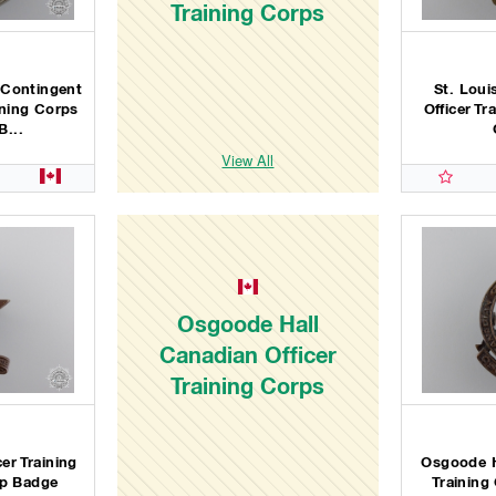
Training Corps
 Contingent
St. Loui
ining Corps
Officer Tr
B...
View All
Osgoode Hall
Canadian Officer
Training Corps
cer Training
Osgoode H
ap Badge
Training