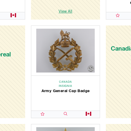
View All
Canadia
real
CANADA
INSIGNIA
Army General Cap Badge