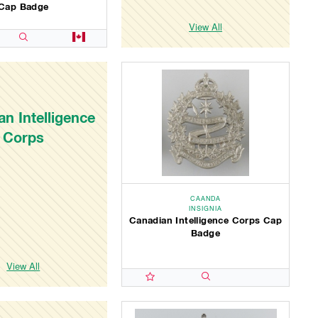
Cap Badge
View All
n Intelligence
Corps
CAANDA
INSIGNIA
Canadian Intelligence Corps Cap
Badge
View All