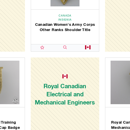
CANADA
INSIGNIA
Canadian Women's Army Corps
Other Ranks Shoulder Title
Royal Canadian
Electrical and
Mechanical Engineers
 Training
Royal Can
 Cap Badge
Mechanica