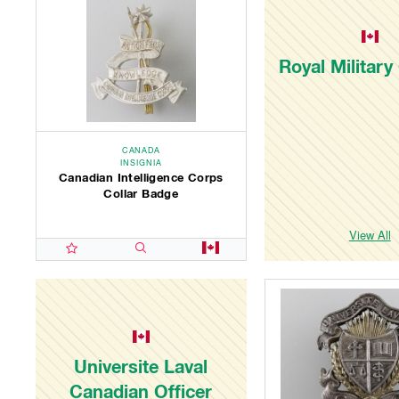
Royal Military
CANADA
INSIGNIA
Canadian Intelligence Corps
Collar Badge
View All
Universite Laval
Canadian Officer