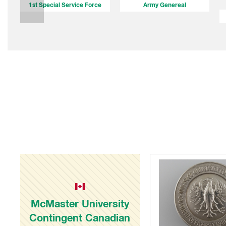
1st Special Service Force
Army Genereal
McMaster University
Contingent Canadian