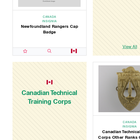
CANADA
INSIGNIA
Newfoundland Rangers Cap
Badge
View All
Canadian Technical
Training Corps
CANADA
INSIGNIA
Canadian Technical
Corps Other Ranks