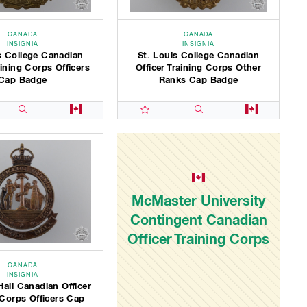
CANADA
CANADA
INSIGNIA
INSIGNIA
s College Canadian
St. Louis College Canadian
aining Corps Officers
Officer Training Corps Other
Cap Badge
Ranks Cap Badge
McMaster University
Contingent Canadian
Officer Training Corps
CANADA
INSIGNIA
all Canadian Officer
 Corps Officers Cap