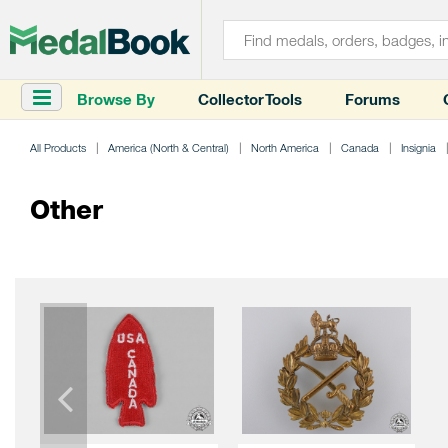
Browse By
Collector Tools
Forums
All Products
America (North & Central)
North America
Canada
Insignia
Other