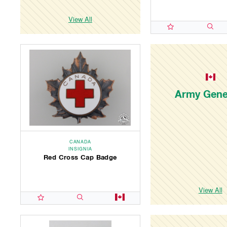
View All
Army Gene
CANADA
INSIGNIA
Red Cross Cap Badge
View All