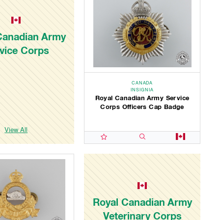
Canadian Army
vice Corps
CANADA
INSIGNIA
Royal Canadian Army Service
Corps Officers Cap Badge
View All
Royal Canadian Army
Veterinary Corps